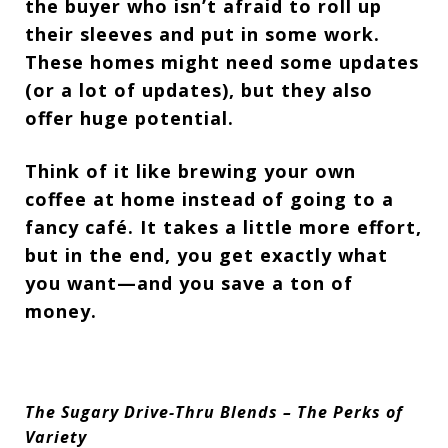
the buyer who isn’t afraid to roll up
their sleeves and put in some work.
These homes might need some updates
(or a
lot
of updates), but they also
offer
huge potential.
Think of it like brewing your own
coffee at home instead of going to a
fancy café. It takes a little more effort,
but in the end, you get
exactly what
you want—and you save a ton of
money.
The Sugary Drive-Thru Blends – The Perks of
Variety