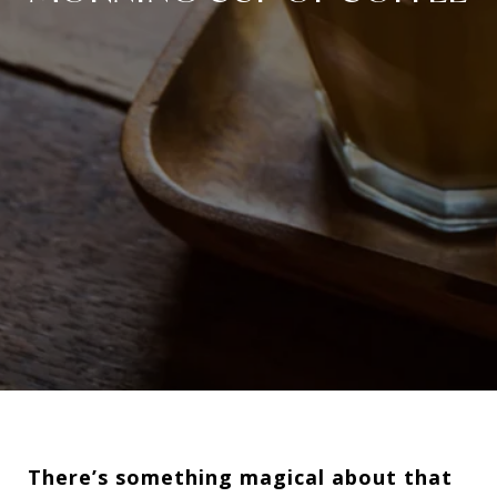
There’s something magical about that