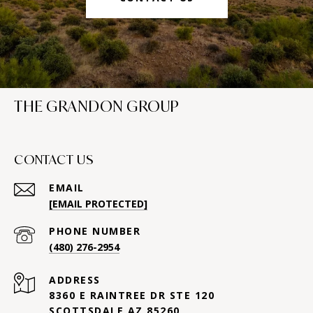
THE GRANDON GROUP
CONTACT US
EMAIL
[EMAIL PROTECTED]
PHONE NUMBER
(480) 276-2954
ADDRESS
8360 E RAINTREE DR STE 120
SCOTTSDALE AZ 85260