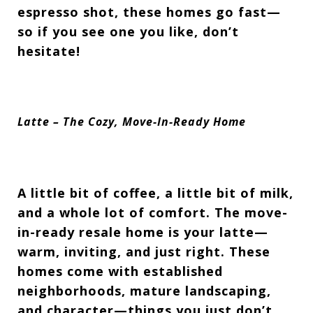
espresso shot, these homes go
fast—
so if you see one you like, don’t
hesitate!
Latte – The Cozy, Move-In-Ready Home
A little bit of coffee, a little bit of milk,
and a whole lot of comfort. The
move-
in-ready resale home
is your latte—
warm, inviting, and
just right. These
homes come with
established
neighborhoods, mature landscaping,
and character—things you just don’t