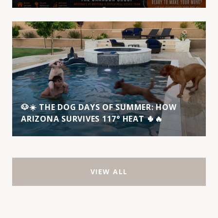
🐶☀️ THE DOG DAYS OF SUMMER: HOW
ARIZONA SURVIVES 117° HEAT 🌵🔥
VIEW ALL