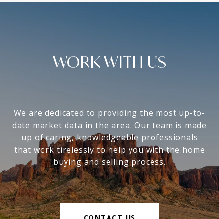
WORK WITH US
We are dedicated to providing the most up-to-
date market data in the area. Our team is made
up of caring, knowledgeable professionals
that work tirelessly to help you with the home
buying and selling process.
CONTACT US