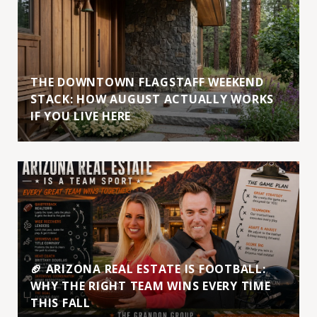
THE DOWNTOWN FLAGSTAFF WEEKEND
STACK: HOW AUGUST ACTUALLY WORKS
IF YOU LIVE HERE
🏈 ARIZONA REAL ESTATE IS FOOTBALL:
WHY THE RIGHT TEAM WINS EVERY TIME
THIS FALL