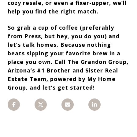
cozy resale, or even a fixer-upper, we’ll
help you find
the right match.
So grab a cup of coffee (preferably
from Press, but hey, you do you) and
let’s talk
homes. Because nothing
beats sipping your favorite brew in a
place you
own. Call
The Grandon Group,
Arizona’s #1 Brother and Sister Real
Estate Team, powered by My Home
Group, and let’s get started!