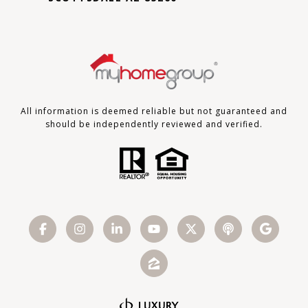
All information is deemed reliable but not guaranteed and
should be independently reviewed and verified.