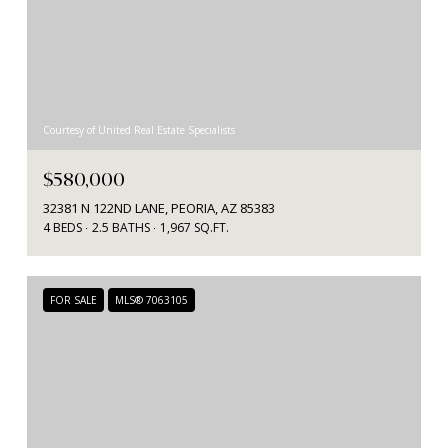
Courtesy of United Real Estate Specialists
$580,000
32381 N 122ND LANE, PEORIA, AZ 85383
4 BEDS
2.5 BATHS
1,967 SQ.FT.
FOR SALE
MLS® 7063105