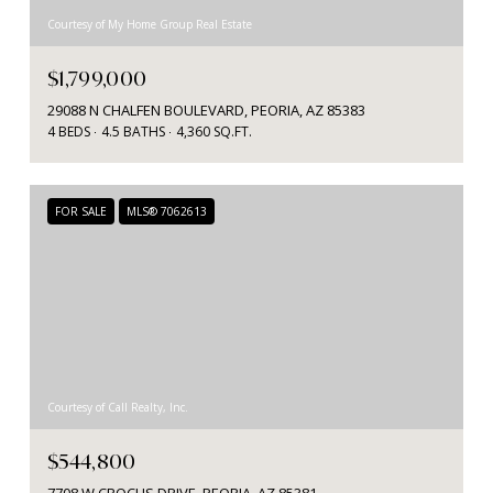
Courtesy of My Home Group Real Estate
$1,799,000
29088 N CHALFEN BOULEVARD, PEORIA, AZ 85383
4 BEDS
4.5 BATHS
4,360 SQ.FT.
FOR SALE
MLS® 7062613
Courtesy of Call Realty, Inc.
$544,800
7708 W CROCUS DRIVE, PEORIA, AZ 85381