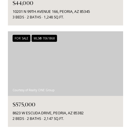
$44,000
10201 N 99TH AVENUE 166, PEORIA, AZ 85345
3 BEDS
2 BATHS
1,248 SQ.FT.
FOR SALE
MLS® 7061868
Courtesy of Realty ONE Group
$575,000
8623 W ESCUDA DRIVE, PEORIA, AZ 85382
2 BEDS
2 BATHS
2,147 SQ.FT.