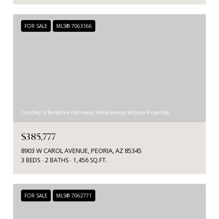
FOR SALE
MLS® 7063166
Courtesy of Berkshire Hathaway HomeServices Arizona Properties
$385,777
8903 W CAROL AVENUE, PEORIA, AZ 85345
3 BEDS
2 BATHS
1,456 SQ.FT.
FOR SALE
MLS® 7062771