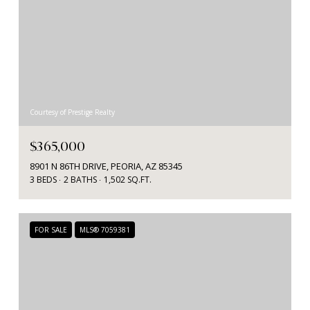
Courtesy of Prestige Realty
$365,000
8901 N 86TH DRIVE, PEORIA, AZ 85345
3 BEDS
2 BATHS
1,502 SQ.FT.
FOR SALE
MLS® 7059381