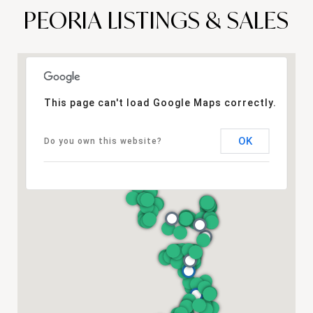
PEORIA LISTINGS & SALES
This page can't load Google Maps correctly.
OK
Do you own this website?