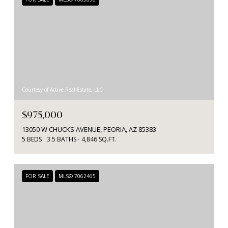
Courtesy of Active Real Estate, LLC
$975,000
13050 W CHUCKS AVENUE, PEORIA, AZ 85383
5 BEDS
3.5 BATHS
4,846 SQ.FT.
FOR SALE
MLS® 7062465