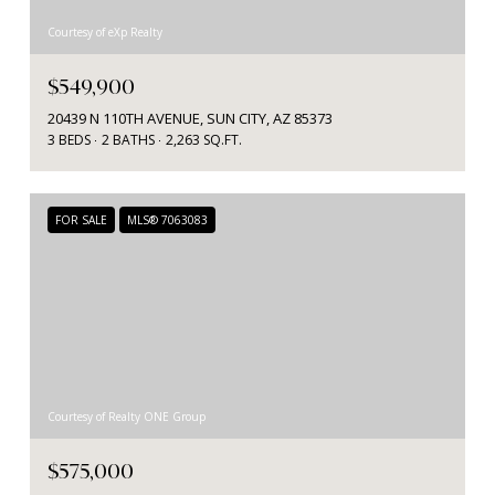
Courtesy of eXp Realty
$549,900
20439 N 110TH AVENUE, SUN CITY, AZ 85373
3 BEDS
2 BATHS
2,263 SQ.FT.
FOR SALE
MLS® 7063083
Courtesy of Realty ONE Group
$575,000