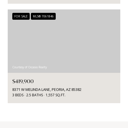
FOR SALE
MLS® 7061846
Courtesy of Occasio Realty
$419,900
8371 W MELINDA LANE, PEORIA, AZ 85382
3 BEDS
2.5 BATHS
1,557 SQ.FT.