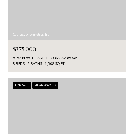
Courtesy of Everystate, Inc
$375,000
8152 N 88TH LANE, PEORIA, AZ 85345
3 BEDS
2 BATHS
1,508 SQ.FT.
FOR SALE
MLS® 7062537