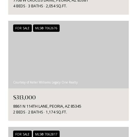
4 BEDS
3 BATHS
2,054 SQ.FT.
FOR SALE
MLS® 7062676
Courtesy of Keller Williams Legacy One Realty
$313,000
8861 N 114TH LANE, PEORIA, AZ 85345
2 BEDS
2 BATHS
1,174 SQ.FT.
FOR SALE
MLS® 7062817