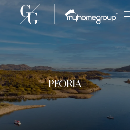
PEORIA