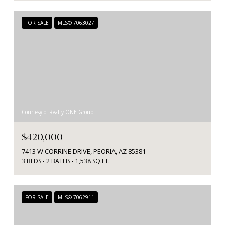
FOR SALE
MLS® 7063027
Courtesy of Realty ONE Group
$420,000
7413 W CORRINE DRIVE, PEORIA, AZ 85381
3 BEDS
2 BATHS
1,538 SQ.FT.
FOR SALE
MLS® 7062911