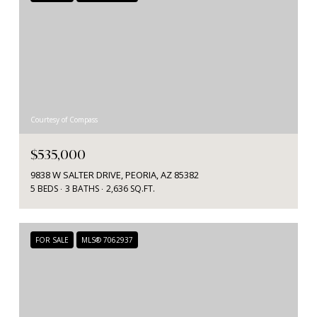
Courtesy of Compass
$535,000
9838 W SALTER DRIVE, PEORIA, AZ 85382
5 BEDS
3 BATHS
2,636 SQ.FT.
FOR SALE
MLS® 7062937