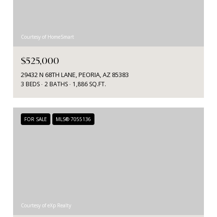
Courtesy of HomeSmart
$525,000
29432 N 68TH LANE, PEORIA, AZ 85383
3 BEDS
2 BATHS
1,886 SQ.FT.
FOR SALE
MLS® 7055136
Courtesy of eXp Realty