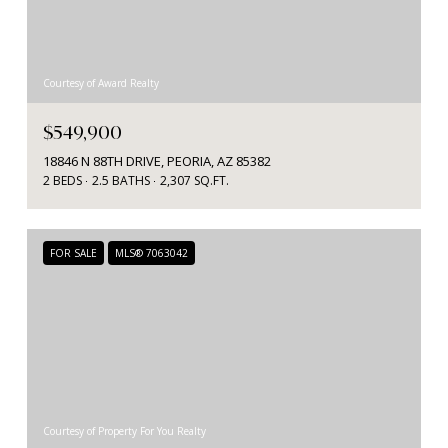
Courtesy of Award Realty
$549,900
18846 N 88TH DRIVE, PEORIA, AZ 85382
2 BEDS
2.5 BATHS
2,307 SQ.FT.
FOR SALE
MLS® 7063042
Courtesy of Property For You Realty