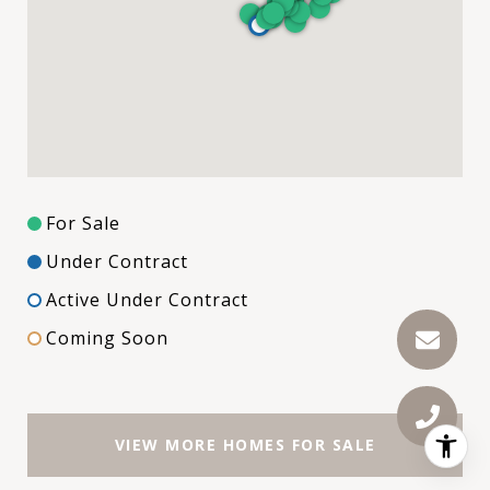
For Sale
Under Contract
Active Under Contract
Coming Soon
VIEW MORE HOMES FOR SALE