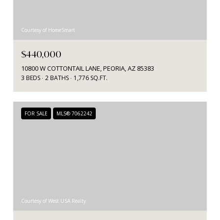
Courtesy of HomeSmart
$440,000
10800 W COTTONTAIL LANE, PEORIA, AZ 85383
3 BEDS
2 BATHS
1,776 SQ.FT.
FOR SALE
MLS® 7062242
Courtesy of West USA Realty