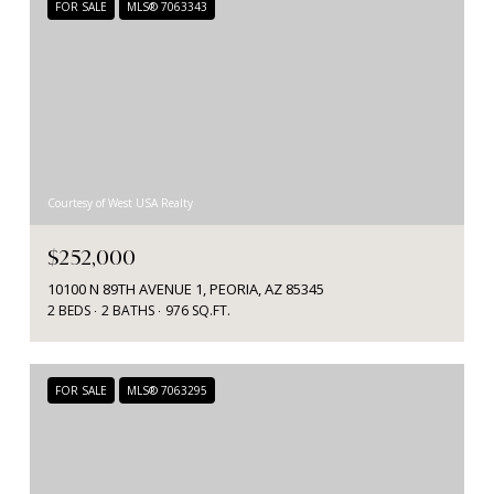
FOR SALE
MLS® 7063343
Courtesy of West USA Realty
$252,000
10100 N 89TH AVENUE 1, PEORIA, AZ 85345
2 BEDS
2 BATHS
976 SQ.FT.
FOR SALE
MLS® 7063295