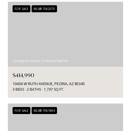
FOR SALE
MLS® 7062070
Courtesy of Century 21 Arizona Foothills
$414,990
10436 W RUTH AVENUE, PEORIA, AZ 85345
3 BEDS
2 BATHS
1,707 SQ.FT.
FOR SALE
MLS® 7061864