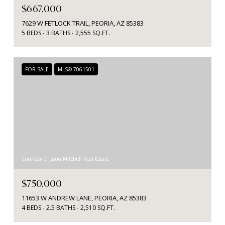
$667,000
7629 W FETLOCK TRAIL, PEORIA, AZ 85383
5 BEDS
3 BATHS
2,555 SQ.FT.
FOR SALE
MLS® 7061501
Courtesy of Jason Mitchell Real Estate
$750,000
11653 W ANDREW LANE, PEORIA, AZ 85383
4 BEDS
2.5 BATHS
2,510 SQ.FT.