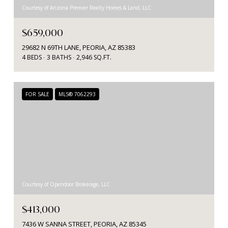
Courtesy of Arizona Premier Realty Homes & Land, LLC
$659,000
29682 N 69TH LANE, PEORIA, AZ 85383
4 BEDS
3 BATHS
2,946 SQ.FT.
FOR SALE
MLS® 7062293
Courtesy of Opendoor Brokerage, LLC
$413,000
7436 W SANNA STREET, PEORIA, AZ 85345