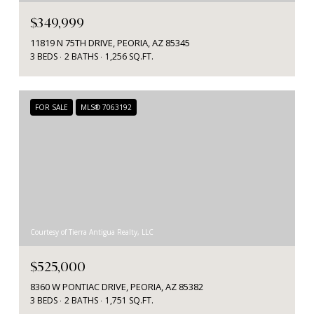
$349,999
11819 N 75TH DRIVE, PEORIA, AZ 85345
3 BEDS
2 BATHS
1,256 SQ.FT.
FOR SALE
MLS® 7063192
Courtesy of Tierra Antigua Realty, LLC
$525,000
8360 W PONTIAC DRIVE, PEORIA, AZ 85382
3 BEDS
2 BATHS
1,751 SQ.FT.