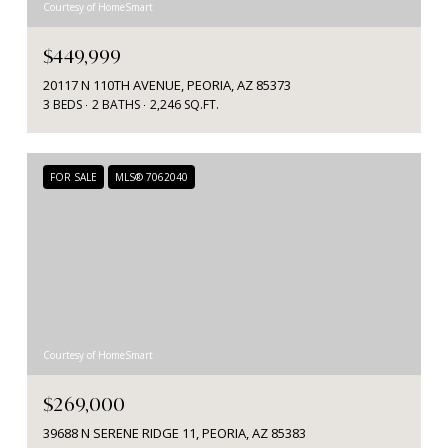
Courtesy of HomeSmart
$449,999
20117 N 110TH AVENUE, PEORIA, AZ 85373
3 BEDS
2 BATHS
2,246 SQ.FT.
FOR SALE
MLS® 7062040
Courtesy of HomeSmart
$269,000
39688 N SERENE RIDGE 11, PEORIA, AZ 85383