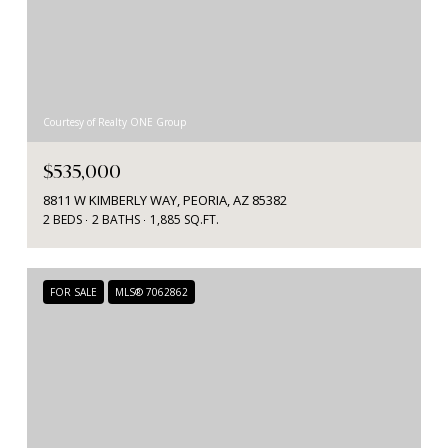
Courtesy of Realty ONE Group
$535,000
8811 W KIMBERLY WAY, PEORIA, AZ 85382
2 BEDS
2 BATHS
1,885 SQ.FT.
FOR SALE
MLS® 7062862