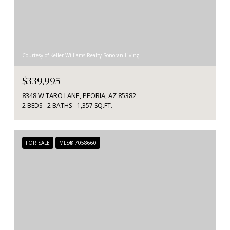
Courtesy of Keller Williams Realty Sonoran Living
$339,995
8348 W TARO LANE, PEORIA, AZ 85382
2 BEDS
2 BATHS
1,357 SQ.FT.
FOR SALE
MLS® 7058660