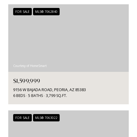
FOR SALE
MLS® 7062840
Courtesy of HomeSmart
$1,599,999
9156 W BAJADA ROAD, PEORIA, AZ 85383
6 BEDS
5 BATHS
3,799 SQ.FT.
FOR SALE
MLS® 7063022