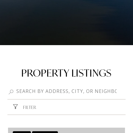
PROPERTY LISTINGS
FILTER