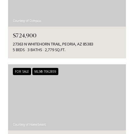
Courtesy of Compass
$724,900
27363 N WHITEHORN TRAIL, PEORIA, AZ 85383
5 BEDS
3 BATHS
2,779 SQ.FT.
FOR SALE
MLS® 7062859
Courtesy of HomeSmart