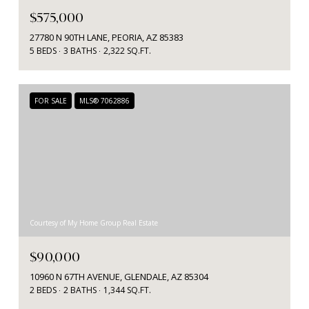
$575,000
27780 N 90TH LANE, PEORIA, AZ 85383
5 BEDS
3 BATHS
2,322 SQ.FT.
FOR SALE
MLS® 7062886
Courtesy of My Home Group Real Estate
$90,000
10960 N 67TH AVENUE, GLENDALE, AZ 85304
2 BEDS
2 BATHS
1,344 SQ.FT.