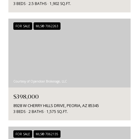
3 BEDS
2.5 BATHS
1,902 SQ.FT.
FOR SALE
MLS® 7062263
Courtesy of Opendoor Brokerage, LLC
$398,000
8928 W CHERRY HILLS DRIVE, PEORIA, AZ 85345
3 BEDS
2 BATHS
1,575 SQ.FT.
FOR SALE
MLS® 7062135