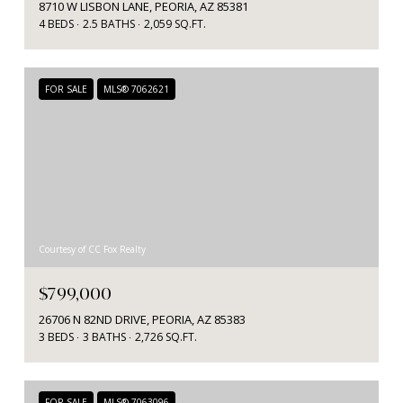
8710 W LISBON LANE, PEORIA, AZ 85381
4 BEDS
2.5 BATHS
2,059 SQ.FT.
FOR SALE
MLS® 7062621
Courtesy of CC Fox Realty
$799,000
26706 N 82ND DRIVE, PEORIA, AZ 85383
3 BEDS
3 BATHS
2,726 SQ.FT.
FOR SALE
MLS® 7063096