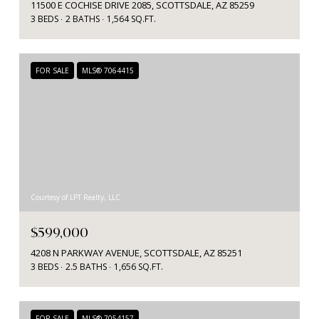
11500 E COCHISE DRIVE 2085, SCOTTSDALE, AZ 85259
3 BEDS
2 BATHS
1,564 SQ.FT.
FOR SALE
MLS® 7064415
Courtesy of LPT Realty, LLC
$599,000
4208 N PARKWAY AVENUE, SCOTTSDALE, AZ 85251
3 BEDS
2.5 BATHS
1,656 SQ.FT.
FOR SALE
MLS® 7054157