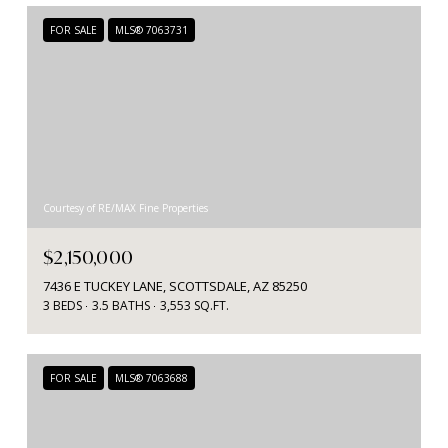
FOR SALE
MLS® 7063731
Courtesy of RE/MAX Fine Properties
$2,150,000
7436 E TUCKEY LANE, SCOTTSDALE, AZ 85250
3 BEDS
3.5 BATHS
3,553 SQ.FT.
FOR SALE
MLS® 7063688