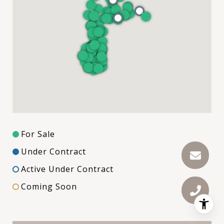
For Sale
Under Contract
Active Under Contract
Coming Soon