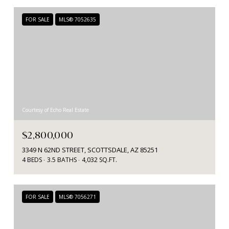
FOR SALE
MLS® 7052635
Courtesy of Echo Real Estate
$2,800,000
3349 N 62ND STREET, SCOTTSDALE, AZ 85251
4 BEDS
3.5 BATHS
4,032 SQ.FT.
FOR SALE
MLS® 7056271