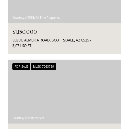
Courtesy of RE/MAX Fine Properties
$1,150,000
8038 E ALMERIA ROAD, SCOTTSDALE, AZ 85257
3,071 SQ.FT.
FOR SALE
MLS® 7063739
Courtesy of HomeSmart