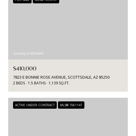
Courtesy of SERHANT.
$410,000
7823 E BONNIE ROSE AVENUE, SCOTTSDALE, AZ 85250
2 BEDS
1.5 BATHS
1,139 SQ.FT.
ACTIVE UNDER CONTRACT
MLS® 7061147