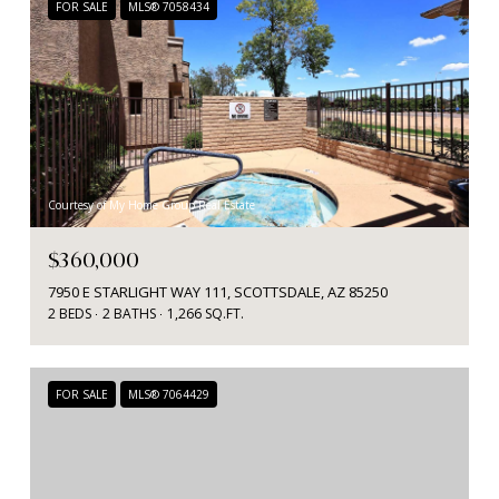
FOR SALE
MLS® 7058434
Courtesy of My Home Group Real Estate
$360,000
7950 E STARLIGHT WAY 111, SCOTTSDALE, AZ 85250
2 BEDS
2 BATHS
1,266 SQ.FT.
FOR SALE
MLS® 7064429