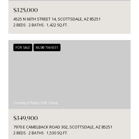
$325,000
4525 N 66TH STREET 14, SCOTTSDALE, AZ 85251
2 BEDS
2 BATHS
1,422 SQ.FT.
FOR SALE
MLS® 7064331
Courtesy of Realty ONE Group
$349,900
7970 E CAMELBACK ROAD 302, SCOTTSDALE, AZ 85251
2 BEDS
2 BATHS
1,530 SQ.FT.