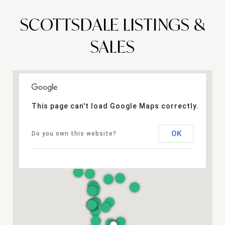
SCOTTSDALE LISTINGS &
SALES
This page can't load Google Maps correctly.
OK
Do you own this website?