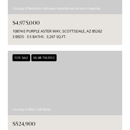
Courtesy of Berkshire Hathaway HomeServices Arizona Properties
$4,975,000
10874 E PURPLE ASTER WAY, SCOTTSDALE, AZ 85262
3 BEDS
3.5 BATHS
3,267 SQ.FT.
FOR SALE
MLS® 7063953
Courtesy of West USA Realty
$524,900