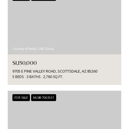
Courtesy of Realty ONE Group
$1,150,000
9705 E PINE VALLEY ROAD, SCOTTSDALE, AZ 85260
5 BEDS
3 BATHS
2,780 SQ.FT.
FOR SALE
MLS® 7063531