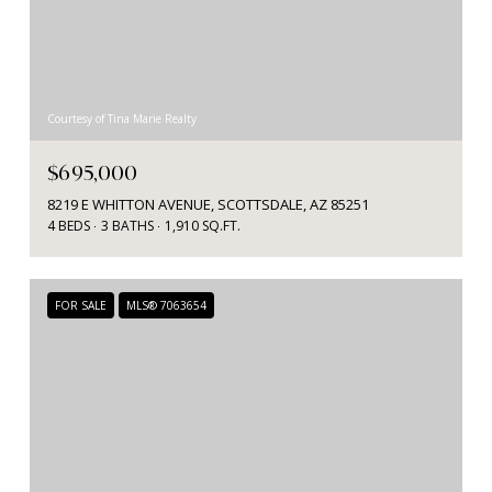
Courtesy of Tina Marie Realty
$695,000
8219 E WHITTON AVENUE, SCOTTSDALE, AZ 85251
4 BEDS
3 BATHS
1,910 SQ.FT.
FOR SALE
MLS® 7063654