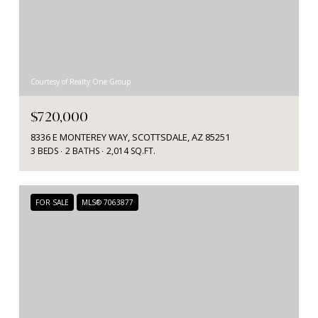
Courtesy of Realty One Group
$720,000
8336 E MONTEREY WAY, SCOTTSDALE, AZ 85251
3 BEDS
2 BATHS
2,014 SQ.FT.
FOR SALE
MLS® 7063877