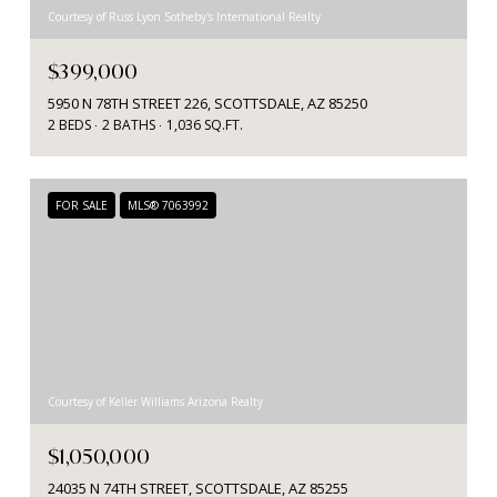
Courtesy of Russ Lyon Sotheby's International Realty
$399,000
5950 N 78TH STREET 226, SCOTTSDALE, AZ 85250
2 BEDS
2 BATHS
1,036 SQ.FT.
FOR SALE
MLS® 7063992
Courtesy of Keller Williams Arizona Realty
$1,050,000
24035 N 74TH STREET, SCOTTSDALE, AZ 85255