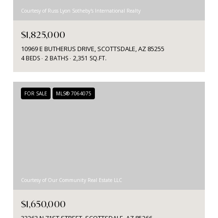
Courtesy of Russ Lyon Sotheby's International Realty
$1,825,000
10969 E BUTHERUS DRIVE, SCOTTSDALE, AZ 85255
4 BEDS
2 BATHS
2,351 SQ.FT.
FOR SALE
MLS® 7064075
Courtesy of Our Community Real Estate LLC
$1,650,000
33263 N 71ST STREET, SCOTTSDALE, AZ 85266