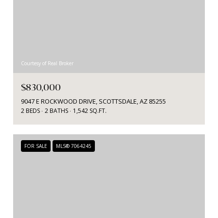
Courtesy of Real Broker
$830,000
9047 E ROCKWOOD DRIVE, SCOTTSDALE, AZ 85255
2 BEDS
2 BATHS
1,542 SQ.FT.
FOR SALE
MLS® 7064245