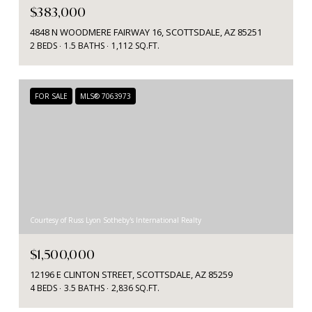
$383,000
4848 N WOODMERE FAIRWAY 16, SCOTTSDALE, AZ 85251
2 BEDS
1.5 BATHS
1,112 SQ.FT.
FOR SALE
MLS® 7063973
Courtesy of Russ Lyon Sotheby's International Realty
$1,500,000
12196 E CLINTON STREET, SCOTTSDALE, AZ 85259
4 BEDS
3.5 BATHS
2,836 SQ.FT.