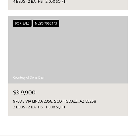
4 BEDS
2 BATHS
2,050 SQ.FT.
FOR SALE
MLS® 7062143
Courtesy of Done Deal
$319,900
9708 E VIA LINDA 2358, SCOTTSDALE, AZ 85258
2 BEDS
2 BATHS
1,308 SQ.FT.