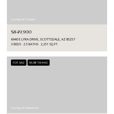
Courtesy of Compass
$849,900
6940 E LYRA DRIVE, SCOTTSDALE, AZ 85257
3 BEDS
2.5 BATHS
2,251 SQ.FT.
FOR SALE
MLS® 7064442
Courtesy of HomeSmart