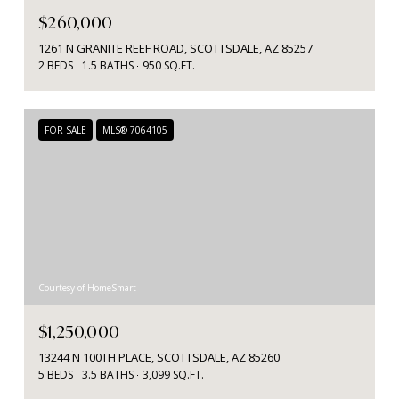
$260,000
1261 N GRANITE REEF ROAD, SCOTTSDALE, AZ 85257
2 BEDS
1.5 BATHS
950 SQ.FT.
FOR SALE
MLS® 7064105
Courtesy of HomeSmart
$1,250,000
13244 N 100TH PLACE, SCOTTSDALE, AZ 85260
5 BEDS
3.5 BATHS
3,099 SQ.FT.