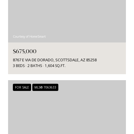
Courtesy of HomeSmart
$675,000
8767 E VIA DE DORADO, SCOTTSDALE, AZ 85258
3 BEDS
2 BATHS
1,604 SQ.FT.
FOR SALE
MLS® 7063633