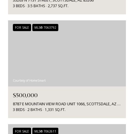
3 BEDS
3.5 BATHS
2,737 SQ.FT.
FOR SALE
MLS® 7063792
Courtesy of HomeSmart
$500,000
8787 E MOUNTAIN VIEW ROAD UNIT 1066, SCOTTSDALE, AZ 85258
3 BEDS
2 BATHS
1,331 SQ.FT.
FOR SALE
MLS® 7062611