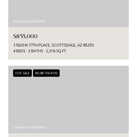
Courtesy of eXp Realty
$855,000
17620 N 77TH PLACE, SCOTTSDALE, AZ 85255
4 BEDS
3 BATHS
2,318 SQ.FT.
FOR SALE
MLS® 7064109
Courtesy of HomeSmart