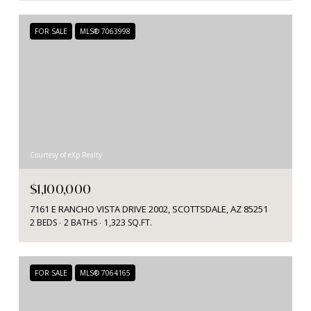
FOR SALE
MLS® 7063998
Courtesy of eXp Realty
$1,100,000
7161 E RANCHO VISTA DRIVE 2002, SCOTTSDALE, AZ 85251
2 BEDS
2 BATHS
1,323 SQ.FT.
FOR SALE
MLS® 7064165