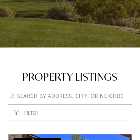
PROPERTY LISTINGS
FILTER