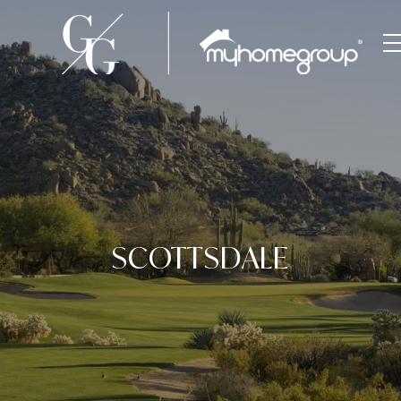
SCOTTSDALE