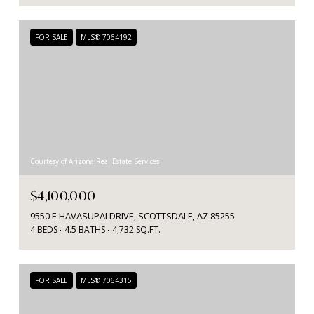
FOR SALE
MLS® 7064192
Courtesy of Arizona Real Estate Services
$4,100,000
9550 E HAVASUPAI DRIVE, SCOTTSDALE, AZ 85255
4 BEDS
4.5 BATHS
4,732 SQ.FT.
FOR SALE
MLS® 7064315