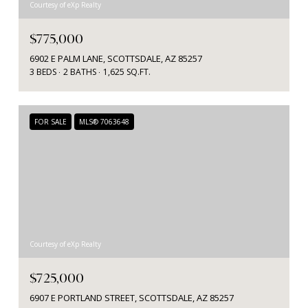
Courtesy of eXp Realty
$775,000
6902 E PALM LANE, SCOTTSDALE, AZ 85257
3 BEDS
2 BATHS
1,625 SQ.FT.
FOR SALE
MLS® 7063648
Courtesy of eXp Realty
$725,000
6907 E PORTLAND STREET, SCOTTSDALE, AZ 85257