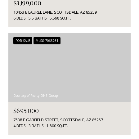
$3,199,000
10453 E LAUREL LANE, SCOTTSDALE, AZ 85259
6 BEDS
5.5 BATHS
5,598 SQ.FT.
FOR SALE
MLS® 7063761
Courtesy of Realty ONE Group
$695,000
7538 E GARFIELD STREET, SCOTTSDALE, AZ 85257
4 BEDS
3 BATHS
1,800 SQ.FT.