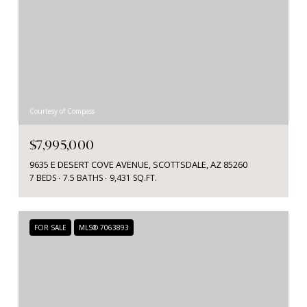
Courtesy of Compass
$7,995,000
9635 E DESERT COVE AVENUE, SCOTTSDALE, AZ 85260
7 BEDS
7.5 BATHS
9,431 SQ.FT.
FOR SALE
MLS® 7063893