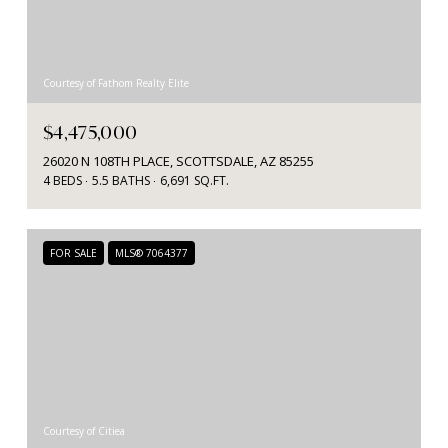
Courtesy of Fathom Realty Elite
$4,475,000
26020 N 108TH PLACE, SCOTTSDALE, AZ 85255
4 BEDS
5.5 BATHS
6,691 SQ.FT.
FOR SALE
MLS® 7064377
Courtesy of Citiea