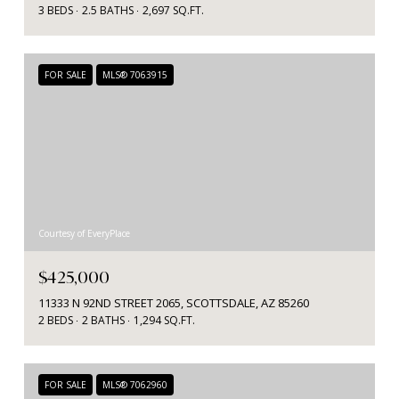
3 BEDS
2.5 BATHS
2,697 SQ.FT.
FOR SALE
MLS® 7063915
Courtesy of EveryPlace
$425,000
11333 N 92ND STREET 2065, SCOTTSDALE, AZ 85260
2 BEDS
2 BATHS
1,294 SQ.FT.
FOR SALE
MLS® 7062960