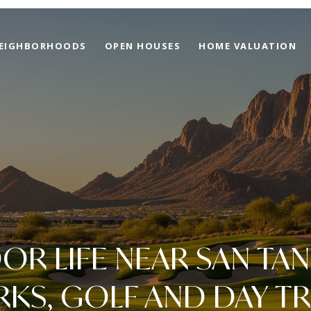
EIGHBORHOODS
OPEN HOUSES
HOME VALUATION
R LIFE NEAR SAN TAN 
RKS, GOLF AND DAY TR