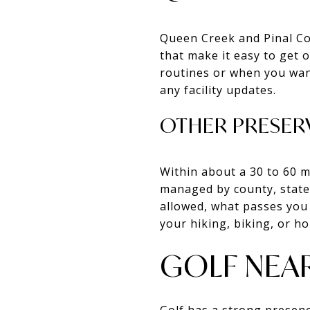
Queen Creek and Pinal Co
that make it easy to get o
routines or when you want
any facility updates.
OTHER PRESER
Within about a 30 to 60 m
managed by county, state,
allowed, what passes you 
your hiking, biking, or ho
GOLF NEAR
Golf has a strong presenc