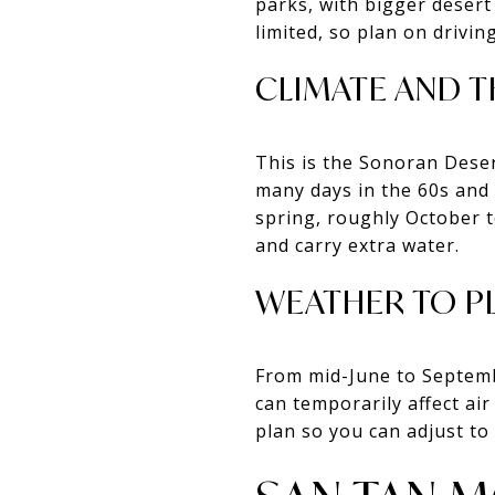
parks, with bigger desert 
limited, so plan on drivi
CLIMATE AND T
This is the Sonoran Deser
many days in the 60s and 7
spring, roughly October t
and carry extra water.
WEATHER TO P
From mid-June to Septemb
can temporarily affect air
plan so you can adjust to