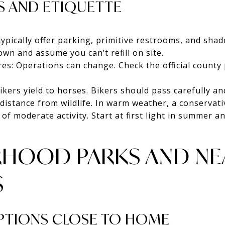
S AND ETIQUETTE
typically offer parking, primitive restrooms, and sha
own and assume you can’t refill on site.
res: Operations can change. Check the official county
ikers yield to horses. Bikers should pass carefully an
distance from wildlife. In warm weather, a conservativ
 of moderate activity. Start at first light in summer 
HOOD PARKS AND NE
S
OPTIONS CLOSE TO HOME