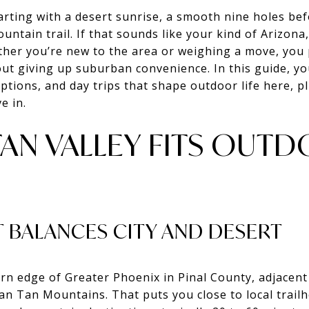
rting with a desert sunrise, a smooth nine holes bef
ountain trail. If that sounds like your kind of Arizona,
ther you’re new to the area or weighing a move, you
ut giving up suburban convenience. In this guide, you
 options, and day trips that shape outdoor life here, 
e in.
TAN VALLEY FITS OUT
 BALANCES CITY AND DESERT
ern edge of Greater Phoenix in Pinal County, adjacen
San Tan Mountains. That puts you close to local trai