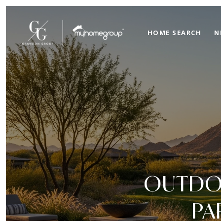
HOME SEARCH
N
OUTDOO
PA