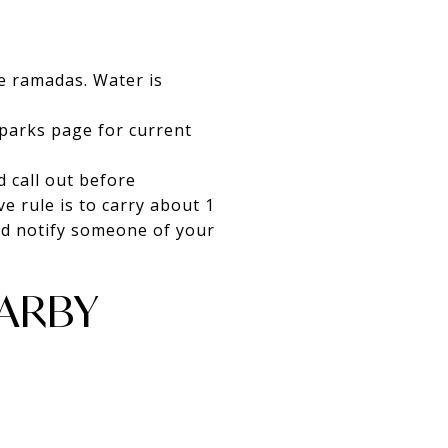
de ramadas. Water is
 parks page for current
d call out before
e rule is to carry about 1
and notify someone of your
ARBY