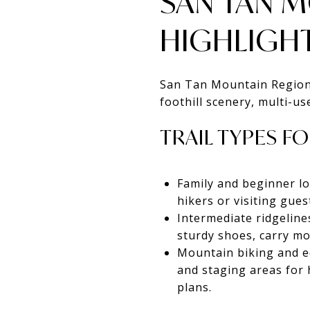
SAN TAN 
HIGHLIGH
San Tan Mountain Regional
foothill scenery, multi-us
TRAIL TYPES FO
Family and beginner lo
hikers or visiting gue
Intermediate ridgelin
sturdy shoes, carry mo
Mountain biking and equ
and staging areas for 
plans.