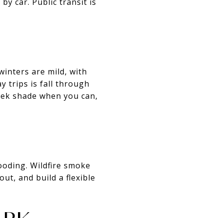
y car. Public transit is
inters are mild, with
y trips is fall through
seek shade when you can,
ooding. Wildfire smoke
ut, and build a flexible