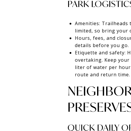
PARK LOGISTIC
Amenities: Trailheads 
limited, so bring your 
Hours, fees, and closu
details before you go.
Etiquette and safety: H
overtaking. Keep your 
liter of water per hour
route and return time.
NEIGHBOR
PRESERVE
QUICK DAILY 