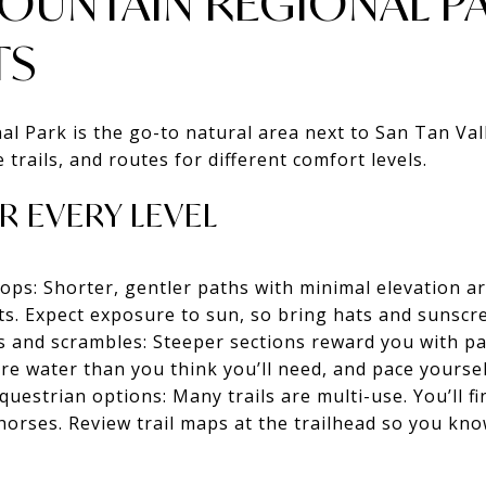
MOUNTAIN REGIONAL P
TS
 Park is the go-to natural area next to San Tan Valley
e trails, and routes for different comfort levels.
R EVERY LEVEL
ops: Shorter, gentler paths with minimal elevation a
sts. Expect exposure to sun, so bring hats and sunscr
es and scrambles: Steeper sections reward you with p
re water than you think you’ll need, and pace yoursel
estrian options: Many trails are multi-use. You’ll fin
horses. Review trail maps at the trailhead so you kno