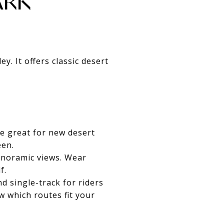
ARK
. It offers classic desert
re great for new desert
een.
anoramic views. Wear
f.
d single-track for riders
w which routes fit your