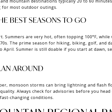
and mountain destinations typically 20 to 60 minutes b
ng for most outdoor outings.
HE BEST SEASONS TO GO
t. Summers are very hot, often topping 100°F, while w
0s. The prime season for hiking, biking, golf, and da
o April. Summer is still doable if you start at dawn, 
LAN AROUND
er, monsoon storms can bring lightning and flash fl
 quality. Always check for advisories before you head o
 fast-changing conditions.