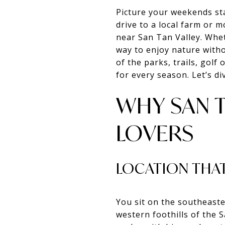
Picture your weekends sta
drive to a local farm or m
near San Tan Valley. Whe
way to enjoy nature witho
of the parks, trails, golf
for every season. Let’s div
WHY SAN 
LOVERS
LOCATION THAT
You sit on the southeast
western foothills of the 