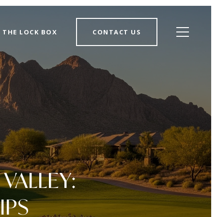
THE LOCK BOX
CONTACT US
VALLEY:
IPS