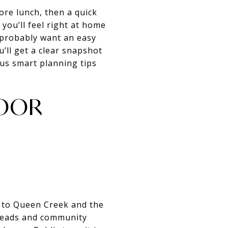
ore lunch, then a quick
 you’ll feel right at home
 probably want an easy
’ll get a clear snapshot
plus smart planning tips
DOOR
t to Queen Creek and the
lheads and community