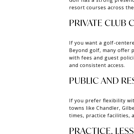
resort courses across the
PRIVATE CLUB
If you want a golf-centere
Beyond golf, many offer p
with fees and guest polici
and consistent access.
PUBLIC AND R
If you prefer flexibility
towns like Chandler, Gilb
times, practice facilities,
PRACTICE, LES