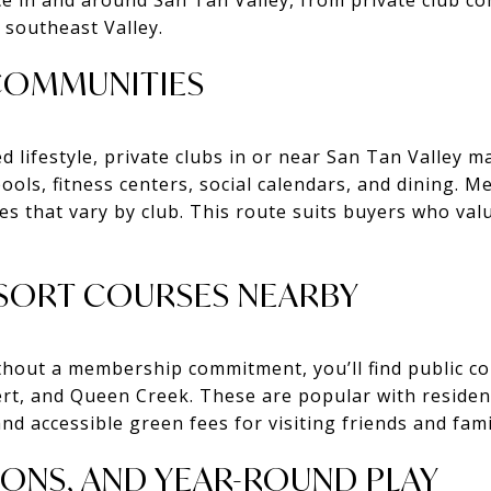
 southeast Valley.
 COMMUNITIES
d lifestyle, private clubs in or near San Tan Valley 
ools, fitness centers, social calendars, and dining. 
es that vary by club. This route suits buyers who valu
ESORT COURSES NEARBY
 without a membership commitment, you’ll find public 
ert, and Queen Creek. These are popular with reside
 and accessible green fees for visiting friends and fami
SONS, AND YEAR-ROUND PLAY