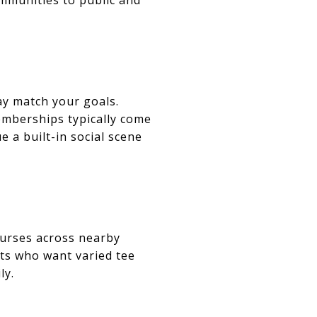
may match your goals.
Memberships typically come
e a built-in social scene
courses across nearby
nts who want varied tee
ly.