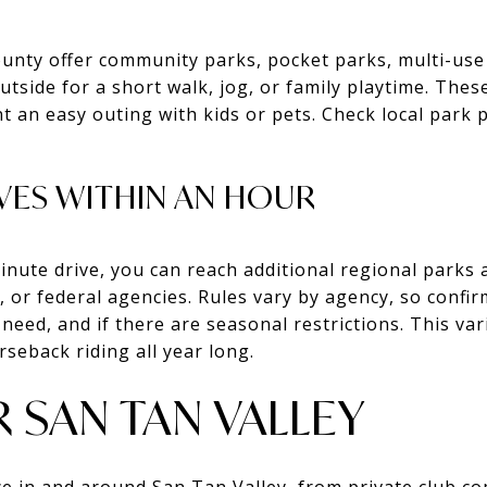
unty offer community parks, pocket parks, multi-use
utside for a short walk, jog, or family playtime. Thes
 an easy outing with kids or pets. Check local park 
VES WITHIN AN HOUR
inute drive, you can reach additional regional parks 
 or federal agencies. Rules vary by agency, so confi
need, and if there are seasonal restrictions. This va
rseback riding all year long.
 SAN TAN VALLEY
e in and around San Tan Valley, from private club c