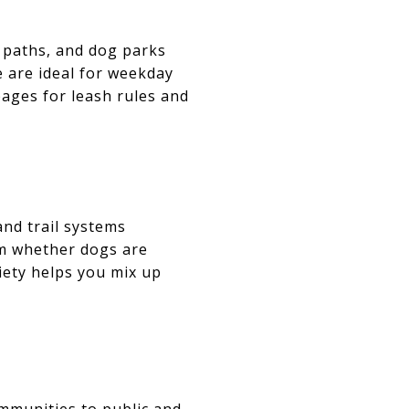
 paths, and dog parks
e are ideal for weekday
pages for leash rules and
and trail systems
rm whether dogs are
riety helps you mix up
ommunities to public and