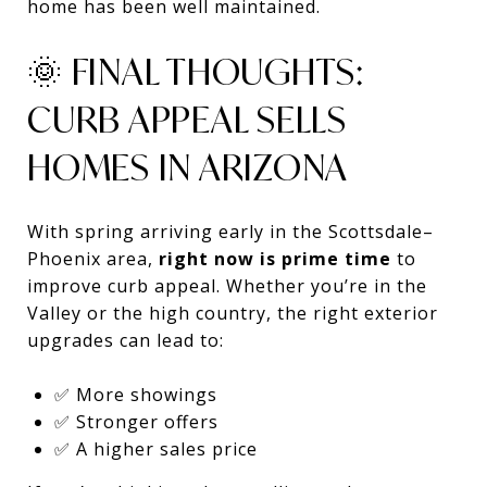
home has been well maintained.
🌞 FINAL THOUGHTS:
CURB APPEAL SELLS
HOMES IN ARIZONA
With spring arriving early in the Scottsdale–
Phoenix area,
right now is prime time
to
improve curb appeal. Whether you’re in the
Valley or the high country, the right exterior
upgrades can lead to:
✅ More showings
✅ Stronger offers
✅ A higher sales price