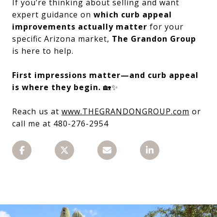
If you’re thinking about selling and want
expert guidance on
which curb appeal
improvements actually matter
for your
specific Arizona market,
The Grandon Group
is here to help.
First impressions matter—and curb appeal
is where they begin.
🏡✨
Reach us at
www.THEGRANDONGROUP.com
or
call me at 480-276-2954