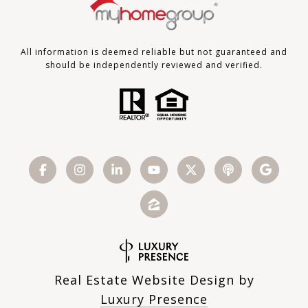
All information is deemed reliable but not guaranteed and
should be independently reviewed and verified.
Real Estate Website Design by
Luxury Presence