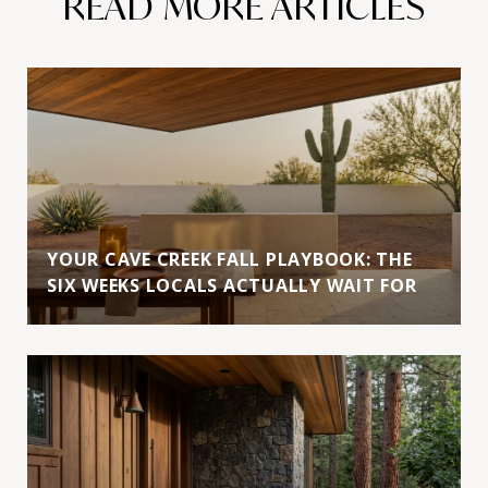
READ MORE ARTICLES
YOUR CAVE CREEK FALL PLAYBOOK: THE
SIX WEEKS LOCALS ACTUALLY WAIT FOR