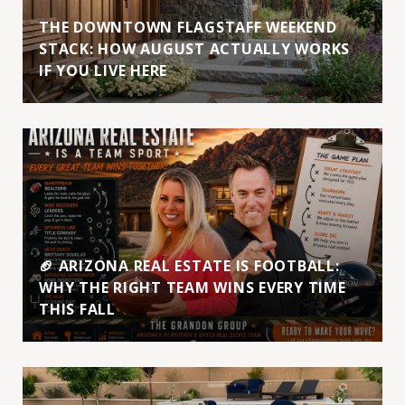
THE DOWNTOWN FLAGSTAFF WEEKEND
STACK: HOW AUGUST ACTUALLY WORKS
IF YOU LIVE HERE
🏈 ARIZONA REAL ESTATE IS FOOTBALL:
WHY THE RIGHT TEAM WINS EVERY TIME
THIS FALL