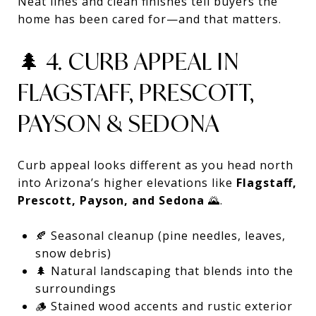
Neat lines and clean finishes tell buyers the
home has been cared for—and that matters.
🌲 4. CURB APPEAL IN
FLAGSTAFF, PRESCOTT,
PAYSON & SEDONA
Curb appeal looks different as you head north
into Arizona’s higher elevations like
Flagstaff,
Prescott, Payson, and Sedona
🌄.
🍂 Seasonal cleanup (pine needles, leaves,
snow debris)
🌲 Natural landscaping that blends into the
surroundings
🪵 Stained wood accents and rustic exterior