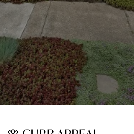
🌸 CURB APPEAL