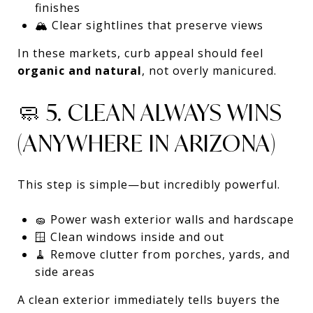
finishes
🏔️ Clear sightlines that preserve views
In these markets, curb appeal should feel
organic and natural
, not overly manicured.
🧼 5. CLEAN ALWAYS WINS
(ANYWHERE IN ARIZONA)
This step is simple—but incredibly powerful.
🧽 Power wash exterior walls and hardscape
🪟 Clean windows inside and out
🧹 Remove clutter from porches, yards, and
side areas
A clean exterior immediately tells buyers the