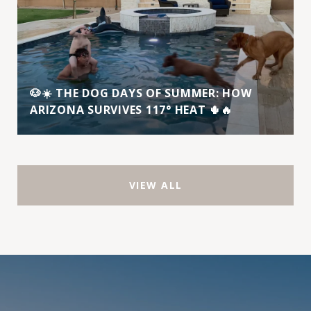
🐶☀️ THE DOG DAYS OF SUMMER: HOW
ARIZONA SURVIVES 117° HEAT 🌵🔥
VIEW ALL