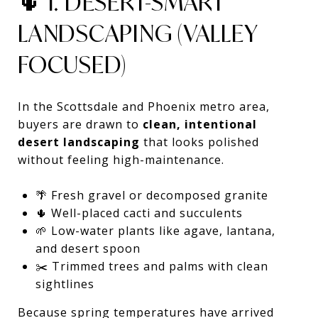
🌵 1. DESERT-SMART
LANDSCAPING (VALLEY
FOCUSED)
In the Scottsdale and Phoenix metro area,
buyers are drawn to
clean, intentional
desert landscaping
that looks polished
without feeling high-maintenance.
🌴 Fresh gravel or decomposed granite
🌵 Well-placed cacti and succulents
🌱 Low-water plants like agave, lantana,
and desert spoon
✂️ Trimmed trees and palms with clean
sightlines
Because spring temperatures have arrived