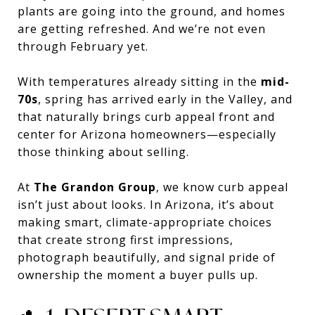
plants are going into the ground, and homes
are getting refreshed. And we’re not even
through February yet.
With temperatures already sitting in the
mid-
70s
, spring has arrived early in the Valley, and
that naturally brings curb appeal front and
center for Arizona homeowners—especially
those thinking about selling.
At
The Grandon Group
, we know curb appeal
isn’t just about looks. In Arizona, it’s about
making smart, climate-appropriate choices
that create strong first impressions,
photograph beautifully, and signal pride of
ownership the moment a buyer pulls up.