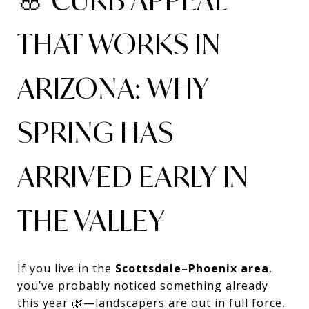
THAT WORKS IN
ARIZONA: WHY
SPRING HAS
ARRIVED EARLY IN
THE VALLEY
If you live in the
Scottsdale–Phoenix area
,
you’ve probably noticed something already
this year 🌿—landscapers are out in full force,