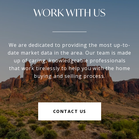
WORK WITH US
We are dedicated to providing the most up-to-
date market data in the area. Our team is made
up of caring, knowledgeable professionals
that work tirelessly to help you with the home
buying and selling process.
CONTACT US