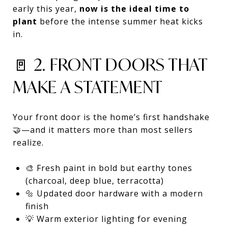
early this year,
now is the ideal time to
plant
before the intense summer heat kicks
in.
🚪 2. FRONT DOORS THAT
MAKE A STATEMENT
Your front door is the home’s first handshake
🤝—and it matters more than most sellers
realize.
🎨 Fresh paint in bold but earthy tones
(charcoal, deep blue, terracotta)
🔩 Updated door hardware with a modern
finish
💡 Warm exterior lighting for evening