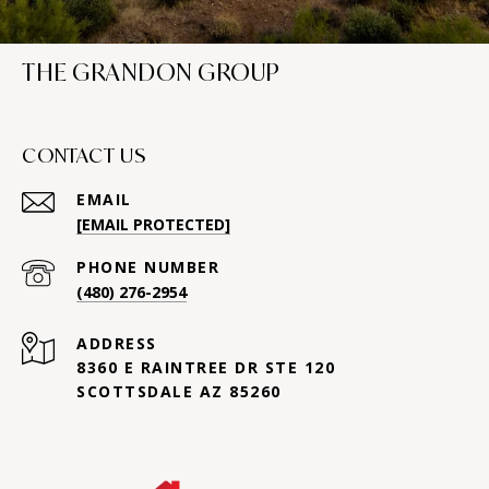
THE GRANDON GROUP
CONTACT US
EMAIL
[EMAIL PROTECTED]
PHONE NUMBER
(480) 276-2954
ADDRESS
8360 E RAINTREE DR STE 120
SCOTTSDALE AZ 85260