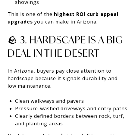
showings
This is one of the
highest ROI curb appeal
upgrades
you can make in Arizona.
🪨 3. HARDSCAPE IS A BIG
DEAL IN THE DESERT
In Arizona, buyers pay close attention to
hardscape because it signals durability and
low maintenance.
Clean walkways and pavers
Pressure-washed driveways and entry paths
Clearly defined borders between rock, turf,
and planting areas