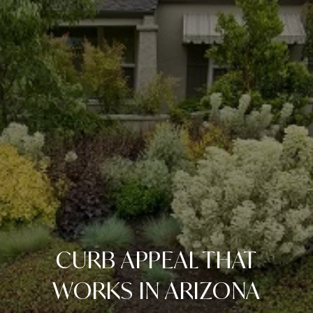
CURB APPEAL THAT
WORKS IN ARIZONA