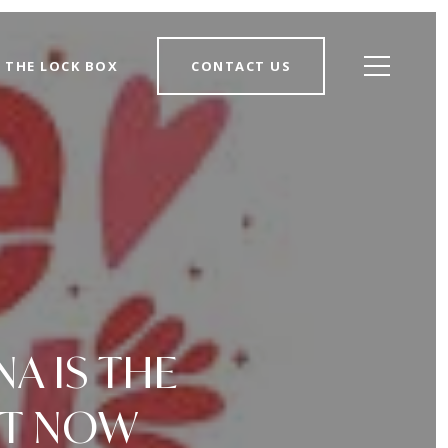
THE LOCK BOX
CONTACT US
NA IS THE
HT NOW