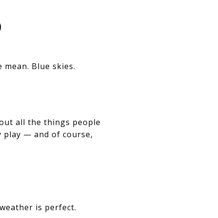
️
e mean. Blue skies.
out all the things people
y play — and of course,
weather is perfect.