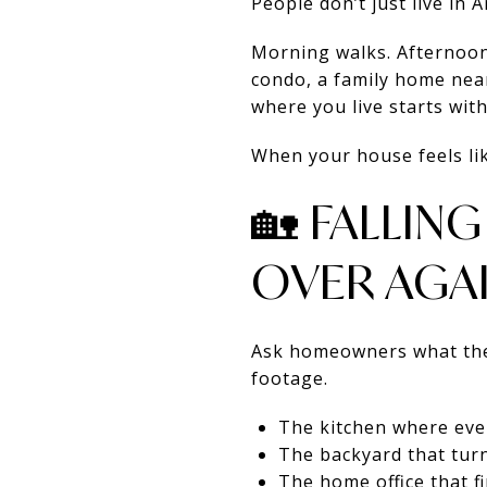
People don’t just live in
Morning walks. Afternoon 
condo, a family home near
where you live starts with
When your house feels like
🏡 FALLIN
OVER AGAI
Ask homeowners what they
footage.
The kitchen where ev
The backyard that tur
The home office that 