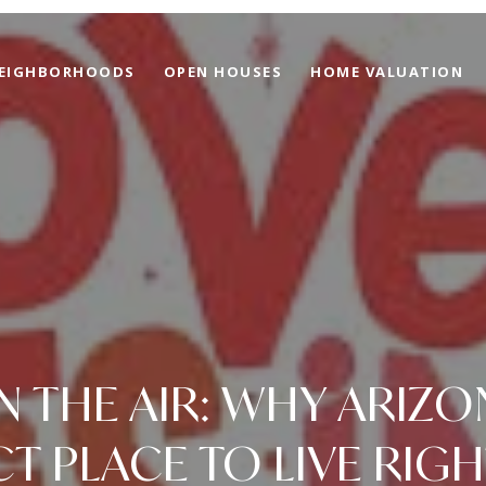
EIGHBORHOODS
OPEN HOUSES
HOME VALUATION
IN THE AIR: WHY ARIZO
CT PLACE TO LIVE RIG