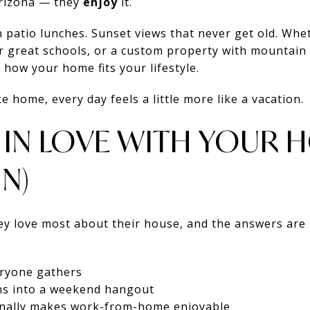
 Arizona — they
enjoy
it.
patio lunches. Sunset views that never get old. Whet
 great schools, or a custom property with mountain 
 how your home fits your lifestyle.
 home, every day feels a little more like a vacation.
G IN LOVE WITH YOUR 
N)
 love most about their house, and the answers are 
eryone gathers
ns into a weekend hangout
finally makes work-from-home enjoyable