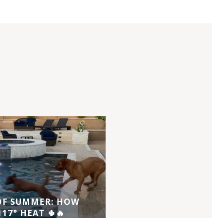
 OF SUMMER: HOW
17° HEAT 🌵🔥