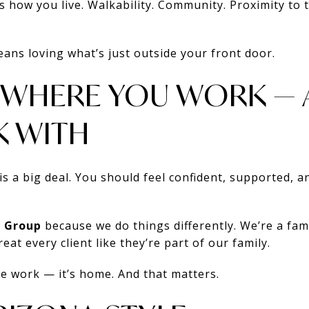
 how you live. Walkability. Community. Proximity to 
ns loving what’s just outside your front door.
G WHERE YOU WORK —
 WITH
is a big deal. You should feel confident, supported, 
 Group
because we do things differently. We’re a fami
at every client like they’re part of our family.
we work — it’s home. And that matters.