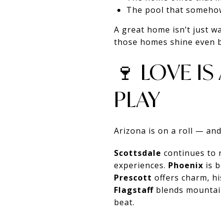
The pool that someho
A great home isn’t just w
those homes shine even b
🍷 LOVE I
PLAY
Arizona is on a roll — and 
Scottsdale
continues to r
experiences.
Phoenix
is b
Prescott
offers charm, hi
Flagstaff
blends mountain
beat.