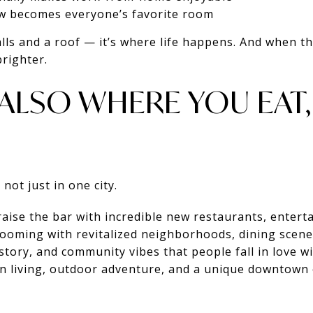
w becomes everyone’s favorite room
alls and a roof — it’s where life happens. And when t
righter.
S ALSO WHERE YOU EAT
not just in one city.
aise the bar with incredible new restaurants, enterta
ooming with revitalized neighborhoods, dining scenes
story, and community vibes that people fall in love wi
 living, outdoor adventure, and a unique downtown 