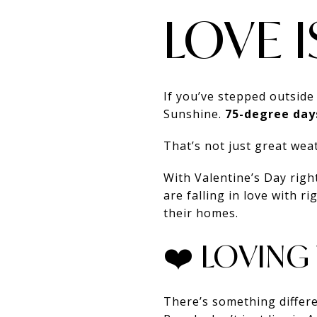
LOVE I
If you’ve stepped outside
Sunshine.
75-degree day
That’s not just great we
With Valentine’s Day righ
are falling in love with 
their homes.
❤️ LOVING
There’s something differe