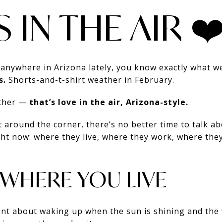
S IN THE AIR ❤
 anywhere in Arizona lately, you know exactly what w
s.
Shorts-and-t-shirt weather in February.
ather —
that’s love in the air, Arizona-style.
t around the corner, there’s no better time to talk ab
right now: where they live, where they work, where the
 WHERE YOU LIVE
nt about waking up when the sun is shining and the 