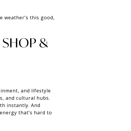
he weather’s this good,
, SHOP &
inment, and lifestyle
, and cultural hubs.
th instantly. And
energy that’s hard to