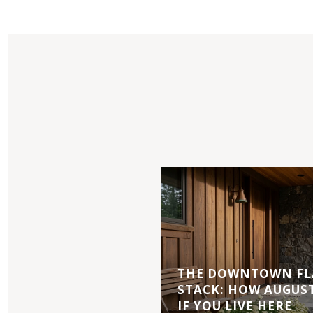
THE DOWNTOWN FL
STACK: HOW AUGUS
IF YOU LIVE HERE