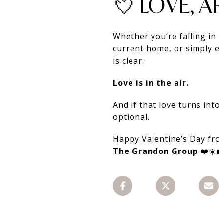
💘 LOVE, 
Whether you’re falling i
current home, or simply e
is clear:
Love is in the air.
And if that love turns in
optional.
Happy Valentine’s Day f
The Grandon Group
❤️☀️