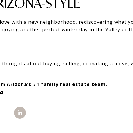
ARIZONA-STYLE
n love with a new neighborhood, rediscovering what y
njoying another perfect winter day in the Valley or 
to thoughts about buying, selling, or making a move,
rom
Arizona’s #1 family real estate team
,
🏡