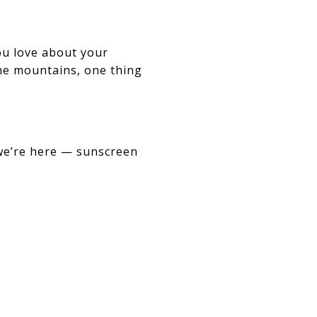
ou love about your
the mountains, one thing
 we’re here — sunscreen