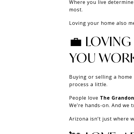
Where you live determines
most.
Loving your home also mea
💼 LOVIN
YOU WORK
Buying or selling a home 
process a little.
People love
The Grandon
We’re hands-on. And we tre
Arizona isn’t just where 