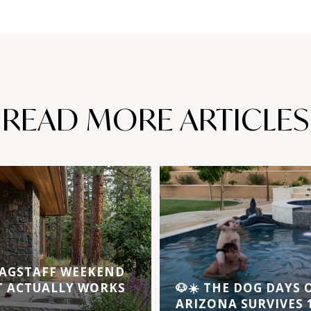
READ MORE ARTICLES
AGSTAFF WEEKEND
T ACTUALLY WORKS
🐶☀️ THE DOG DAYS
ARIZONA SURVIVES 1