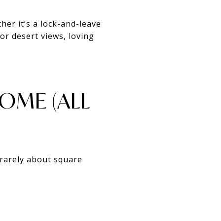
her it’s a lock-and-leave
or desert views, loving
HOME (ALL
rarely about square