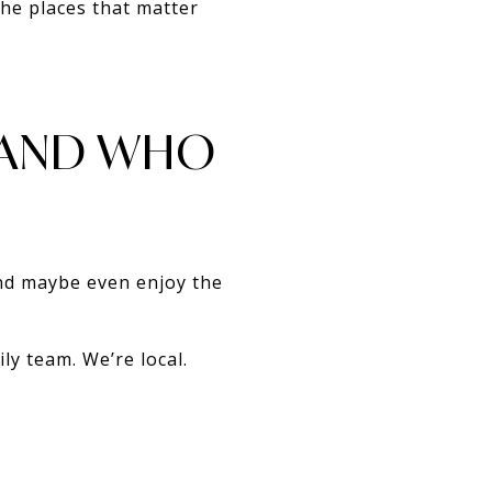
the places that matter
 AND WHO
and maybe even enjoy the
ly team. We’re local.