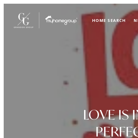
HOME SEARCH
N
LOVE IS 
PERFE