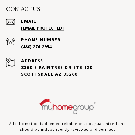
CONTACT US
EMAIL
[EMAIL PROTECTED]
PHONE NUMBER
(480) 276-2954
ADDRESS
8360 E RAINTREE DR STE 120
SCOTTSDALE AZ 85260
All information is deemed reliable but not guaranteed and
should be independently reviewed and verified.