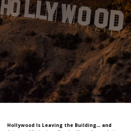
Hollywood Is Leaving the Building… and