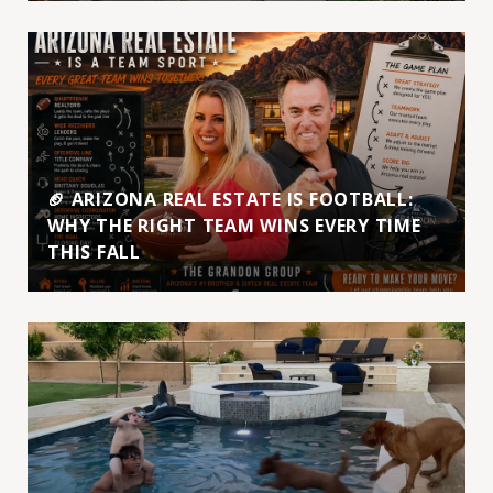
🏈 ARIZONA REAL ESTATE IS FOOTBALL:
WHY THE RIGHT TEAM WINS EVERY TIME
THIS FALL