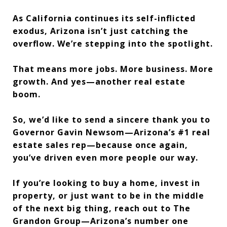
As California continues its self-inflicted
exodus, Arizona isn’t just catching the
overflow. We’re stepping into the spotlight.
That means more jobs. More business. More
growth. And yes—another real estate
boom.
So, we’d like to send a sincere thank you to
Governor Gavin Newsom—Arizona’s #1 real
estate sales rep—because once again,
you’ve driven even more people our way.
If you’re looking to buy a home, invest in
property, or just want to be in the middle
of the next big thing, reach out to The
Grandon Group—Arizona’s number one