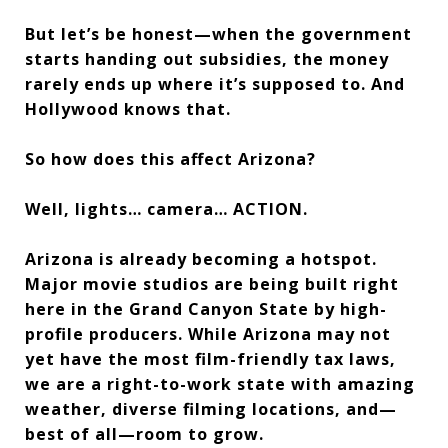
But let’s be honest—when the government
starts handing out subsidies, the money
rarely ends up where it’s supposed to. And
Hollywood knows that.
So how does this affect Arizona?
Well, lights… camera… ACTION.
Arizona is already becoming a hotspot.
Major movie studios are being built right
here in the Grand Canyon State by high-
profile producers. While Arizona may not
yet have the most film-friendly tax laws,
we are a right-to-work state with amazing
weather, diverse filming locations, and—
best of all—room to grow.