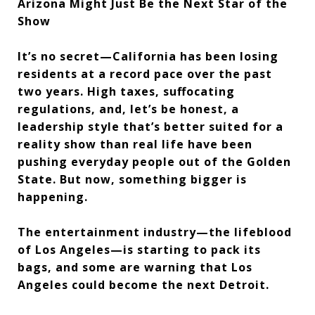
Arizona Might Just Be the Next Star of the
Show
It’s no secret—California has been losing
residents at a record pace over the past
two years. High taxes, suffocating
regulations, and, let’s be honest, a
leadership style that’s better suited for a
reality show than real life have been
pushing everyday people out of the Golden
State. But now, something bigger is
happening.
The entertainment industry—the lifeblood
of Los Angeles—is starting to pack its
bags, and some are warning that Los
Angeles could become the next Detroit.