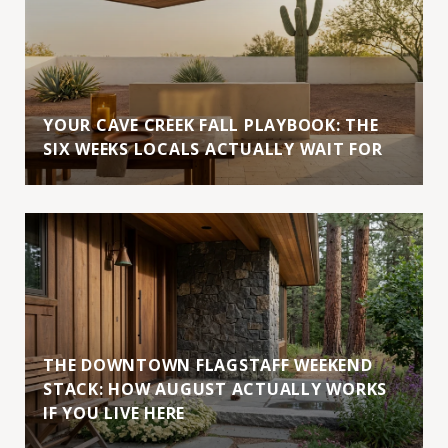
YOUR CAVE CREEK FALL PLAYBOOK: THE
SIX WEEKS LOCALS ACTUALLY WAIT FOR
THE DOWNTOWN FLAGSTAFF WEEKEND
STACK: HOW AUGUST ACTUALLY WORKS
IF YOU LIVE HERE