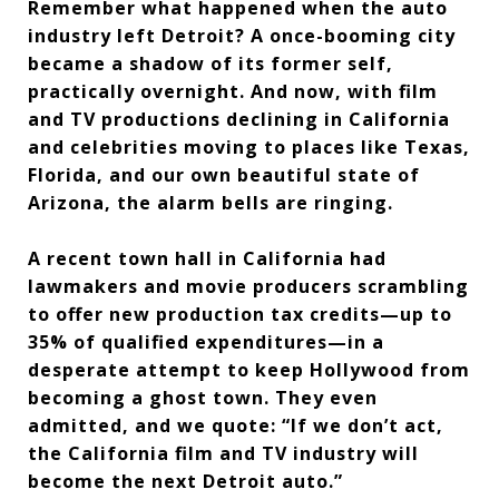
Remember what happened when the auto
industry left Detroit? A once-booming city
became a shadow of its former self,
practically overnight. And now, with film
and TV productions declining in California
and celebrities moving to places like Texas,
Florida, and our own beautiful state of
Arizona, the alarm bells are ringing.
A recent town hall in California had
lawmakers and movie producers scrambling
to offer new production tax credits—up to
35% of qualified expenditures—in a
desperate attempt to keep Hollywood from
becoming a ghost town. They even
admitted, and we quote: “If we don’t act,
the California film and TV industry will
become the next Detroit auto.”