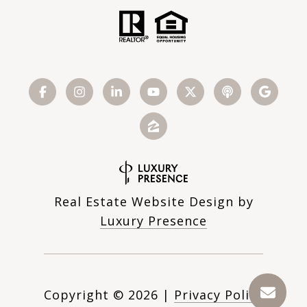
Real Estate Website Design by
Luxury Presence
Copyright ©
2026
|
Privacy Policy