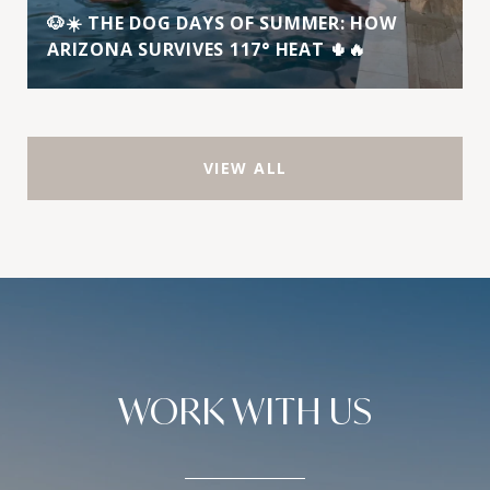
🐶☀️ THE DOG DAYS OF SUMMER: HOW
ARIZONA SURVIVES 117° HEAT 🌵🔥
VIEW ALL
WORK WITH US