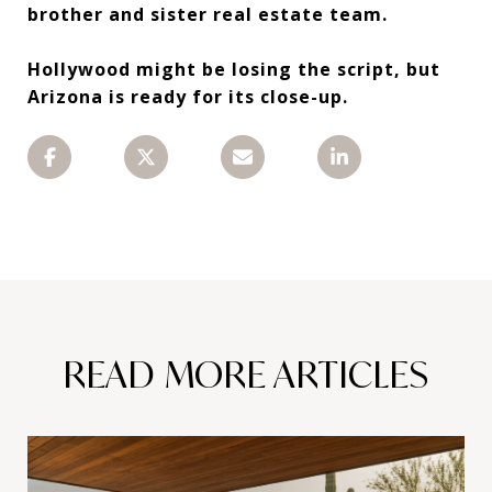
brother and sister real estate team.
Hollywood might be losing the script, but
Arizona is ready for its close-up.
READ MORE ARTICLES