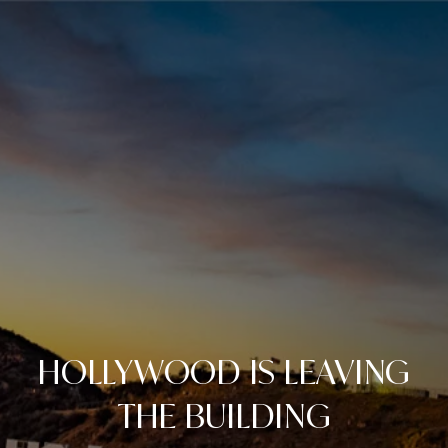
HOLLYWOOD IS LEAVING
THE BUILDING