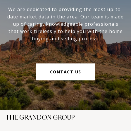
We are dedicated to providing the most up-to-
date market data in the area. Our team is made
up of caring, knowledgeable professionals
that work tirelessly to help you with the home
buying and selling process.
CONTACT US
THE GRANDON GROUP