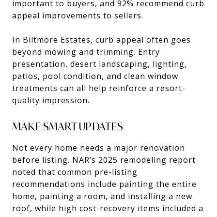
important to buyers, and 92% recommend curb
appeal improvements to sellers.
In Biltmore Estates, curb appeal often goes
beyond mowing and trimming. Entry
presentation, desert landscaping, lighting,
patios, pool condition, and clean window
treatments can all help reinforce a resort-
quality impression.
MAKE SMART UPDATES
Not every home needs a major renovation
before listing. NAR’s 2025 remodeling report
noted that common pre-listing
recommendations include painting the entire
home, painting a room, and installing a new
roof, while high cost-recovery items included a