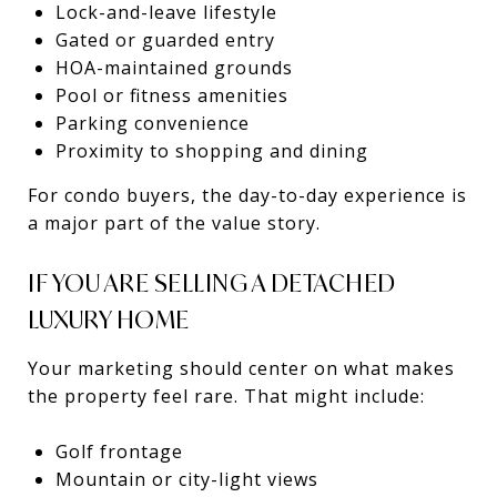
Lock-and-leave lifestyle
Gated or guarded entry
HOA-maintained grounds
Pool or fitness amenities
Parking convenience
Proximity to shopping and dining
For condo buyers, the day-to-day experience is
a major part of the value story.
IF YOU ARE SELLING A DETACHED
LUXURY HOME
Your marketing should center on what makes
the property feel rare. That might include:
Golf frontage
Mountain or city-light views