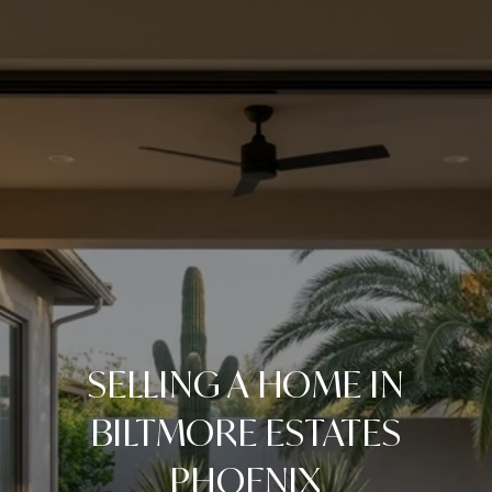
SELLING A HOME IN
BILTMORE ESTATES
PHOENIX