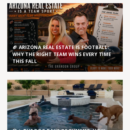
🏈 ARIZONA REAL ESTATE IS FOOTBALL:
WHY THE RIGHT TEAM WINS EVERY TIME
THIS FALL