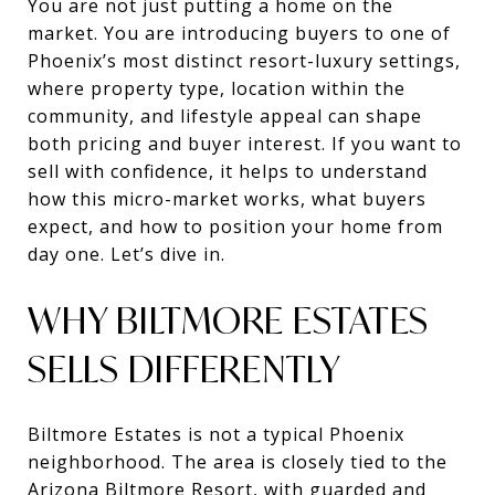
You are not just putting a home on the
market. You are introducing buyers to one of
Phoenix’s most distinct resort-luxury settings,
where property type, location within the
community, and lifestyle appeal can shape
both pricing and buyer interest. If you want to
sell with confidence, it helps to understand
how this micro-market works, what buyers
expect, and how to position your home from
day one. Let’s dive in.
WHY BILTMORE ESTATES
SELLS DIFFERENTLY
Biltmore Estates is not a typical Phoenix
neighborhood. The area is closely tied to the
Arizona Biltmore Resort, with guarded and