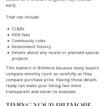
early.
That can include:
CC&Rs
HOA fees
Community rules
Assessment history
Details about any recent or planned special
projects
This matters in Biltmore because many buyers
compare monthly costs as carefully as they
compare purchase price. Having those details
ready can make your listing feel more
transparent and easier to evaluate.
TIMING YOUR BILTMORE