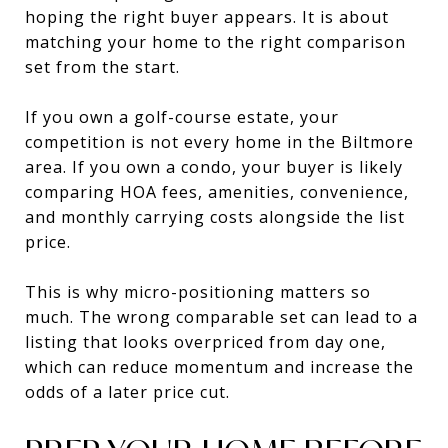
hoping the right buyer appears. It is about
matching your home to the right comparison
set from the start.
If you own a golf-course estate, your
competition is not every home in the Biltmore
area. If you own a condo, your buyer is likely
comparing HOA fees, amenities, convenience,
and monthly carrying costs alongside the list
price.
This is why micro-positioning matters so
much. The wrong comparable set can lead to a
listing that looks overpriced from day one,
which can reduce momentum and increase the
odds of a later price cut.