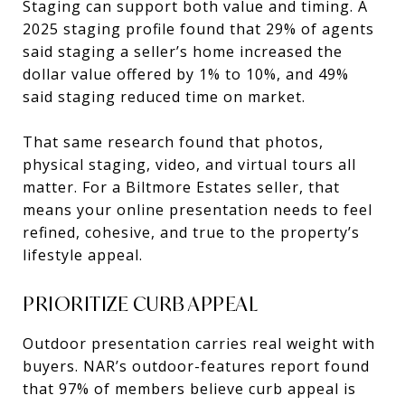
Staging can support both value and timing. A
2025 staging profile found that 29% of agents
said staging a seller’s home increased the
dollar value offered by 1% to 10%, and 49%
said staging reduced time on market.
That same research found that photos,
physical staging, video, and virtual tours all
matter. For a Biltmore Estates seller, that
means your online presentation needs to feel
refined, cohesive, and true to the property’s
lifestyle appeal.
PRIORITIZE CURB APPEAL
Outdoor presentation carries real weight with
buyers. NAR’s outdoor-features report found
that 97% of members believe curb appeal is