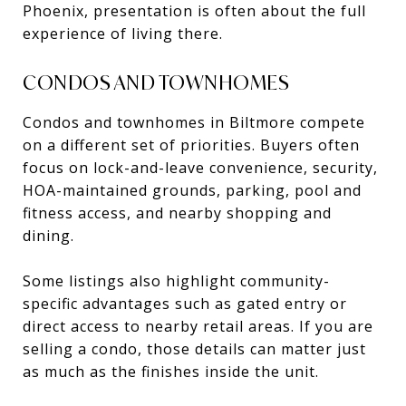
Phoenix, presentation is often about the full
experience of living there.
CONDOS AND TOWNHOMES
Condos and townhomes in Biltmore compete
on a different set of priorities. Buyers often
focus on lock-and-leave convenience, security,
HOA-maintained grounds, parking, pool and
fitness access, and nearby shopping and
dining.
Some listings also highlight community-
specific advantages such as gated entry or
direct access to nearby retail areas. If you are
selling a condo, those details can matter just
as much as the finishes inside the unit.