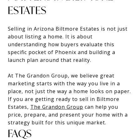
ESTATES
Selling in Arizona Biltmore Estates is not just
about listing a home. It is about
understanding how buyers evaluate this
specific pocket of Phoenix and building a
launch plan around that reality.
At The Grandon Group, we believe great
marketing starts with the way you live in a
place, not just the way a home looks on paper.
If you are getting ready to sell in Biltmore
Estates,
The Grandon Group
can help you
price, prepare, and present your home with a
strategy built for this unique market.
FAQS