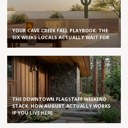
YOUR CAVE CREEK FALL PLAYBOOK: THE
SIX WEEKS LOCALS ACTUALLY WAIT FOR
THE DOWNTOWN FLAGSTAFF WEEKEND
STACK: HOW AUGUST ACTUALLY WORKS
IF YOU LIVE HERE