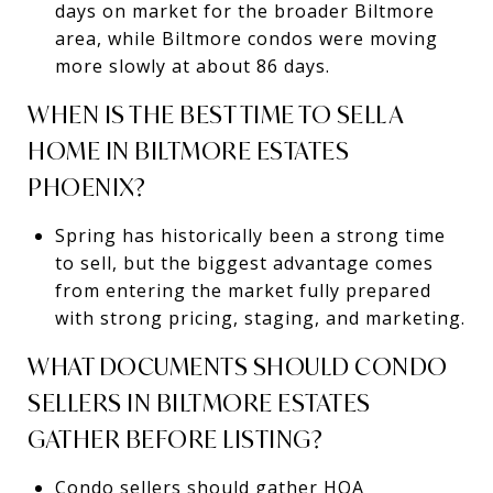
days on market for the broader Biltmore
area, while Biltmore condos were moving
more slowly at about 86 days.
WHEN IS THE BEST TIME TO SELL A
HOME IN BILTMORE ESTATES
PHOENIX?
Spring has historically been a strong time
to sell, but the biggest advantage comes
from entering the market fully prepared
with strong pricing, staging, and marketing.
WHAT DOCUMENTS SHOULD CONDO
SELLERS IN BILTMORE ESTATES
GATHER BEFORE LISTING?
Condo sellers should gather HOA