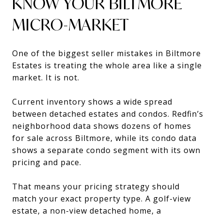
KNOW YOUR BILTMORE
MICRO-MARKET
One of the biggest seller mistakes in Biltmore
Estates is treating the whole area like a single
market. It is not.
Current inventory shows a wide spread
between detached estates and condos. Redfin’s
neighborhood data shows dozens of homes
for sale across Biltmore, while its condo data
shows a separate condo segment with its own
pricing and pace.
That means your pricing strategy should
match your exact property type. A golf-view
estate, a non-view detached home, a