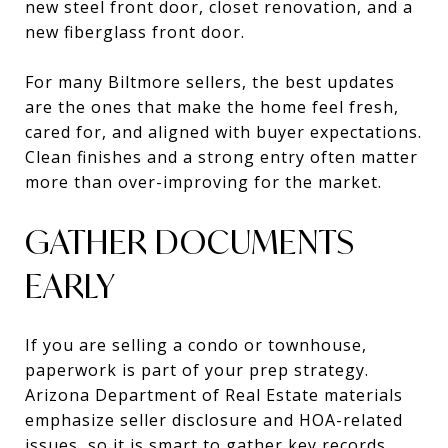
new steel front door, closet renovation, and a
new fiberglass front door.
For many Biltmore sellers, the best updates
are the ones that make the home feel fresh,
cared for, and aligned with buyer expectations.
Clean finishes and a strong entry often matter
more than over-improving for the market.
GATHER DOCUMENTS
EARLY
If you are selling a condo or townhouse,
paperwork is part of your prep strategy.
Arizona Department of Real Estate materials
emphasize seller disclosure and HOA-related
issues, so it is smart to gather key records