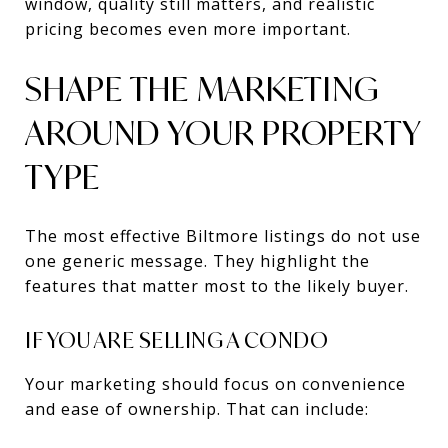
window, quality still matters, and realistic
pricing becomes even more important.
SHAPE THE MARKETING
AROUND YOUR PROPERTY
TYPE
The most effective Biltmore listings do not use
one generic message. They highlight the
features that matter most to the likely buyer.
IF YOU ARE SELLING A CONDO
Your marketing should focus on convenience
and ease of ownership. That can include: