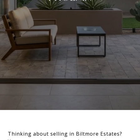
Thinking about selling in Biltmore Estates?