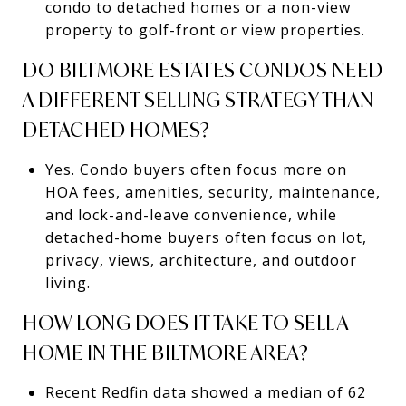
condo to detached homes or a non-view
property to golf-front or view properties.
DO BILTMORE ESTATES CONDOS NEED
A DIFFERENT SELLING STRATEGY THAN
DETACHED HOMES?
Yes. Condo buyers often focus more on
HOA fees, amenities, security, maintenance,
and lock-and-leave convenience, while
detached-home buyers often focus on lot,
privacy, views, architecture, and outdoor
living.
HOW LONG DOES IT TAKE TO SELL A
HOME IN THE BILTMORE AREA?
Recent Redfin data showed a median of 62