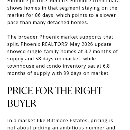
Biltmore picture. Redfin’s Biltmore condo data
shows homes in that segment staying on the
market for 86 days, which points to a slower
pace than many detached homes.
The broader Phoenix market supports that
split. Phoenix REALTORS’ May 2026 update
showed single-family homes at 3.7 months of
supply and 58 days on market, while
townhouse and condo inventory sat at 6.8
months of supply with 99 days on market.
PRICE FOR THE RIGHT
BUYER
In a market like Biltmore Estates, pricing is
not about picking an ambitious number and