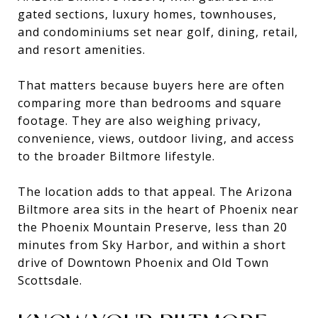
gated sections, luxury homes, townhouses,
and condominiums set near golf, dining, retail,
and resort amenities.
That matters because buyers here are often
comparing more than bedrooms and square
footage. They are also weighing privacy,
convenience, views, outdoor living, and access
to the broader Biltmore lifestyle.
The location adds to that appeal. The Arizona
Biltmore area sits in the heart of Phoenix near
the Phoenix Mountain Preserve, less than 20
minutes from Sky Harbor, and within a short
drive of Downtown Phoenix and Old Town
Scottsdale.