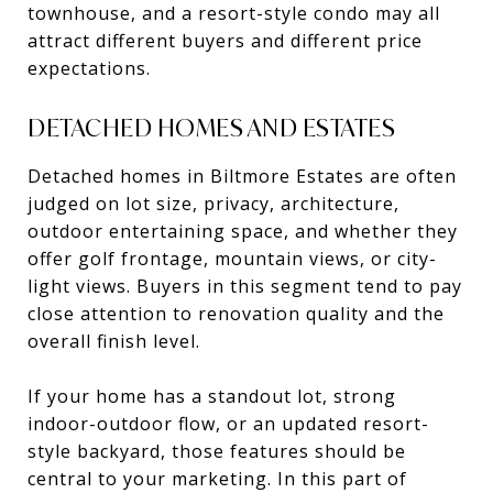
townhouse, and a resort-style condo may all
attract different buyers and different price
expectations.
DETACHED HOMES AND ESTATES
Detached homes in Biltmore Estates are often
judged on lot size, privacy, architecture,
outdoor entertaining space, and whether they
offer golf frontage, mountain views, or city-
light views. Buyers in this segment tend to pay
close attention to renovation quality and the
overall finish level.
If your home has a standout lot, strong
indoor-outdoor flow, or an updated resort-
style backyard, those features should be
central to your marketing. In this part of