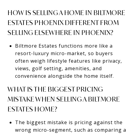
HOW IS SELLING A HOME IN BILTMORE
ESTATES PHOENIX DIFFERENT FROM
SELLING ELSEWHERE IN PHOENIX?
Biltmore Estates functions more like a
resort-luxury micro-market, so buyers
often weigh lifestyle features like privacy,
views, golf setting, amenities, and
convenience alongside the home itself.
WHAT IS THE BIGGEST PRICING
MISTAKE WHEN SELLING A BILTMORE
ESTATES HOME?
The biggest mistake is pricing against the
wrong micro-segment, such as comparing a