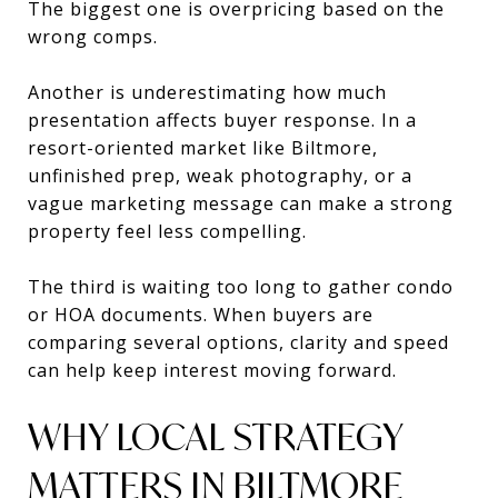
The biggest one is overpricing based on the
wrong comps.
Another is underestimating how much
presentation affects buyer response. In a
resort-oriented market like Biltmore,
unfinished prep, weak photography, or a
vague marketing message can make a strong
property feel less compelling.
The third is waiting too long to gather condo
or HOA documents. When buyers are
comparing several options, clarity and speed
can help keep interest moving forward.
WHY LOCAL STRATEGY
MATTERS IN BILTMORE