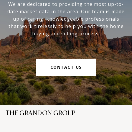
We are dedicated to providing the most up-to-
date market data in the area. Our team is made
up of caring, knowledgeable professionals
that work tirelessly to help you with the home
buying and selling process.
CONTACT US
THE GRANDON GROUP