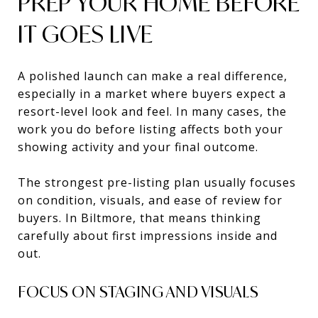
PREP YOUR HOME BEFORE
IT GOES LIVE
A polished launch can make a real difference,
especially in a market where buyers expect a
resort-level look and feel. In many cases, the
work you do before listing affects both your
showing activity and your final outcome.
The strongest pre-listing plan usually focuses
on condition, visuals, and ease of review for
buyers. In Biltmore, that means thinking
carefully about first impressions inside and
out.
FOCUS ON STAGING AND VISUALS