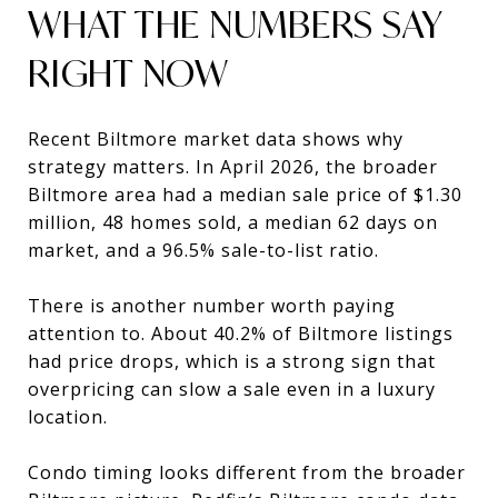
WHAT THE NUMBERS SAY
RIGHT NOW
Recent Biltmore market data shows why
strategy matters. In April 2026, the broader
Biltmore area had a median sale price of $1.30
million, 48 homes sold, a median 62 days on
market, and a 96.5% sale-to-list ratio.
There is another number worth paying
attention to. About 40.2% of Biltmore listings
had price drops, which is a strong sign that
overpricing can slow a sale even in a luxury
location.
Condo timing looks different from the broader