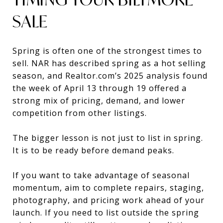
SALE
Spring is often one of the strongest times to
sell. NAR has described spring as a hot selling
season, and Realtor.com’s 2025 analysis found
the week of April 13 through 19 offered a
strong mix of pricing, demand, and lower
competition from other listings.
The bigger lesson is not just to list in spring.
It is to be ready before demand peaks.
If you want to take advantage of seasonal
momentum, aim to complete repairs, staging,
photography, and pricing work ahead of your
launch. If you need to list outside the spring