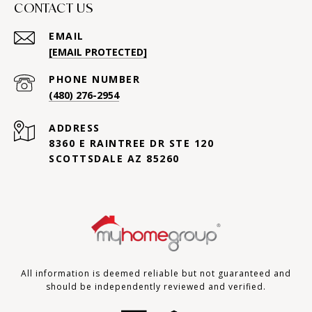
CONTACT US
EMAIL
[EMAIL PROTECTED]
PHONE NUMBER
(480) 276-2954
ADDRESS
8360 E RAINTREE DR STE 120
SCOTTSDALE AZ 85260
All information is deemed reliable but not guaranteed and
should be independently reviewed and verified.