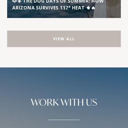
🐶☀️ THE DOG DAYS OF SUMMER: HOW
ARIZONA SURVIVES 117° HEAT 🌵🔥
VIEW ALL
WORK WITH US