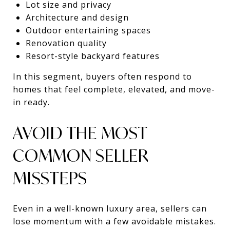
Lot size and privacy
Architecture and design
Outdoor entertaining spaces
Renovation quality
Resort-style backyard features
In this segment, buyers often respond to
homes that feel complete, elevated, and move-
in ready.
AVOID THE MOST
COMMON SELLER
MISSTEPS
Even in a well-known luxury area, sellers can
lose momentum with a few avoidable mistakes.