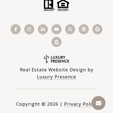
Real Estate Website Design by
Luxury Presence
Copyright ©
2026
|
Privacy Policy