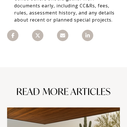
documents early, including CC&Rs, fees,
rules, assessment history, and any details
about recent or planned special projects.
READ MORE ARTICLES