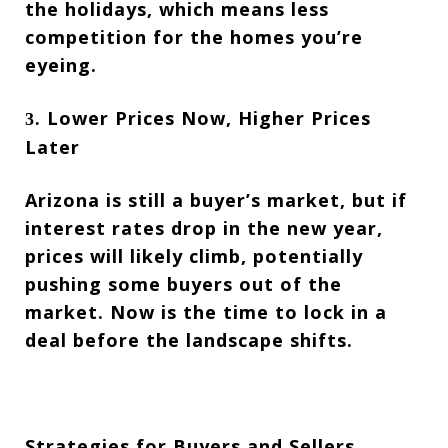
the holidays, which means less
competition for the homes you’re
eyeing.
Lower Prices Now, Higher Prices
3.
Later
Arizona is still a buyer’s market, but if
interest rates drop in the new year,
prices will likely climb, potentially
pushing some buyers out of the
market. Now is the time to lock in a
deal before the landscape shifts.
Strategies for Buyers and Sellers