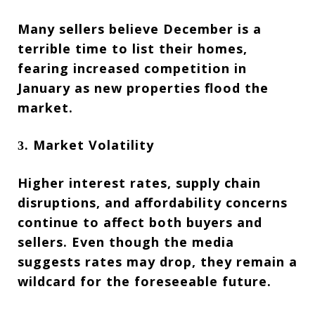
Many sellers believe December is a
terrible time to list their homes,
fearing increased competition in
January as new properties flood the
market.
Market Volatility
3.
Higher interest rates, supply chain
disruptions, and affordability concerns
continue to affect both buyers and
sellers. Even though the media
suggests rates may drop, they remain a
wildcard for the foreseeable future.