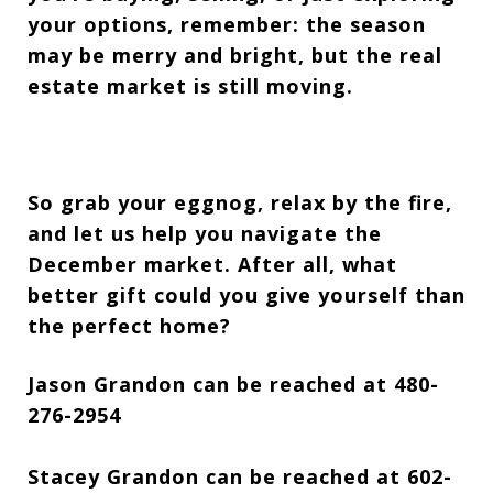
your options, remember: the season
may be merry and bright, but the real
estate market is still moving.
So grab your eggnog, relax by the fire,
and let us help you navigate the
December market. After all, what
better gift could you give yourself than
the perfect home?
Jason Grandon can be reached at 480-
276-2954
Stacey Grandon can be reached at 602-