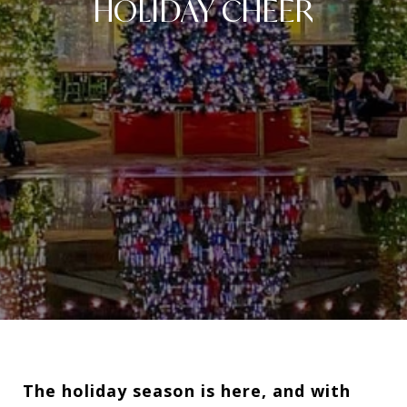
HOLIDAY CHEER
The holiday season is here, and with