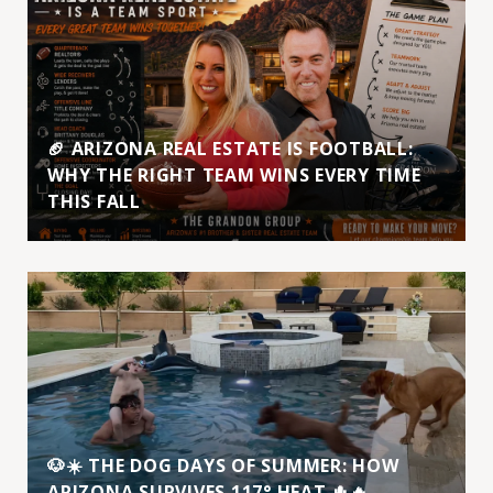
🏈 ARIZONA REAL ESTATE IS FOOTBALL:
WHY THE RIGHT TEAM WINS EVERY TIME
THIS FALL
🐶☀️ THE DOG DAYS OF SUMMER: HOW
ARIZONA SURVIVES 117° HEAT 🌵🔥