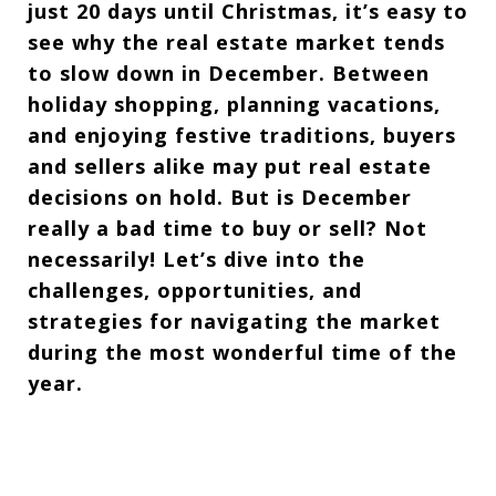
just 20 days until Christmas, it’s easy to
see why the real estate market tends
to slow down in December. Between
holiday shopping, planning vacations,
and enjoying festive traditions, buyers
and sellers alike may put real estate
decisions on hold. But is December
really a bad time to buy or sell? Not
necessarily! Let’s dive into the
challenges, opportunities, and
strategies for navigating the market
during the most wonderful time of the
year.