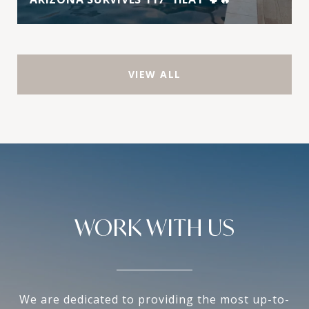
VIEW ALL
WORK WITH US
We are dedicated to providing the most up-to-