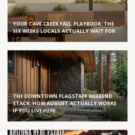
YOUR CAVE CREEK FALL PLAYBOOK: THE
SIX WEEKS LOCALS ACTUALLY WAIT FOR
THE DOWNTOWN FLAGSTAFF WEEKEND
STACK: HOW AUGUST ACTUALLY WORKS
IF YOU LIVE HERE