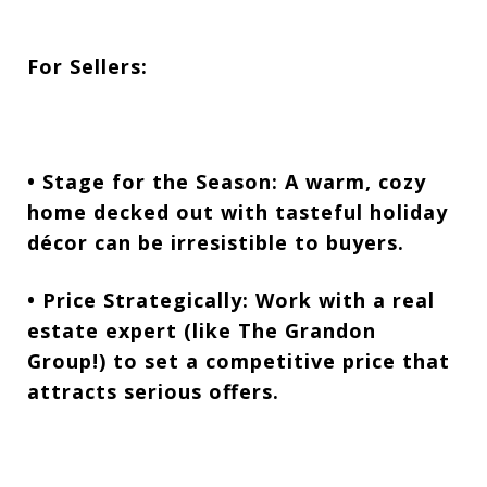
For Sellers:
• Stage for the Season:
A warm, cozy
home decked out with tasteful holiday
décor can be irresistible to buyers.
• Price Strategically:
Work with a real
estate expert (like The Grandon
Group!) to set a competitive price that
attracts serious offers.