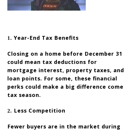
Year-End Tax Benefits
1.
Closing on a home before December 31
could mean tax deductions for
mortgage interest, property taxes, and
loan points. For some, these financial
perks could make a big difference come
tax season.
Less Competition
2.
Fewer buyers are in the market during