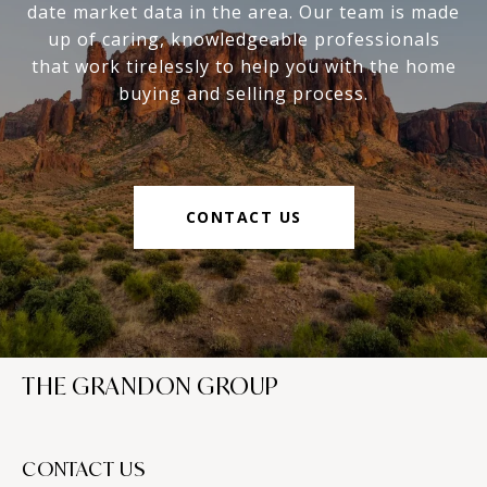
date market data in the area. Our team is made
up of caring, knowledgeable professionals
that work tirelessly to help you with the home
buying and selling process.
CONTACT US
THE GRANDON GROUP
CONTACT US