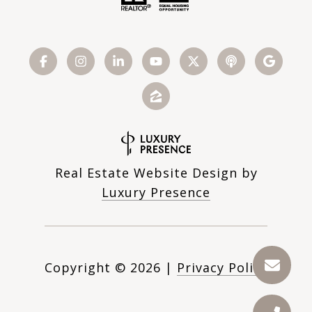
Real Estate Website Design by
Luxury Presence
Copyright ©
2026
|
Privacy Policy