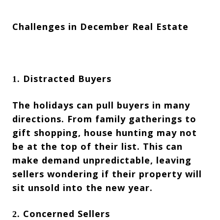
Challenges in December Real Estate
Distracted Buyers
1.
The holidays can pull buyers in many
directions. From family gatherings to
gift shopping, house hunting may not
be at the top of their list. This can
make demand unpredictable, leaving
sellers wondering if their property will
sit unsold into the new year.
Concerned Sellers
2.