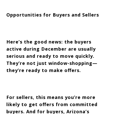
Opportunities for Buyers and Sellers
Here’s the good news: the buyers
active during December are usually
serious and ready to move quickly.
They’re not just window-shopping—
they’re ready to make offers.
For sellers, this means you’re more
likely to get offers from committed
buyers. And for buyers, Arizona’s