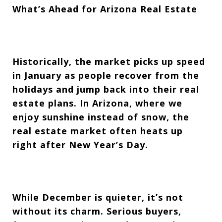
What’s Ahead for Arizona Real Estate
Historically, the market picks up speed
in January as people recover from the
holidays and jump back into their real
estate plans. In Arizona, where we
enjoy sunshine instead of snow, the
real estate market often heats up
right after New Year’s Day.
While December is quieter, it’s not
without its charm. Serious buyers,