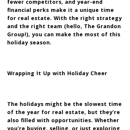
fewer competitors, and year-end
financial perks make it a unique time
for real estate. With the right strategy
and the right team (hello, The Grandon
Group!), you can make the most of this
holiday season.
Wrapping It Up with Holiday Cheer
The holidays might be the slowest time
of the year for real estate, but they’re
also filled with opportunities. Whether
you’re buying, selling, or just exploring