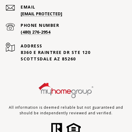
EMAIL
[EMAIL PROTECTED]
PHONE NUMBER
(480) 276-2954
ADDRESS
8360 E RAINTREE DR STE 120
SCOTTSDALE AZ 85260
All information is deemed reliable but not guaranteed and
should be independently reviewed and verified.