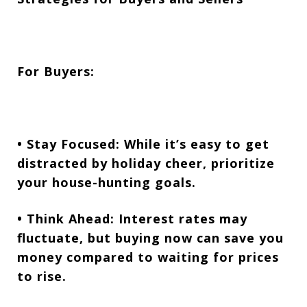
For Buyers:
• Stay Focused:
While it’s easy to get
distracted by holiday cheer, prioritize
your house-hunting goals.
• Think Ahead:
Interest rates may
fluctuate, but buying now can save you
money compared to waiting for prices
to rise.