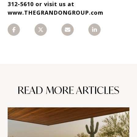
312-5610 or visit us at
www.THEGRANDONGROUP.com
READ MORE ARTICLES