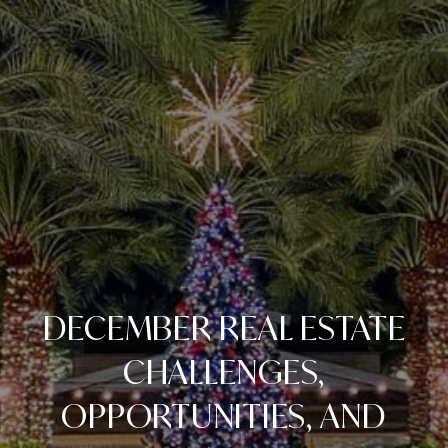
DECEMBER REAL ESTATE
CHALLENGES,
OPPORTUNITIES, AND