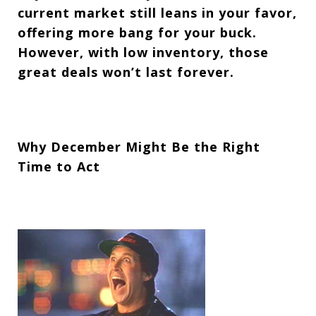
current market still leans in your favor,
offering more bang for your buck.
However, with low inventory, those
great deals won’t last forever.
Why December Might Be the Right
Time to Act