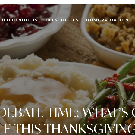
EIGHBORHOODS
OPEN HOUSES
HOME VALUATION
DEBATE TIME: WHAT’S
LE THIS THANKSGIVING