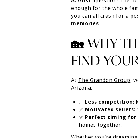
A:
Great question! The ho
enough for the whole fam
you can all crash for a p
memories
.
🏡 WHY TH
FIND YOU
At
The Grandon Group
, 
Arizona
.
✅
Less competition:
M
✅
Motivated sellers:
✅
Perfect timing for 
homes together.
Whether you’re dreaming