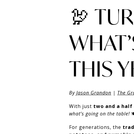
🦃 TU
WHAT’
THIS 
By
Jason Grandon
|
The Gr
With just
two and a half
what’s going on the table!

For generations, the
trad