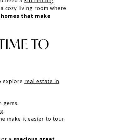
ou need a
kitchen big
 a cozy living room where
g homes that make
 TIME TO
to explore
real estate in
n gems.
g.
e make it easier to tour
 or a
spacious great