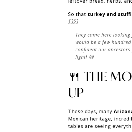
leftover bread, herbs, an
So that
turkey and stuf
🇺🇸
They came here looking 
would be a few hundred 
confident our ancestors 
light! 😆
🍴 THE MO
UP
These days, many
Arizon
Mexican heritage, incredi
tables are seeing everyt