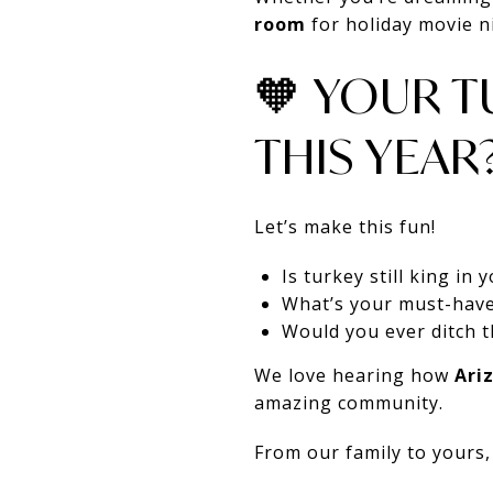
room
for holiday movie ni
🧡 YOUR T
THIS YEAR
Let’s make this fun!
Is turkey still king in
What’s your must-have
Would you ever ditch 
We love hearing how
Ari
amazing community.
From our family to yours