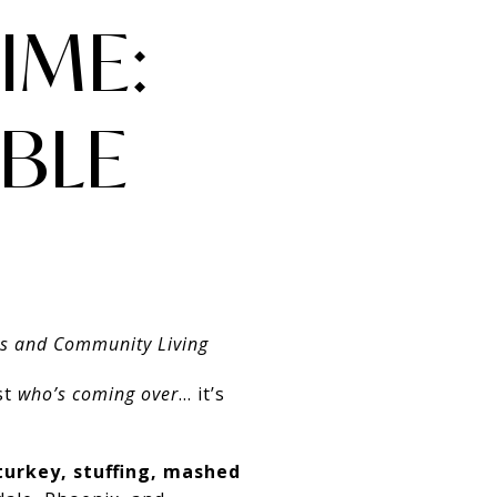
IME:
BLE
es and Community Living
st
who’s coming over
… it’s
turkey, stuffing, mashed