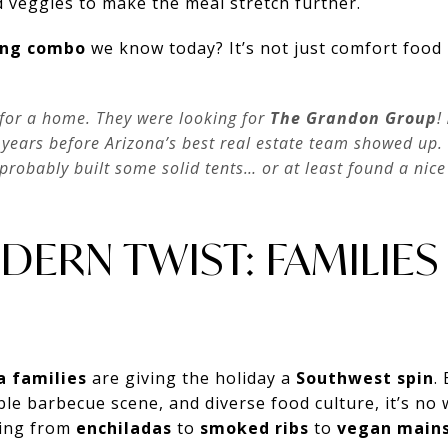
d veggies to make the meal stretch further.
fing combo
we know today? It’s not just comfort food 
for a home. They were looking for
The Grandon Group
!
years before Arizona’s best real estate team showed up. 
probably built some solid tents… or at least found a nic
DERN TWIST: FAMILIES 
a families
are giving the holiday a
Southwest spin
.
ble barbecue scene, and diverse food culture, it’s n
hing from
enchiladas
to
smoked ribs
to
vegan main