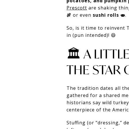
potatoes, and pumpkin 
Prescott
are shaking thin
🍖
or even
sushi rolls 🍣
.
So, is it time to reinvent
in (pun intended)! 😄
🏛️ A LIT
THE STAR 
The tradition dates all t
gathered for a shared mea
historians say wild turke
centerpiece of the Ameri
Stuffing (or “dressing,” 