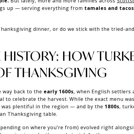
pie.
But lately, more and more families across
Scotts
gs up — serving everything from
tamales and tacos
 Thanksgiving dinner, or do we stick with the tried-and
TLE HISTORY: HOW TUR
OF THANKSGIVING
he way back to the
early 1600s
, when English settlers
l to celebrate the harvest. While the exact menu was
y was plentiful in the region — and by the
1800s
, tur
can Thanksgiving table.
depending on where you’re from) evolved right alongsi