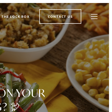
THE LOCK BOX
CONTACT US
 ON YOUR
? 🦃