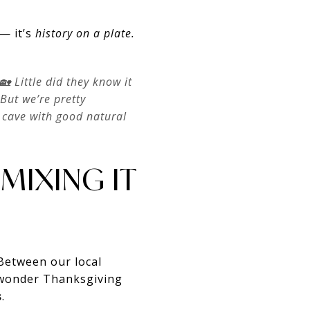
— it’s
history on a plate.
 🏡 Little did they know it
But we’re pretty
e cave with good natural
MIXING IT
 Between our local
o wonder Thanksgiving
s
.