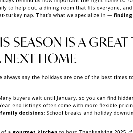
lidays remind us how important the right home is. Y
ily
to help out, a dining room that fits everyone, and
ost-turkey nap. That’s what we specialize in —
findin
IS SEASON IS A GREAT
R NEXT HOME
we always say the holidays are one of the best times 
any buyers wait until January, so you can find hidde
Year-end listings often come with more flexible pricin
family decisions:
School breaks and holiday downtim
 of a
gourmet kitchen
to host Thanksgiving 2025 🍗