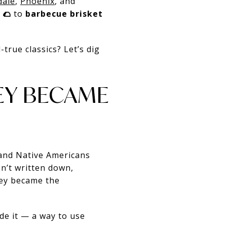
dale
,
Phoenix
, and
 🌮
to
barbecue brisket
-true classics? Let’s dig
KEY BECAME
 and Native Americans
n’t written down,
key became the
de it — a way to use