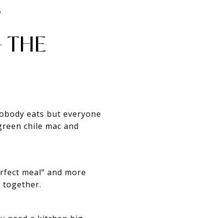
️
 THE
 nobody eats but everyone
green chile mac and
erfect meal” and more
g together.