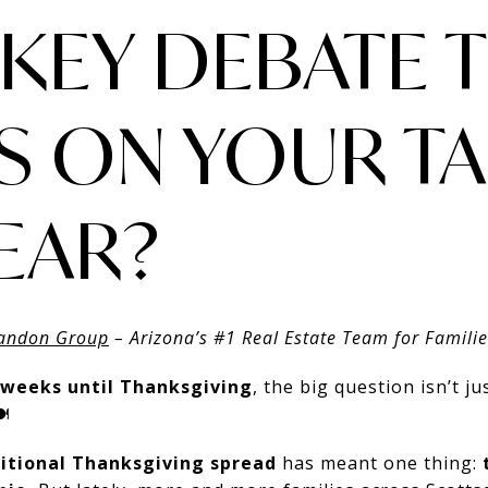
RKEY DEBATE T
S ON YOUR TA
YEAR?
andon Group
– Arizona’s #1 Real Estate Team for Famili
 weeks until Thanksgiving
, the big question isn’t ju
️
itional Thanksgiving spread
has meant one thing: