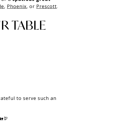
le
,
Phoenix
, or
Prescott
.
R TABLE
ateful to serve such an
🏡🦃