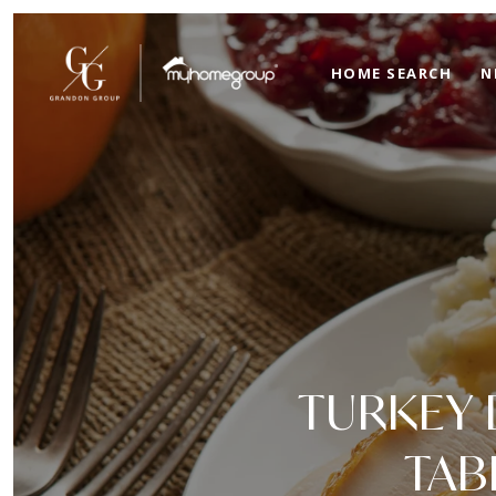
HOME SEARCH
N
TURKEY 
TAB