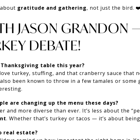
s about
gratitude and gathering
, not just the bird. ❤
ITH JASON GRANDON —
KEY DEBATE!
 Thanksgiving table this year?
I love turkey, stuffing, and that cranberry sauce that
 also been known to throw in a few tamales or some 
eresting.
ople are changing up the menu these days?
er and more diverse than ever. It’s less about the “p
nt
. Whether that’s turkey or tacos — it’s about bein
o real estate?