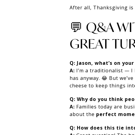
After all, Thanksgiving i
💬 Q&A W
GREAT TUR
Q: Jason, what’s on your
A:
I’m a traditionalist — 
has anyway. 😂 But we’ve
cheese to keep things int
Q: Why do you think pe
A:
Families today are busi
about the
perfect mome
Q: How does this tie int