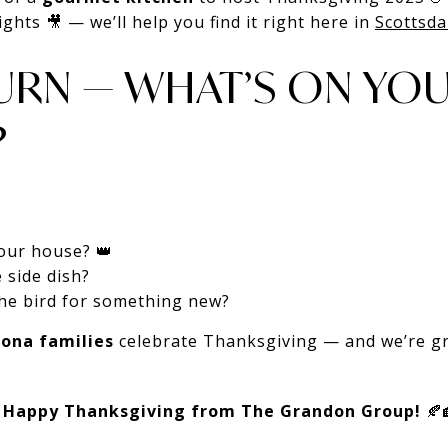
ghts 🎥 — we’ll help you find it right here in
Scottsda
URN — WHAT’S ON YOU
?
 your house? 👑
 side dish?
the bird for something new?
zona families
celebrate Thanksgiving — and we’re gr
,
Happy Thanksgiving from The Grandon Group!
🍂