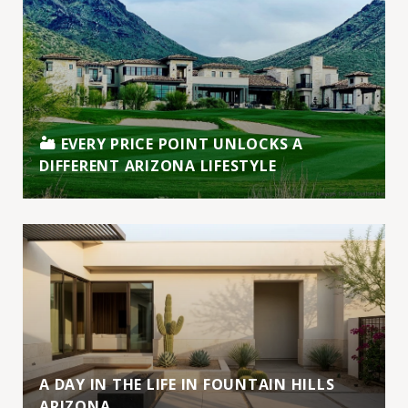
🏜️ EVERY PRICE POINT UNLOCKS A
DIFFERENT ARIZONA LIFESTYLE
A DAY IN THE LIFE IN FOUNTAIN HILLS
ARIZONA