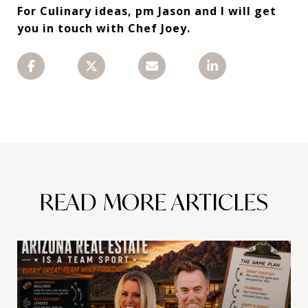
For Culinary ideas, pm Jason and I will get
you in touch with Chef Joey.
READ MORE ARTICLES