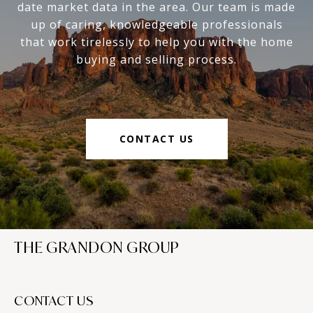
date market data in the area. Our team is made
up of caring, knowledgeable professionals
that work tirelessly to help you with the home
buying and selling process.
CONTACT US
THE GRANDON GROUP
CONTACT US