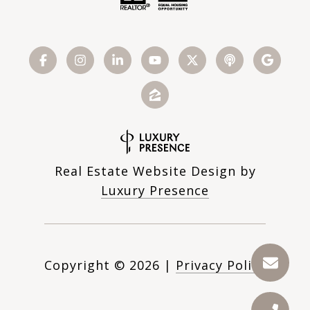
Real Estate Website Design by
Luxury Presence
Copyright ©
2026
|
Privacy Policy