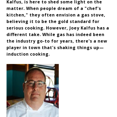
Kalfus, is here to shed some light on the
matter. When people dream of a "chef's
kitchen," they often envision a gas stove,
believing it to be the gold standard for
serious cooking. However, Joey Kalfus has a
different take. While gas has indeed been
the industry go-to for years, there's a new
player in town that's shaking things up—
induction cooking.