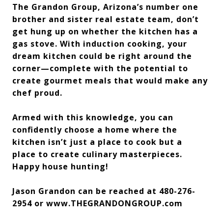
The Grandon Group, Arizona’s number one
brother and sister real estate team, don’t
get hung up on whether the kitchen has a
gas stove. With induction cooking, your
dream kitchen could be right around the
corner—complete with the potential to
create gourmet meals that would make any
chef proud.
Armed with this knowledge, you can
confidently choose a home where the
kitchen isn’t just a place to cook but a
place to create culinary masterpieces.
Happy house hunting!
Jason Grandon can be reached at 480-276-
2954 or www.THEGRANDONGROUP.com