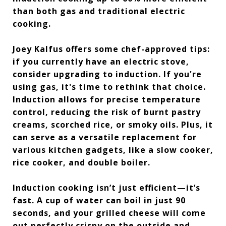
than both gas and traditional electric
cooking.
Joey Kalfus offers some chef-approved tips:
if you currently have an electric stove,
consider upgrading to induction. If you're
using gas, it's time to rethink that choice.
Induction allows for precise temperature
control, reducing the risk of burnt pastry
creams, scorched rice, or smoky oils. Plus, it
can serve as a versatile replacement for
various kitchen gadgets, like a slow cooker,
rice cooker, and double boiler.
Induction cooking isn’t just efficient—it’s
fast. A cup of water can boil in just 90
seconds, and your grilled cheese will come
out perfectly crispy on the outside and