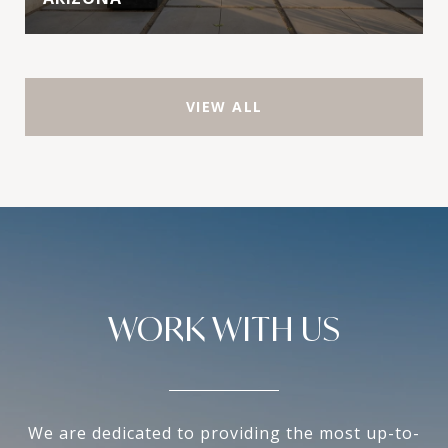
VIEW ALL
WORK WITH US
We are dedicated to providing the most up-to-