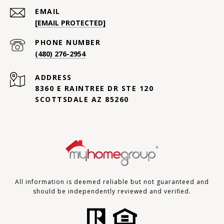
EMAIL
[EMAIL PROTECTED]
PHONE NUMBER
(480) 276-2954
ADDRESS
8360 E RAINTREE DR STE 120
SCOTTSDALE AZ 85260
All information is deemed reliable but not guaranteed and
should be independently reviewed and verified.