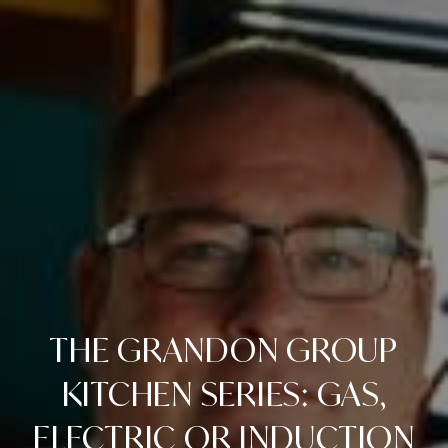
THE GRANDON GROUP
KITCHEN SERIES: GAS,
ELECTRIC OR INDUCTION