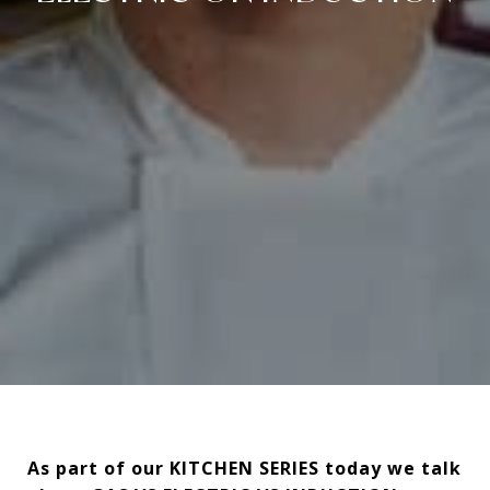
As part of our KITCHEN SERIES today we talk