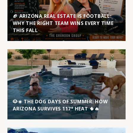
🏈 ARIZONA REAL ESTATE IS FOOTBALL:
WHY THE RIGHT TEAM WINS EVERY TIME
THIS FALL
🐶☀️ THE DOG DAYS OF SUMMER: HOW
ARIZONA SURVIVES 117° HEAT 🌵🔥