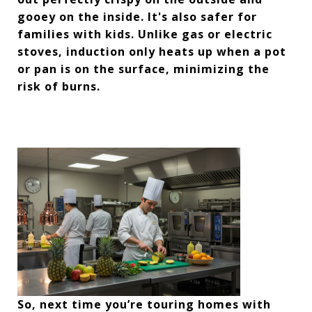
gooey on the inside. It's also safer for
families with kids. Unlike gas or electric
stoves, induction only heats up when a pot
or pan is on the surface, minimizing the
risk of burns.
So, next time you’re touring homes with