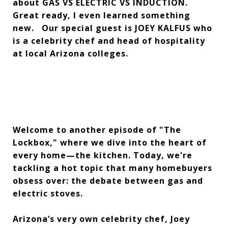
about GAS VS ELECTRIC VS INDUCTION.
Great ready, I even learned something
new. Our special guest is JOEY KALFUS who
is a celebrity chef and head of hospitality
at local Arizona colleges.
Welcome to another episode of "The
Lockbox," where we dive into the heart of
every home—the kitchen. Today, we're
tackling a hot topic that many homebuyers
obsess over: the debate between gas and
electric stoves.
Arizona’s very own celebrity chef, Joey