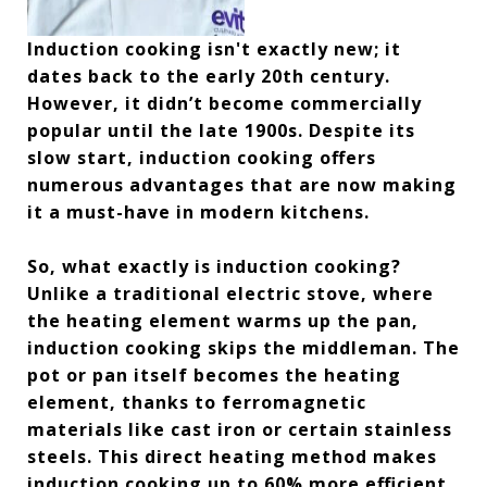
Induction cooking isn't exactly new; it
dates back to the early 20th century.
However, it didn’t become commercially
popular until the late 1900s. Despite its
slow start, induction cooking offers
numerous advantages that are now making
it a must-have in modern kitchens.
So, what exactly is induction cooking?
Unlike a traditional electric stove, where
the heating element warms up the pan,
induction cooking skips the middleman. The
pot or pan itself becomes the heating
element, thanks to ferromagnetic
materials like cast iron or certain stainless
steels. This direct heating method makes
induction cooking up to 60% more efficient