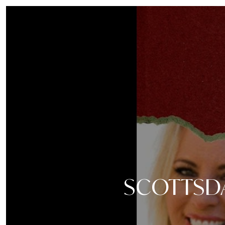
SCOTTSDA