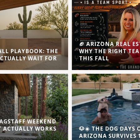
🏈 ARIZONA REAL ES
ALL PLAYBOOK: THE
WHY THE RIGHT TEA
ACTUALLY WAIT FOR
THIS FALL
AGSTAFF WEEKEND
T ACTUALLY WORKS
🐶☀️ THE DOG DAYS
ARIZONA SURVIVES 1