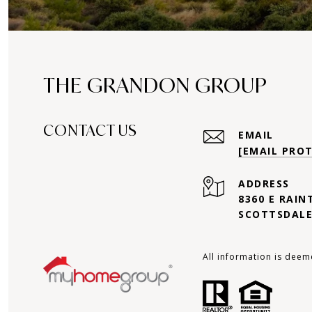
THE GRANDON GROUP
CONTACT US
EMAIL
[EMAIL PRO
ADDRESS
8360 E RAIN
SCOTTSDALE
All information is deem