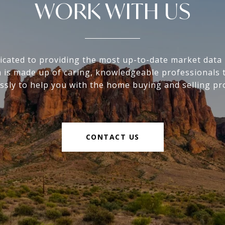
WORK WITH US
icated to providing the most up-to-date market data i
 is made up of caring, knowledgeable professionals 
essly to help you with the home buying and selling pr
CONTACT US