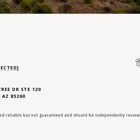
TECTED]
TREE DR STE 120
 AZ 85260
ed reliable but not guaranteed and should be independently review