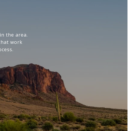
n the area.
that work
ocess.