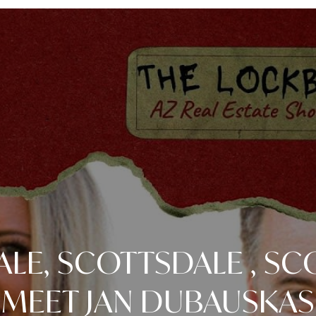
LE, SCOTTSDALE , SC
MEET JAN DUBAUSKAS