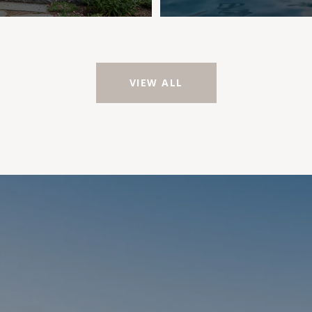
VIEW ALL