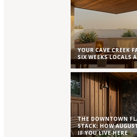
YOUR CAVE CREEK F
SIX WEEKS LOCALS 
THE DOWNTOWN FL
STACK: HOW AUGUS
IF YOU LIVE HERE