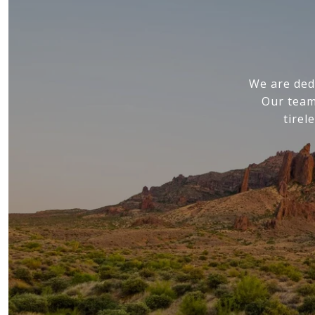
We are ded
Our team
tirel