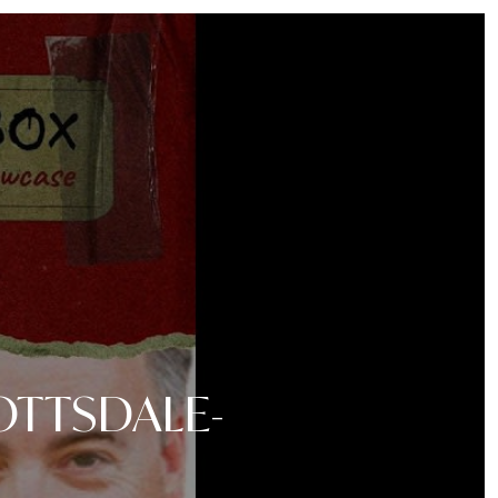
OTTSDALE-