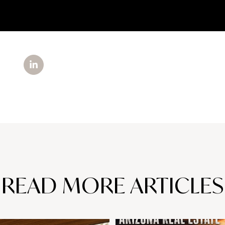
READ MORE ARTICLES