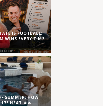
TATE IS FOOTBALL:
M WINS EVERY TIME
 OF SUMMER: HOW
17° HEAT 🌵🔥