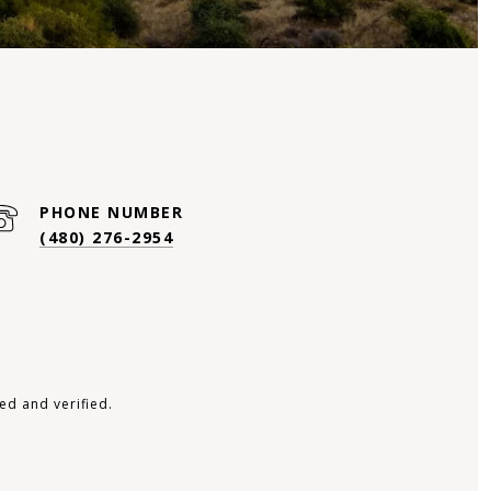
PHONE NUMBER
(480) 276-2954
ed and verified.