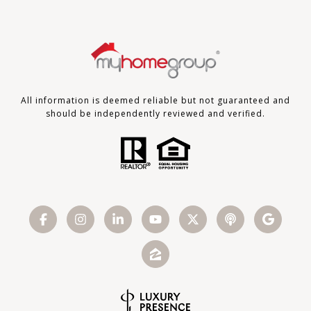
All information is deemed reliable but not guaranteed and
should be independently reviewed and verified.