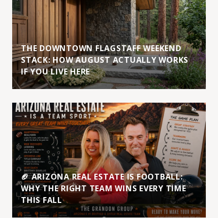
THE DOWNTOWN FLAGSTAFF WEEKEND
STACK: HOW AUGUST ACTUALLY WORKS
IF YOU LIVE HERE
🏈 ARIZONA REAL ESTATE IS FOOTBALL:
WHY THE RIGHT TEAM WINS EVERY TIME
THIS FALL