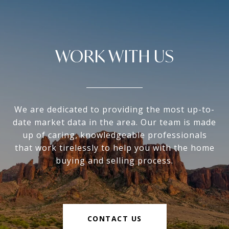
WORK WITH US
We are dedicated to providing the most up-to-
date market data in the area. Our team is made
up of caring, knowledgeable professionals
that work tirelessly to help you with the home
buying and selling process.
CONTACT US