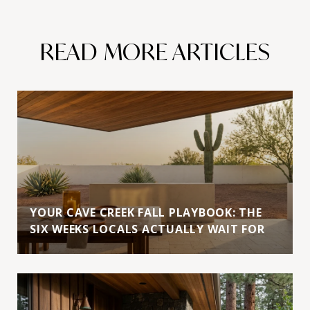
READ MORE ARTICLES
YOUR CAVE CREEK FALL PLAYBOOK: THE
SIX WEEKS LOCALS ACTUALLY WAIT FOR