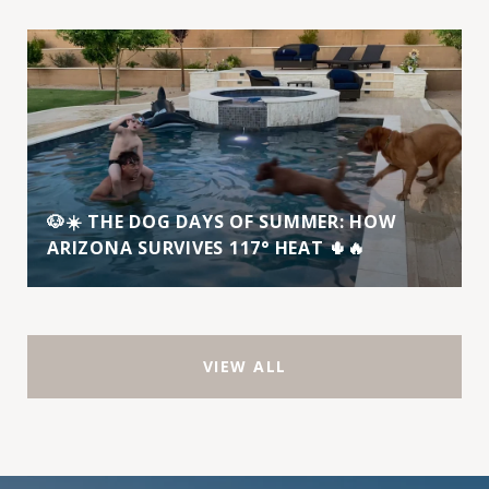
🐶☀️ THE DOG DAYS OF SUMMER: HOW
ARIZONA SURVIVES 117° HEAT 🌵🔥
VIEW ALL