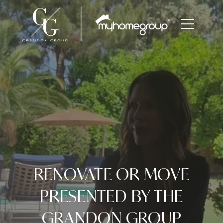
RENOVATE OR MOVE
PRESENTED BY THE
GRANDON GROUP