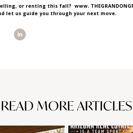
selling, or renting this fall? www. THEGRANDONG
nd let us guide you through your next move.
READ MORE ARTICLES