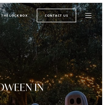
THE LOCK BOX
CONTACT US
OWEEN IN