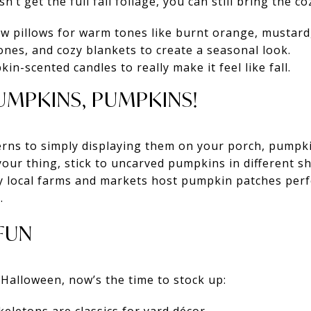
t get the full fall foliage, you can still bring the co
 pillows for warm tones like burnt orange, mustard,
ones, and cozy blankets to create a seasonal look.
n-scented candles to really make it feel like fall.
PUMPKINS, PUMPKINS!
erns to simply displaying them on your porch, pumpki
t your thing, stick to uncarved pumpkins in different s
 local farms and markets host pumpkin patches perfe
.
FUN
 Halloween, now’s the time to stock up: