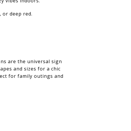
zy vibes indoors.
 or deep red.
ns are the universal sign
hapes and sizes for a chic
ct for family outings and