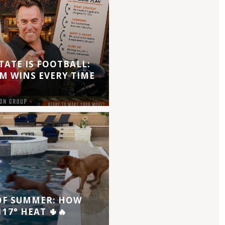
TATE IS FOOTBALL:
M WINS EVERY TIME
 OF SUMMER: HOW
17° HEAT 🌵🔥