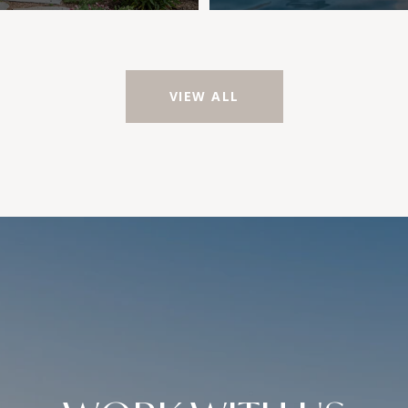
VIEW ALL