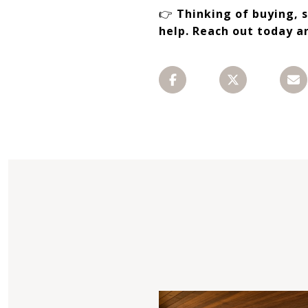
👉
Thinking of buying, 
help. Reach out today a