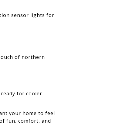
ion sensor lights for
 touch of northern
 ready for cooler
want your home to feel
 of fun, comfort, and