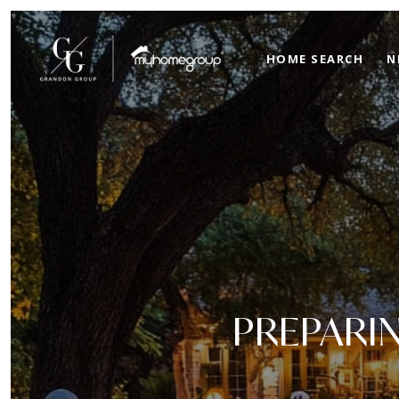
HOME SEARCH
N
PREPARI