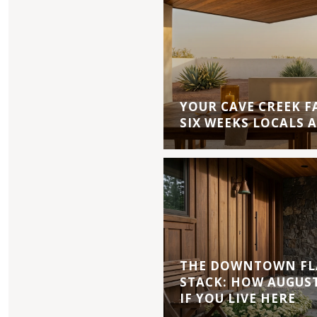
YOUR CAVE CREEK F
SIX WEEKS LOCALS 
THE DOWNTOWN FL
STACK: HOW AUGUS
IF YOU LIVE HERE