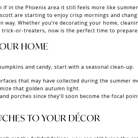
en if in the Phoenix area it still feels more like summe
escott are starting to enjoy crisp mornings and chang
 own way. Whether you’re decorating your home, clean
 trick-or-treaters, now is the perfect time to prepare
 YOUR HOME
pumpkins and candy, start with a seasonal clean-up.
rfaces that may have collected during the summer 
mize that golden autumn light.
nd porches since they’ll soon become the focal point
OUCHES TO YOUR DÉCOR