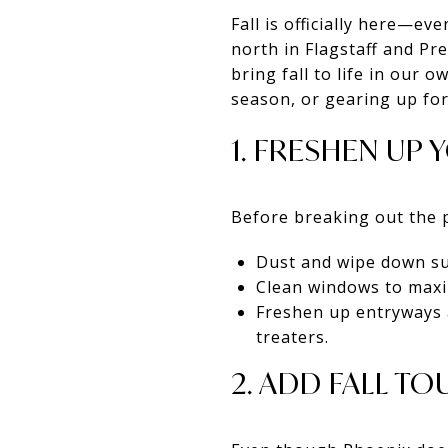
Fall is officially here—ev
north in Flagstaff and Pr
bring fall to life in our
season, or gearing up for
1. FRESHEN UP
Before breaking out the 
Dust and wipe down su
Clean windows to maxi
Freshen up entryways a
treaters.
2. ADD FALL T