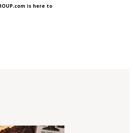
ROUP.com is here to