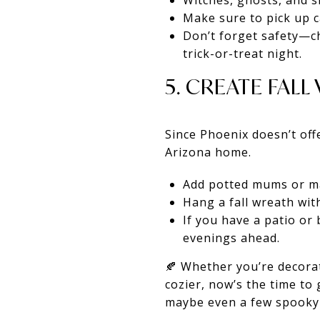
Witches, ghosts, and sk
Make sure to pick up ca
Don’t forget safety—ch
trick-or-treat night.
5. CREATE FAL
Since Phoenix doesn’t off
Arizona home.
Add potted mums or ma
Hang a fall wreath wit
If you have a patio or 
evenings ahead.
🍂 Whether you’re decorat
cozier, now’s the time to 
maybe even a few spooky 