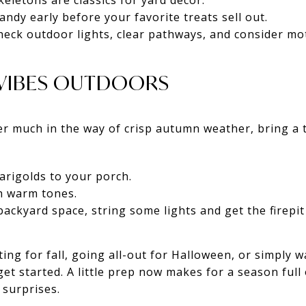
eletons are classics for yard décor.
ndy early before your favorite treats sell out.
eck outdoor lights, clear pathways, and consider mot
L VIBES OUTDOORS
er much in the way of crisp autumn weather, bring a
rigolds to your porch.
h warm tones.
backyard space, string some lights and get the firepit
ing for fall, going all-out for Halloween, or simply 
get started. A little prep now makes for a season full
surprises.