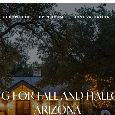
EIGHBORHOODS
OPEN HOUSES
HOME VALUATION
NG FOR FALL AND HALL
ARIZONA