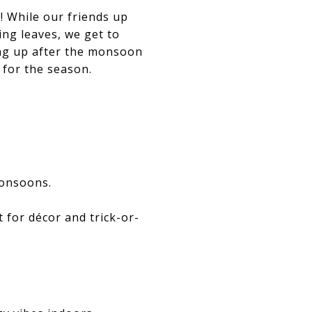
r! While our friends up
ing leaves, we get to
ing up after the monsoon
 for the season.
monsoons.
 for décor and trick-or-