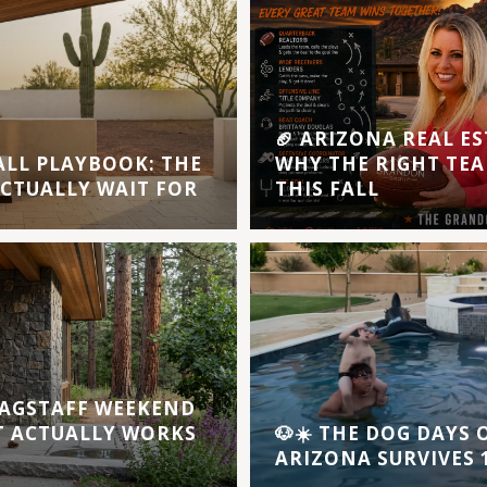
🏈 ARIZONA REAL ES
ALL PLAYBOOK: THE
WHY THE RIGHT TEA
ACTUALLY WAIT FOR
THIS FALL
AGSTAFF WEEKEND
T ACTUALLY WORKS
🐶☀️ THE DOG DAYS
ARIZONA SURVIVES 1