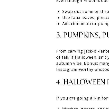
Even though Phoenix doesn’
Swap out summer throw
Use faux leaves, pinec
Add cinnamon or pumpki
3. PUMPKINS, 
From carving jack-o’-lant
of fall. If Halloween isn’
autumn vibe. Bonus: many
Instagram-worthy photos
4. HALLOWEEN 
If you
are
going all-in for