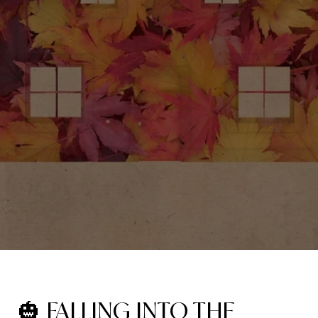
🎃 FALLING INTO THE