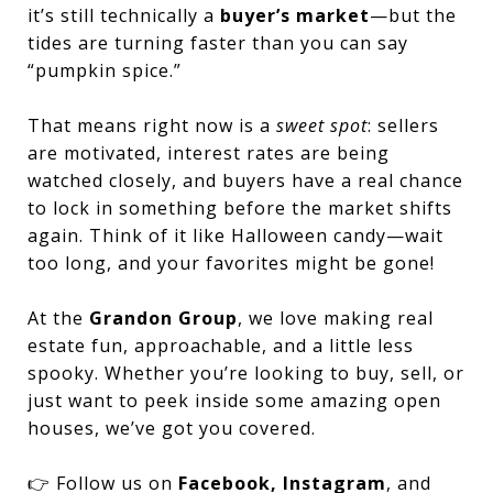
it’s still technically a
buyer’s market
—but the
tides are turning faster than you can say
“pumpkin spice.”
That means right now is a
sweet spot
: sellers
are motivated, interest rates are being
watched closely, and buyers have a real chance
to lock in something before the market shifts
again. Think of it like Halloween candy—wait
too long, and your favorites might be gone!
At the
Grandon Group
, we love making real
estate fun, approachable, and a little less
spooky. Whether you’re looking to buy, sell, or
just want to peek inside some amazing open
houses, we’ve got you covered.
👉 Follow us on
Facebook, Instagram
, and