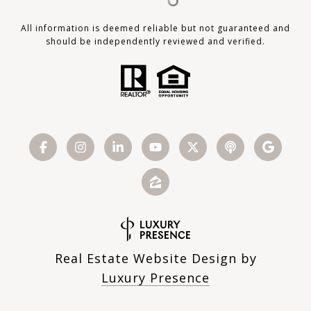
All information is deemed reliable but not guaranteed and
should be independently reviewed and verified.
Real Estate Website Design by
Luxury Presence