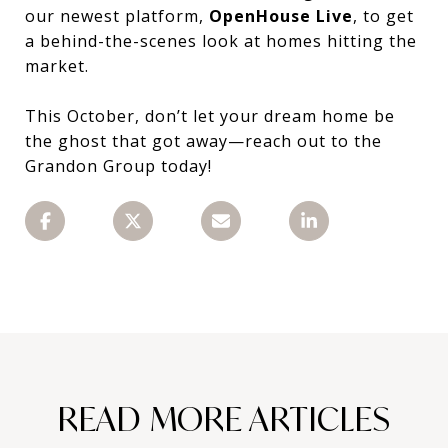
our newest platform,
OpenHouse Live
, to get
a behind-the-scenes look at homes hitting the
market.
This October, don’t let your dream home be
the ghost that got away—reach out to the
Grandon Group today!
READ MORE ARTICLES