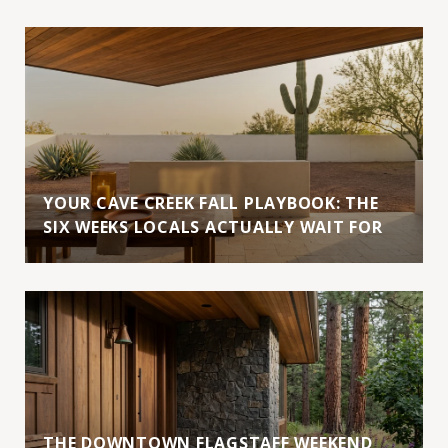
YOUR CAVE CREEK FALL PLAYBOOK: THE
SIX WEEKS LOCALS ACTUALLY WAIT FOR
THE DOWNTOWN FLAGSTAFF WEEKEND