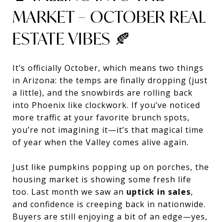
MARKET – OCTOBER REAL
ESTATE VIBES 🍂
It’s officially October, which means two things
in Arizona: the temps are finally dropping (just
a little), and the snowbirds are rolling back
into Phoenix like clockwork. If you’ve noticed
more traffic at your favorite brunch spots,
you’re not imagining it—it’s that magical time
of year when the Valley comes alive again.
Just like pumpkins popping up on porches, the
housing market is showing some fresh life
too. Last month we saw an
uptick in sales
,
and confidence is creeping back in nationwide.
Buyers are still enjoying a bit of an edge—yes,