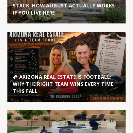
STACK: HOW AUGUST ACTUALLY WORKS
IF YOU LIVE HERE
🏈 ARIZONA REAL ESTATE IS FOOTBALL:
WHY THE RIGHT TEAM WINS EVERY TIME
THIS FALL