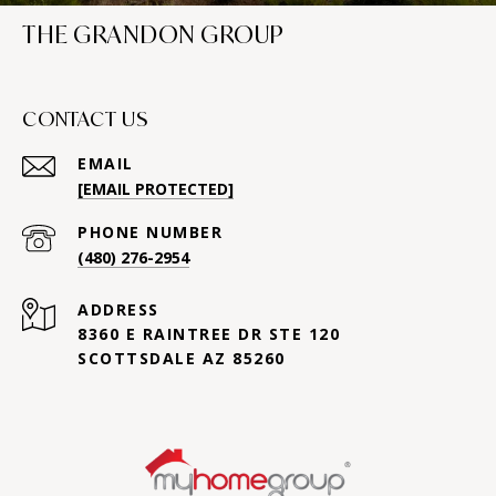
THE GRANDON GROUP
CONTACT US
EMAIL
[EMAIL PROTECTED]
PHONE NUMBER
(480) 276-2954
ADDRESS
8360 E RAINTREE DR STE 120
SCOTTSDALE AZ 85260