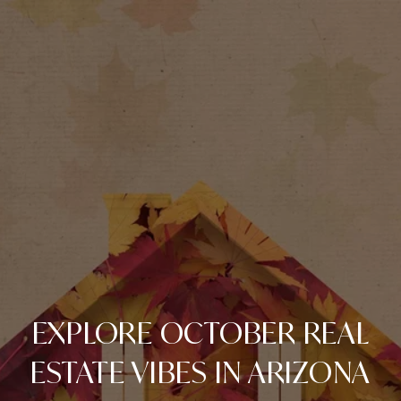
EXPLORE OCTOBER REAL
ESTATE VIBES IN ARIZONA