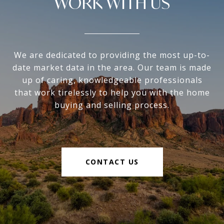
WORK WITH US
We are dedicated to providing the most up-to-
date market data in the area. Our team is made
up of caring, knowledgeable professionals
that work tirelessly to help you with the home
buying and selling process.
CONTACT US