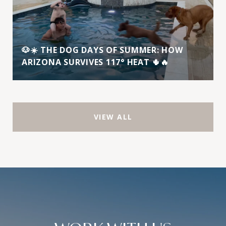
🐶☀️ THE DOG DAYS OF SUMMER: HOW
ARIZONA SURVIVES 117° HEAT 🌵🔥
VIEW ALL