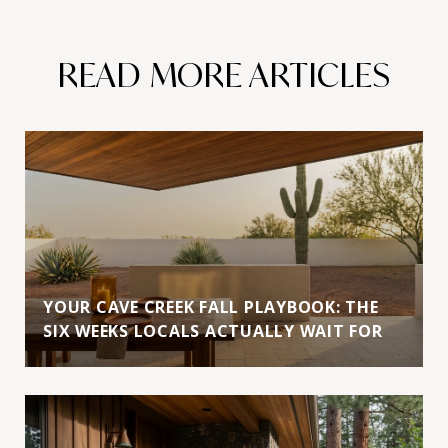
READ MORE ARTICLES
YOUR CAVE CREEK FALL PLAYBOOK: THE
SIX WEEKS LOCALS ACTUALLY WAIT FOR