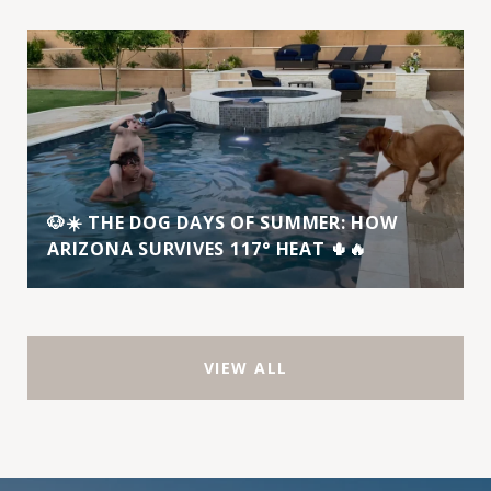
🐶☀️ THE DOG DAYS OF SUMMER: HOW
ARIZONA SURVIVES 117° HEAT 🌵🔥
VIEW ALL