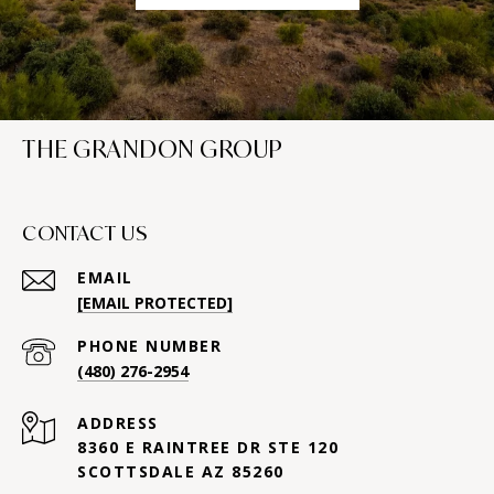
THE GRANDON GROUP
CONTACT US
EMAIL
[EMAIL PROTECTED]
PHONE NUMBER
(480) 276-2954
ADDRESS
8360 E RAINTREE DR STE 120
SCOTTSDALE AZ 85260