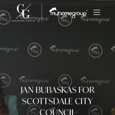
JAN BUBASKAS FOR
SCOTTSDALE CITY
COUNCIL