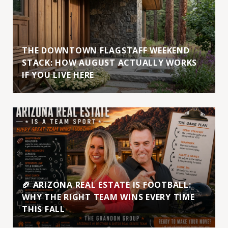
THE DOWNTOWN FLAGSTAFF WEEKEND
STACK: HOW AUGUST ACTUALLY WORKS
IF YOU LIVE HERE
🏈 ARIZONA REAL ESTATE IS FOOTBALL:
WHY THE RIGHT TEAM WINS EVERY TIME
THIS FALL