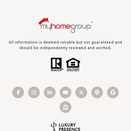
All information is deemed reliable but not guaranteed and
should be independently reviewed and verified.