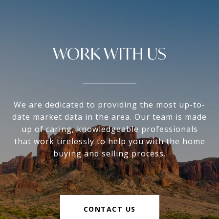
WORK WITH US
We are dedicated to providing the most up-to-
date market data in the area. Our team is made
up of caring, knowledgeable professionals
that work tirelessly to help you with the home
buying and selling process.
CONTACT US