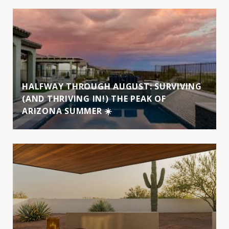
HALFWAY THROUGH AUGUST: SURVIVING
(AND THRIVING IN!) THE PEAK OF
ARIZONA SUMMER ☀️