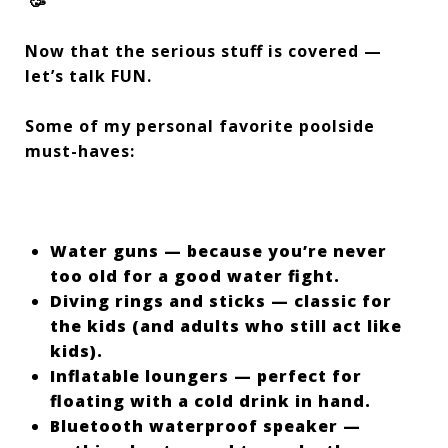
🥳
Now that the serious stuff is covered —
let’s talk FUN.
Some of my personal favorite poolside
must-haves:
Water guns — because you’re never
too old for a good water fight.
Diving rings and sticks — classic for
the kids (and adults who still act like
kids).
Inflatable loungers — perfect for
floating with a cold drink in hand.
Bluetooth waterproof speaker —