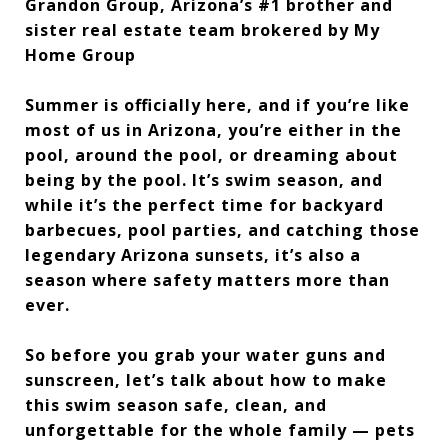
Grandon Group, Arizona’s #1 brother and
sister real estate team brokered by My
Home Group
Summer is officially here, and if you’re like
most of us in Arizona, you’re either in the
pool, around the pool, or dreaming about
being by the pool. It’s swim season, and
while it’s the perfect time for backyard
barbecues, pool parties, and catching those
legendary Arizona sunsets, it’s also a
season where safety matters more than
ever.
So before you grab your water guns and
sunscreen, let’s talk about how to make
this swim season safe, clean, and
unforgettable for the whole family — pets