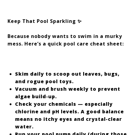
Keep That Pool Sparkling ✨
Because nobody wants to swim in a murky
mess. Here’s a quick pool care cheat sheet:
Skim daily to scoop out leaves, bugs,
and rogue pool toys.
Vacuum and brush weekly to prevent
algae build-up.
Check your chemicals — especially
chlorine and pH levels. A good balance
means no itchy eyes and crystal-clear
water.
Run your pool pump daily (during those