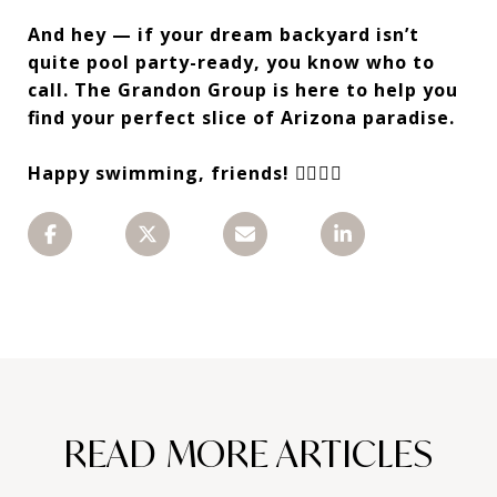
And hey — if your dream backyard isn’t
quite pool party-ready, you know who to
call. The Grandon Group is here to help you
find your perfect slice of Arizona paradise.
Happy swimming, friends! 🏊‍♀️🌞🍉
READ MORE ARTICLES