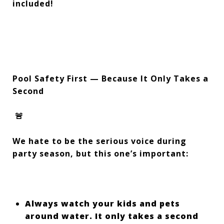
included!
Pool Safety First — Because It Only Takes a
Second
🚨
We hate to be the serious voice during
party season, but this one’s important:
Always watch your kids and pets
around water. It only takes a second