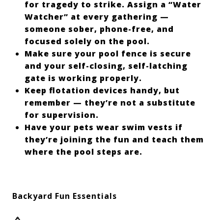
for tragedy to strike. Assign a “Water
Watcher” at every gathering —
someone sober, phone-free, and
focused solely on the pool.
Make sure your pool fence is secure
and your self-closing, self-latching
gate is working properly.
Keep flotation devices handy, but
remember — they’re not a substitute
for supervision.
Have your pets wear swim vests if
they’re joining the fun and teach them
where the pool steps are.
Backyard Fun Essentials