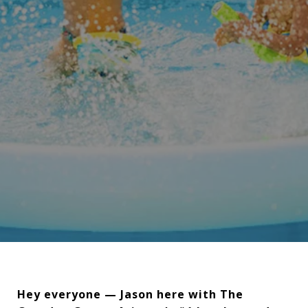
Hey everyone — Jason here with The