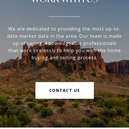
We are dedicated to providing the most up-to-
date market data in the area. Our team is made
up of caring, knowledgeable professionals
that work tirelessly to help you with the home
buying and selling process.
CONTACT US