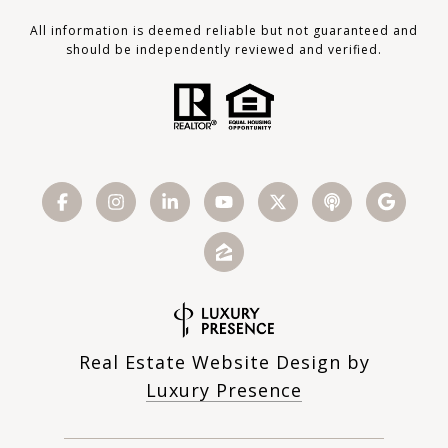
All information is deemed reliable but not guaranteed and
should be independently reviewed and verified.
Real Estate Website Design by
Luxury Presence