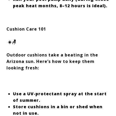
peak heat months, 8–12 hours is ideal).
Cushion Care 101
☀️🪑
Outdoor cushions take a beating in the
Arizona sun. Here’s how to keep them
looking fresh:
Use a UV-protectant spray at the start
of summer.
Store cushions in a bin or shed when
not in use.