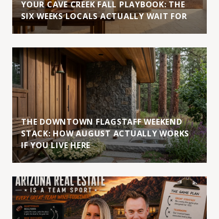
YOUR CAVE CREEK FALL PLAYBOOK: THE
SIX WEEKS LOCALS ACTUALLY WAIT FOR
THE DOWNTOWN FLAGSTAFF WEEKEND
STACK: HOW AUGUST ACTUALLY WORKS
IF YOU LIVE HERE