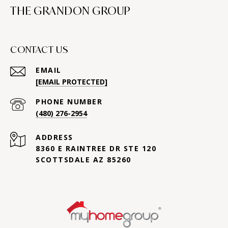
THE GRANDON GROUP
CONTACT US
EMAIL
[EMAIL PROTECTED]
PHONE NUMBER
(480) 276-2954
ADDRESS
8360 E RAINTREE DR STE 120
SCOTTSDALE AZ 85260