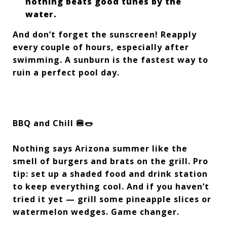
nothing beats good tunes by the
water.
And don’t forget the sunscreen! Reapply
every couple of hours, especially after
swimming. A sunburn is the fastest way to
ruin a perfect pool day.
BBQ and Chill 🍔🌭
Nothing says Arizona summer like the
smell of burgers and brats on the grill. Pro
tip: set up a shaded food and drink station
to keep everything cool. And if you haven’t
tried it yet — grill some pineapple slices or
watermelon wedges. Game changer.