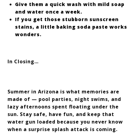
Give them a quick wash with mild soap
and water once a week.
If you get those stubborn sunscreen
stains, a little baking soda paste works
wonders.
In Closing…
Summer in Arizona is what memories are
made of — pool parties, night swims, and
lazy afternoons spent floating under the
sun. Stay safe, have fun, and keep that
water gun loaded because you never know
when a surprise splash attack is coming.