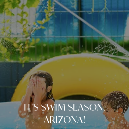
IT’S SWIM SEASON,
ARIZONA!