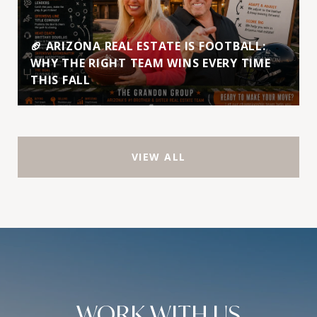
🏈 ARIZONA REAL ESTATE IS FOOTBALL:
WHY THE RIGHT TEAM WINS EVERY TIME
THIS FALL
VIEW ALL
WORK WITH US