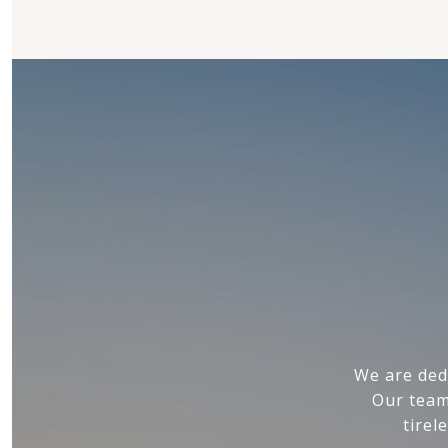
We are ded
Our team
tirel