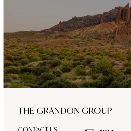
THE GRANDON GROUP
CONTACT US