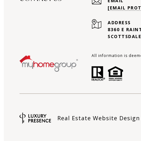
EMAIL
[EMAIL PRO
ADDRESS
8360 E RAIN
SCOTTSDALE
All information is deem
Real Estate Website Desig