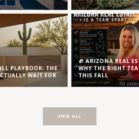
🏈 ARIZONA REAL ES
ALL PLAYBOOK: THE
WHY THE RIGHT TEA
ACTUALLY WAIT FOR
THIS FALL
VIEW ALL