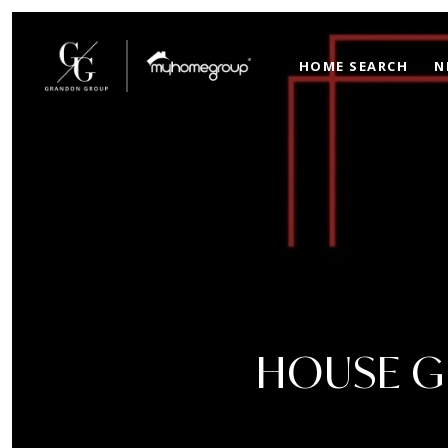
HOME SEARCH
N
HOUSE GR