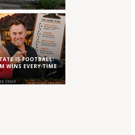
TATE IS FOOTBALL:
M WINS EVERY TIME