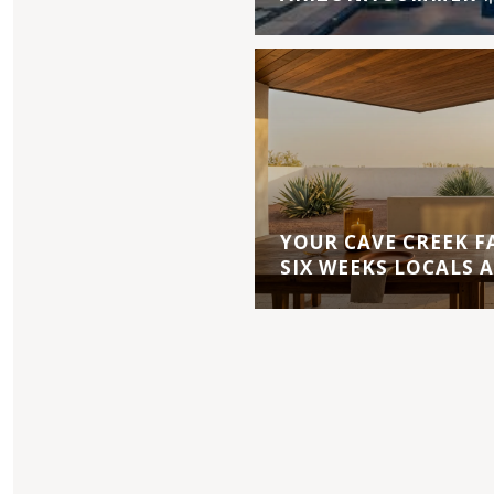
YOUR CAVE CREEK F
SIX WEEKS LOCALS 