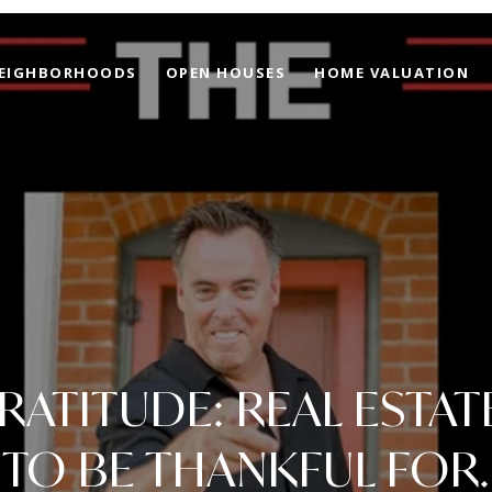
EIGHBORHOODS
OPEN HOUSES
HOME VALUATION
ATITUDE: REAL ESTAT
TO BE THANKFUL FOR.