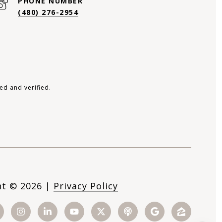
PHONE NUMBER
(480) 276-2954
ed and verified.
ht ©
2026
|
Privacy Policy