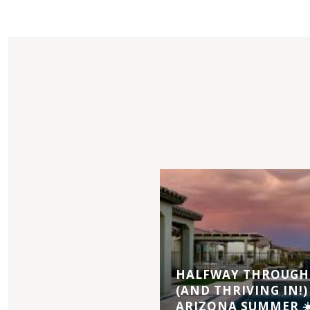
HALFWAY THROUGH 
(AND THRIVING IN!)
ARIZONA SUMMER ☀