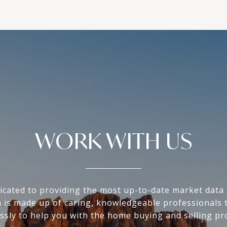
WORK WITH US
icated to providing the most up-to-date market data i
 is made up of caring, knowledgeable professionals 
essly to help you with the home buying and selling pr