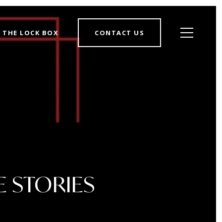
THE LOCK BOX
CONTACT US
E STORIES