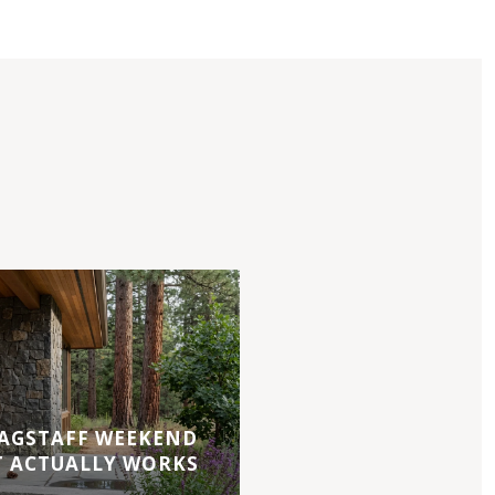
AGSTAFF WEEKEND
T ACTUALLY WORKS