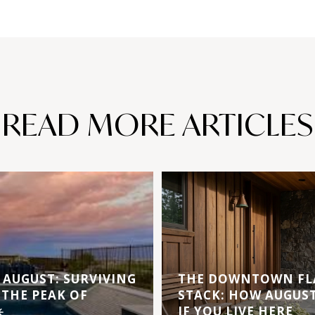
READ MORE ARTICLES
AUGUST: SURVIVING
THE DOWNTOWN FL
 THE PEAK OF
STACK: HOW AUGUS
️
IF YOU LIVE HERE