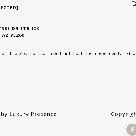
TECTED]
TREE DR STE 120
 AZ 85260
ed reliable but not guaranteed and should be independently review
n by
Luxury Presence
Copyrig