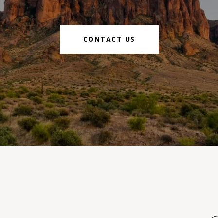
CONTACT US