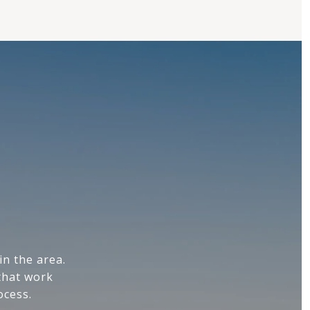
n the area.
that work
ocess.