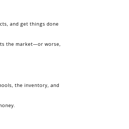
ts, and get things done
hits the market—or worse,
ols, the inventory, and
 money.