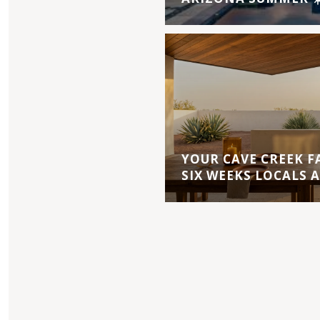
YOUR CAVE CREEK F
SIX WEEKS LOCALS 