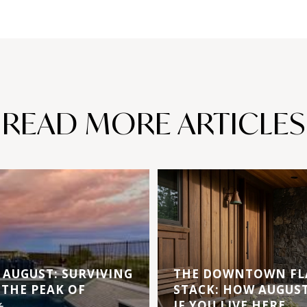
READ MORE ARTICLES
AUGUST: SURVIVING
THE DOWNTOWN FL
 THE PEAK OF
STACK: HOW AUGUS
️
IF YOU LIVE HERE