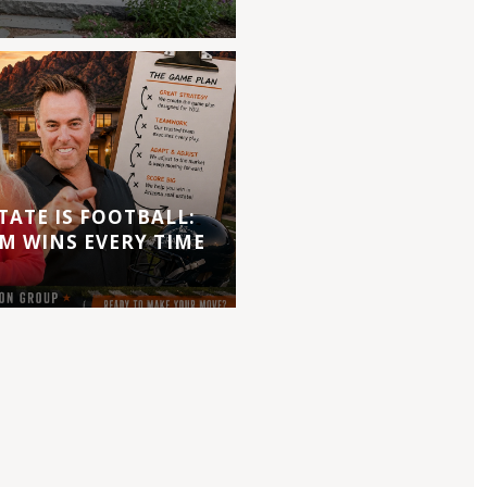
TATE IS FOOTBALL:
M WINS EVERY TIME