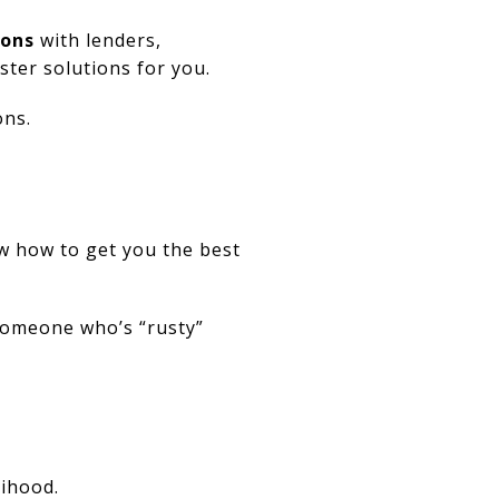
ions
with lenders,
ter solutions for you.
ons.
w how to get you the best
 someone who’s “rusty”
lihood.