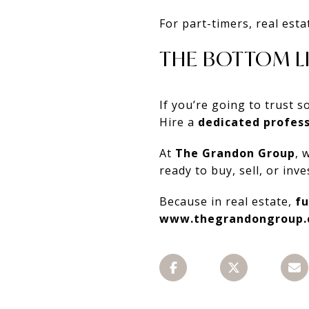
For part-timers, real esta
THE BOTTOM L
If you’re going to trust
Hire a
dedicated profess
At
The Grandon Group
, 
ready to buy, sell, or in
Because in real estate,
fu
www.thegrandongroup