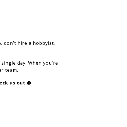
e
, don’t hire a hobbyist.
 single day. When you’re
er team.
eck us out @