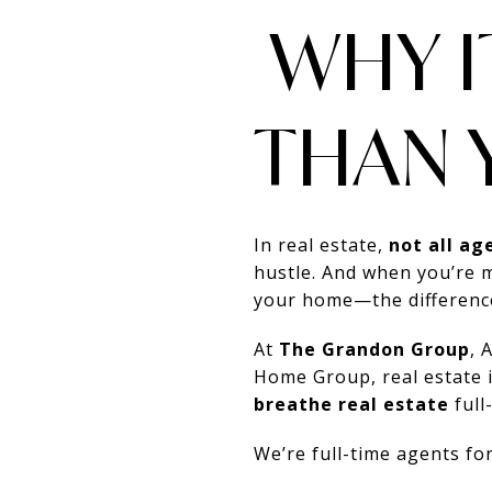
WHY I
THAN 
In real estate,
not all ag
hustle. And when you’re 
your home—the difference 
At
The Grandon Group
, 
Home Group, real estate 
breathe real estate
full
We’re full-time agents for