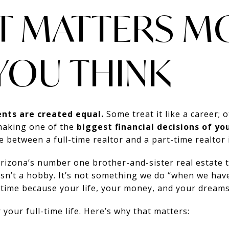
T MATTERS M
YOU THINK
ents are created equal.
Some treat it like a career; ot
making one of the
biggest financial decisions of you
between a full-time realtor and a part-time realtor 
Arizona’s number one brother-and-sister real estate
isn’t a hobby. It’s not something we do “when we hav
-time because your life, your money, and your dreams
 your full-time life. Here’s why that matters: