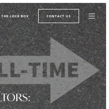
THE LOCK BOX
CONTACT US
LTORS: