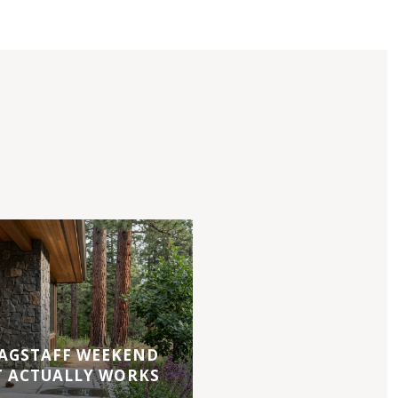
AGSTAFF WEEKEND
T ACTUALLY WORKS