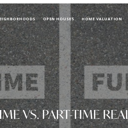
EIGHBORHOODS
OPEN HOUSES
HOME VALUATION
TIME VS. PART-TIME REA