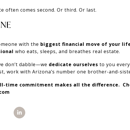
te often comes second. Or third. Or last.
INE
 someone with the
biggest financial move of your lif
ional
who eats, sleeps, and breathes real estate.
we don’t dabble—we
dedicate ourselves
to you every
vest, work with Arizona’s number one brother-and-sist
ll-time commitment makes all the difference. Ch
.com