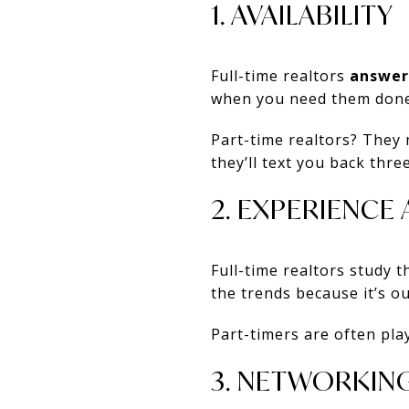
1. AVAILABILITY
Full-time realtors
answer
when you need them done
Part-time realtors? They
they’ll text you back three
2. EXPERIENC
Full-time realtors study 
the trends because it’s ou
Part-timers are often pla
3. NETWORKIN