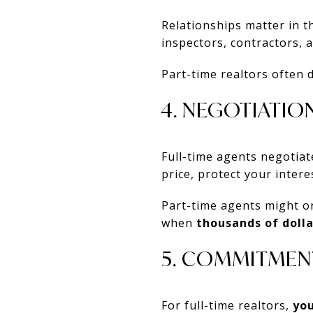
Relationships matter in th
inspectors, contractors, 
Part-time realtors often 
4. NEGOTIATION
Full-time agents negotia
price, protect your intere
Part-time agents might on
when
thousands of dolla
5. COMMITMEN
For full-time realtors,
you