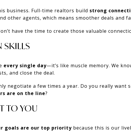
is business. Full-time realtors build
strong connect
and other agents, which means smoother deals and fas
don’t have the time to create those valuable connecti
 SKILLS
te
every single day
—it’s like muscle memory. We kno
sts, and close the deal.
ly negotiate a few times a year. Do you really want
rs are on the line
?
T TO YOU
r goals are our top priority
because this is our live