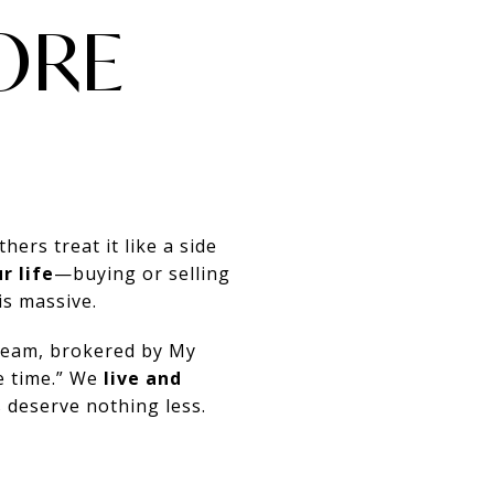
ORE
hers treat it like a side
r life
—buying or selling
is massive.
 team, brokered by My
e time.” We
live and
 deserve nothing less.