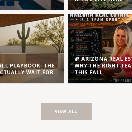
🏈 ARIZONA REAL ES
ALL PLAYBOOK: THE
WHY THE RIGHT TEA
ACTUALLY WAIT FOR
THIS FALL
VIEW ALL