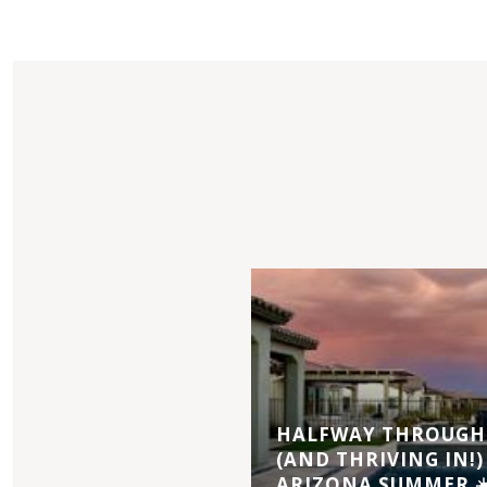
HALFWAY THROUGH 
(AND THRIVING IN!)
ARIZONA SUMMER ☀