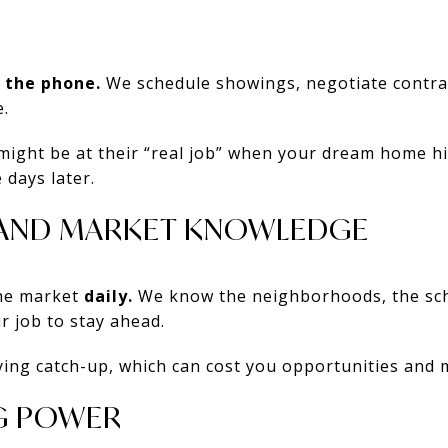
 the phone.
We schedule showings, negotiate contrac
.
 might be at their “real job” when your dream home 
 days later.
E AND MARKET KNOWLEDGE
the market
daily.
We know the neighborhoods, the scho
r job to stay ahead.
ying catch-up, which can cost you opportunities and
G POWER