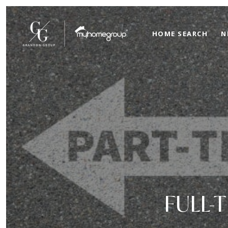
HOME SEARCH
N
FULL-