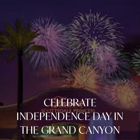
CELEBRATE
INDEPENDENCE DAY IN
THE GRAND CANYON