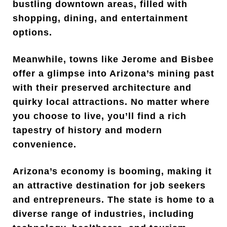
bustling downtown areas, filled with
shopping, dining, and entertainment
options.
Meanwhile, towns like Jerome and Bisbee
offer a glimpse into Arizona’s mining past
with their preserved architecture and
quirky local attractions. No matter where
you choose to live, you’ll find a rich
tapestry of history and modern
convenience.
Arizona’s economy is booming, making it
an attractive destination for job seekers
and entrepreneurs. The state is home to a
diverse range of industries, including