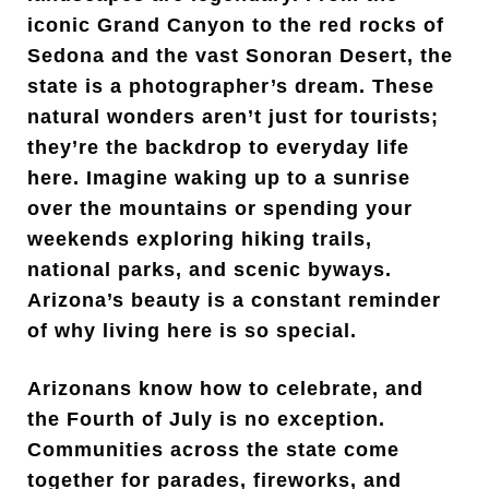
iconic Grand Canyon to the red rocks of
Sedona and the vast Sonoran Desert, the
state is a photographer’s dream. These
natural wonders aren’t just for tourists;
they’re the backdrop to everyday life
here. Imagine waking up to a sunrise
over the mountains or spending your
weekends exploring hiking trails,
national parks, and scenic byways.
Arizona’s beauty is a constant reminder
of why living here is so special.
Arizonans know how to celebrate, and
the Fourth of July is no exception.
Communities across the state come
together for parades, fireworks, and