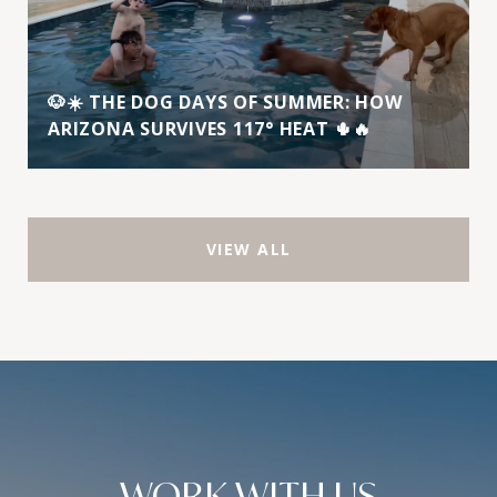
🐶☀️ THE DOG DAYS OF SUMMER: HOW
ARIZONA SURVIVES 117° HEAT 🌵🔥
VIEW ALL
WORK WITH US