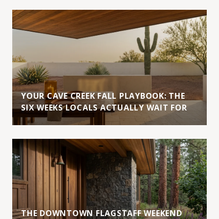
YOUR CAVE CREEK FALL PLAYBOOK: THE
SIX WEEKS LOCALS ACTUALLY WAIT FOR
THE DOWNTOWN FLAGSTAFF WEEKEND