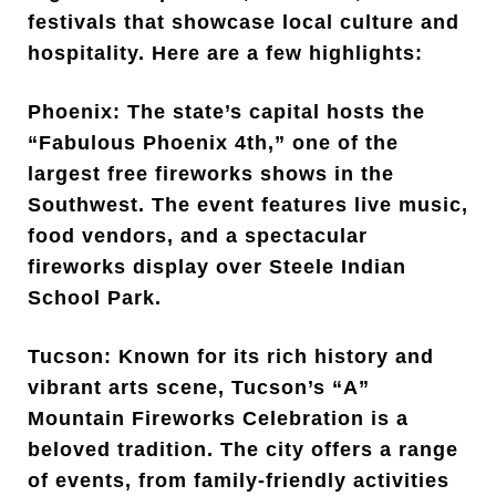
festivals that showcase local culture and
hospitality. Here are a few highlights:
Phoenix: The state’s capital hosts the
“Fabulous Phoenix 4th,” one of the
largest free fireworks shows in the
Southwest. The event features live music,
food vendors, and a spectacular
fireworks display over Steele Indian
School Park.
Tucson: Known for its rich history and
vibrant arts scene, Tucson’s “A”
Mountain Fireworks Celebration is a
beloved tradition. The city offers a range
of events, from family-friendly activities