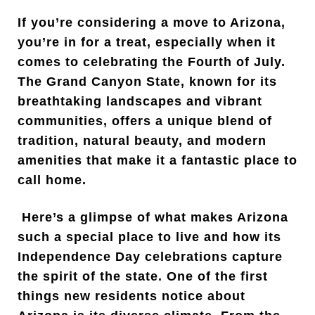
If you’re considering a move to Arizona,
you’re in for a treat, especially when it
comes to celebrating the Fourth of July.
The Grand Canyon State, known for its
breathtaking landscapes and vibrant
communities, offers a unique blend of
tradition, natural beauty, and modern
amenities that make it a fantastic place to
call home.
Here’s a glimpse of what makes Arizona
such a special place to live and how its
Independence Day celebrations capture
the spirit of the state. One of the first
things new residents notice about