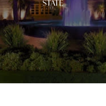
STATE