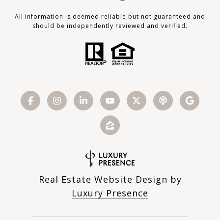
All information is deemed reliable but not guaranteed and
should be independently reviewed and verified.
Real Estate Website Design by
Luxury Presence