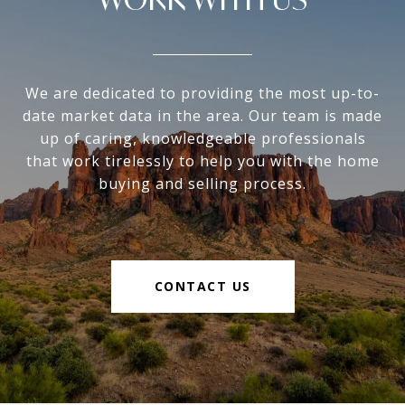
We are dedicated to providing the most up-to-
date market data in the area. Our team is made
up of caring, knowledgeable professionals
that work tirelessly to help you with the home
buying and selling process.
CONTACT US