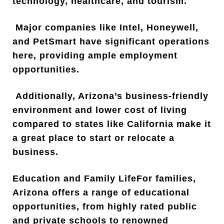
technology, healthcare, and tourism.
Major companies like Intel, Honeywell,
and PetSmart have significant operations
here, providing ample employment
opportunities.
Additionally, Arizona’s business-friendly
environment and lower cost of living
compared to states like California make it
a great place to start or relocate a
business.
Education and Family LifeFor families,
Arizona offers a range of educational
opportunities, from highly rated public
and private schools to renowned