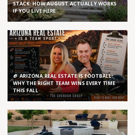
STACK: HOW AUGUST ACTUALLY WORKS
IF YOU LIVE HERE
🏈 ARIZONA REAL ESTATE IS FOOTBALL:
WHY THE RIGHT TEAM WINS EVERY TIME
THIS FALL