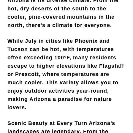
Arizona is its diverse climate. From the
hot, dry deserts of the south to the
cooler, pine-covered mountains in the
north, there’s a climate for everyone.
While July in cities like Phoenix and
Tucson can be hot, with temperatures
often exceeding 100°F, many residents
escape to higher elevations like Flagstaff
or Prescott, where temperatures are
much cooler. This variety allows you to
enjoy outdoor activities year-round,
making Arizona a paradise for nature
lovers.
Scenic Beauty at Every Turn Arizona’s
landscapes are legendary. From the