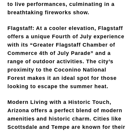
to live performances, culminating in a
breathtaking fireworks show.
Flagstaff: At a cooler elevation, Flagstaff
offers a unique Fourth of July experience
with its “Greater Flagstaff Chamber of
Commerce 4th of July Parade” and a
range of outdoor activities. The city’s
proximity to the Coconino National
Forest makes it an ideal spot for those
looking to escape the summer heat.
Modern Living with a Historic Touch,
Arizona offers a perfect blend of modern
amenities and historic charm. Cities like
Scottsdale and Tempe are known for their