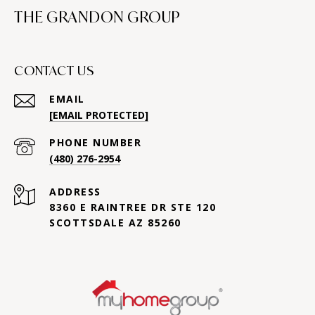
THE GRANDON GROUP
CONTACT US
EMAIL
[EMAIL PROTECTED]
PHONE NUMBER
(480) 276-2954
ADDRESS
8360 E RAINTREE DR STE 120
SCOTTSDALE AZ 85260