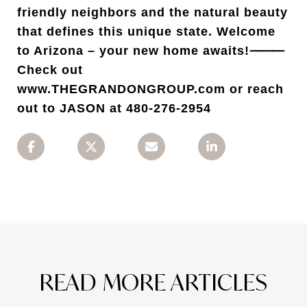
friendly neighbors and the natural beauty
that defines this unique state. Welcome
to Arizona – your new home awaits!⸻
Check out
www.THEGRANDONGROUP.com or reach
out to JASON at 480-276-2954
READ MORE ARTICLES