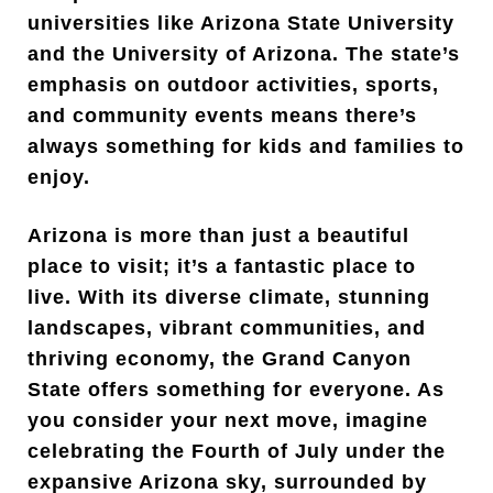
universities like Arizona State University
and the University of Arizona. The state’s
emphasis on outdoor activities, sports,
and community events means there’s
always something for kids and families to
enjoy.
Arizona is more than just a beautiful
place to visit; it’s a fantastic place to
live. With its diverse climate, stunning
landscapes, vibrant communities, and
thriving economy, the Grand Canyon
State offers something for everyone. As
you consider your next move, imagine
celebrating the Fourth of July under the
expansive Arizona sky, surrounded by