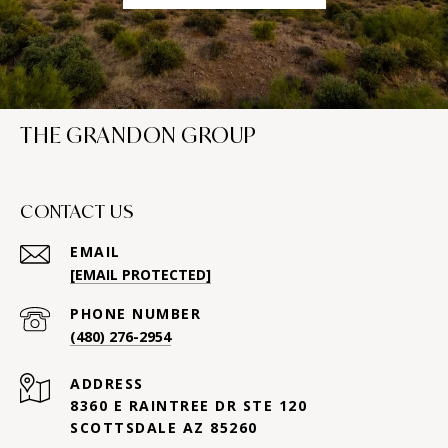
THE GRANDON GROUP
CONTACT US
EMAIL
[EMAIL PROTECTED]
PHONE NUMBER
(480) 276-2954
ADDRESS
8360 E RAINTREE DR STE 120
SCOTTSDALE AZ 85260