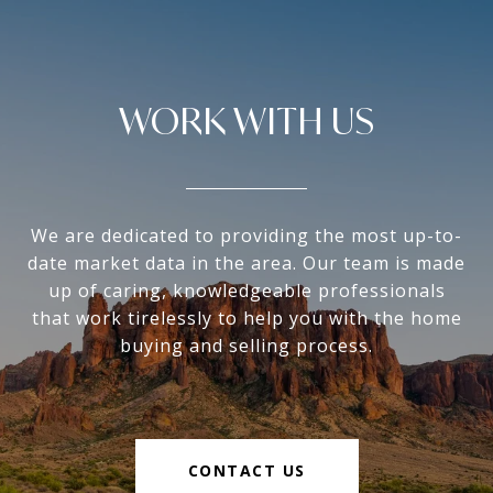
WORK WITH US
We are dedicated to providing the most up-to-
date market data in the area. Our team is made
up of caring, knowledgeable professionals
that work tirelessly to help you with the home
buying and selling process.
CONTACT US