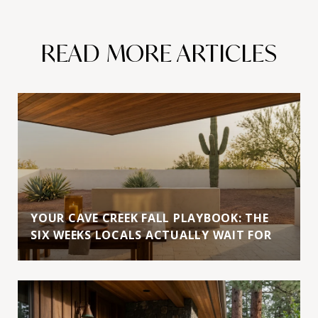
READ MORE ARTICLES
YOUR CAVE CREEK FALL PLAYBOOK: THE
SIX WEEKS LOCALS ACTUALLY WAIT FOR