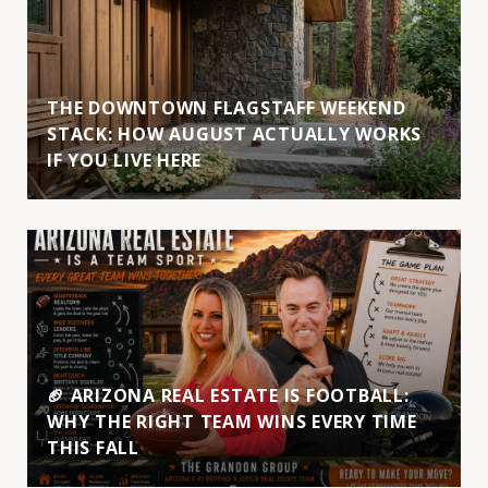
THE DOWNTOWN FLAGSTAFF WEEKEND
STACK: HOW AUGUST ACTUALLY WORKS
IF YOU LIVE HERE
🏈 ARIZONA REAL ESTATE IS FOOTBALL:
WHY THE RIGHT TEAM WINS EVERY TIME
THIS FALL