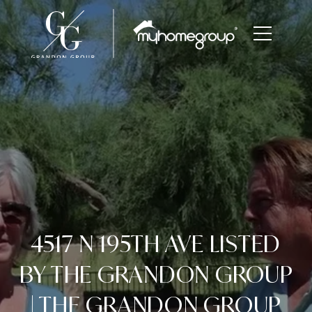
4517 N 195TH AVE LISTED
BY THE GRANDON GROUP
| THE GRANDON GROUP