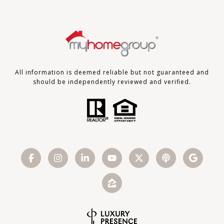
All information is deemed reliable but not guaranteed and
should be independently reviewed and verified.