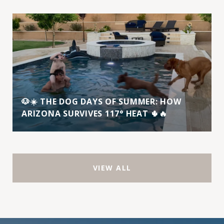
🐶☀️ THE DOG DAYS OF SUMMER: HOW
ARIZONA SURVIVES 117° HEAT 🌵🔥
VIEW ALL