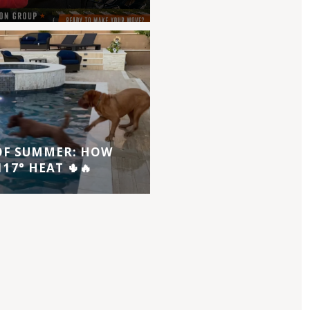
 OF SUMMER: HOW
17° HEAT 🌵🔥