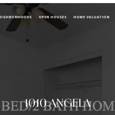
EIGHBORHOODS
OPEN HOUSES
HOME VALUATION
1010 ANGELA