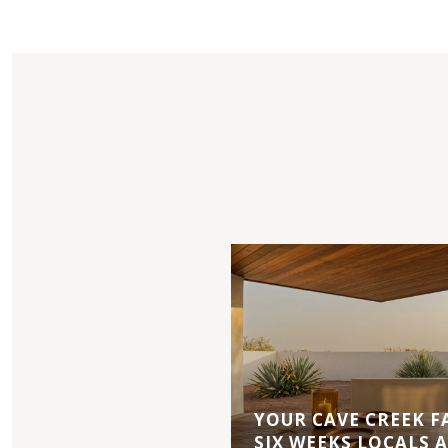
YOUR CAVE CREEK F
SIX WEEKS LOCALS 