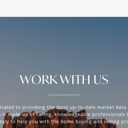
WORK WITH US
icated to providing the most up-to-date market data i
 is made up of caring, knowledgeable professionals 
essly to help you with the home buying and selling pr