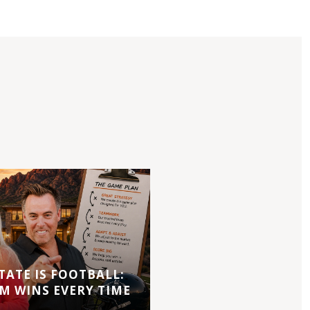
TATE IS FOOTBALL:
M WINS EVERY TIME