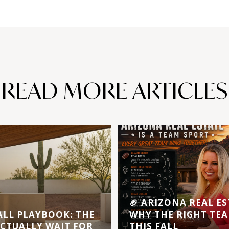
READ MORE ARTICLES
🏈 ARIZONA REAL ES
ALL PLAYBOOK: THE
WHY THE RIGHT TEA
ACTUALLY WAIT FOR
THIS FALL