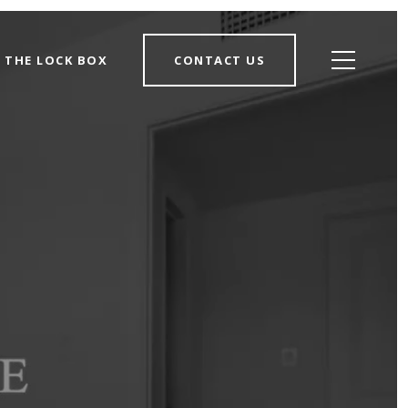
THE LOCK BOX
CONTACT US