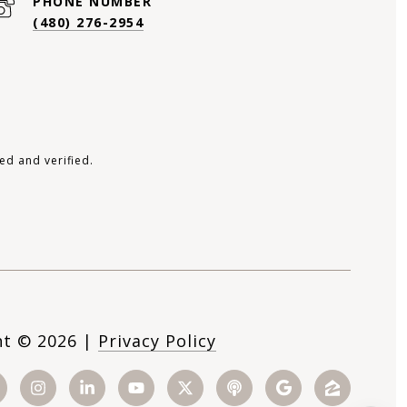
PHONE NUMBER
(480) 276-2954
ed and verified.
ht ©
2026
|
Privacy Policy