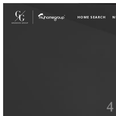
HOME SEARCH
N