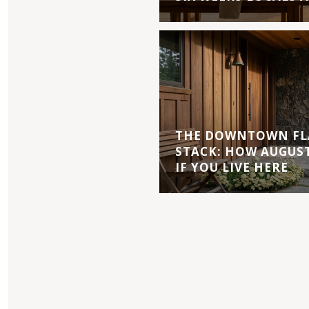
THE DOWNTOWN FL
STACK: HOW AUGUS
IF YOU LIVE HERE