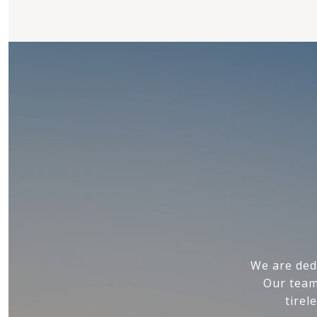
We are ded
Our team
tirel