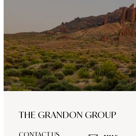
THE GRANDON GROUP
CONTACT US