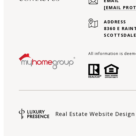
EMAIL
[EMAIL PRO
ADDRESS
8360 E RAIN
SCOTTSDALE
All information is deem
Real Estate Website Desig