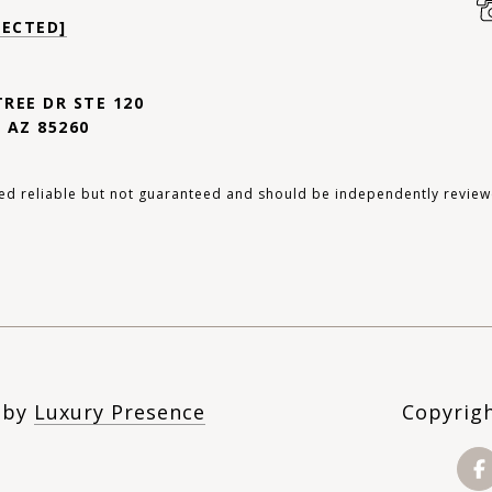
TECTED]
TREE DR STE 120
 AZ 85260
ed reliable but not guaranteed and should be independently review
n by
Luxury Presence
Copyrig