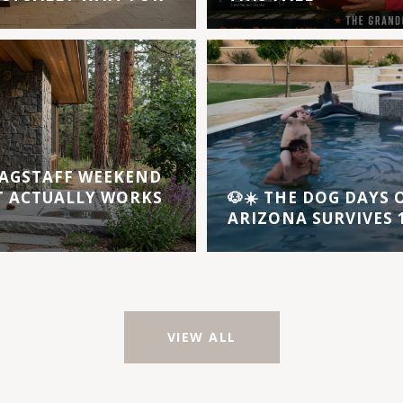
AGSTAFF WEEKEND
T ACTUALLY WORKS
🐶☀️ THE DOG DAYS
ARIZONA SURVIVES 1
VIEW ALL