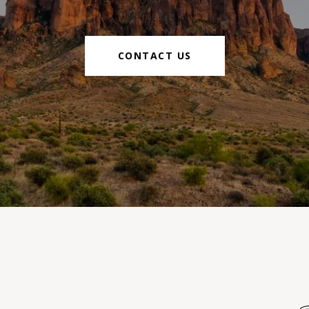
CONTACT US