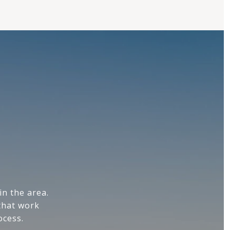
n the area.
that work
ocess.