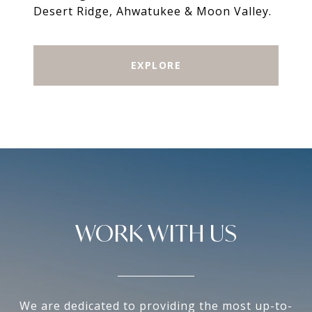
Desert Ridge, Ahwatukee & Moon Valley.
EXPLORE
WORK WITH US
We are dedicated to providing the most up-to-