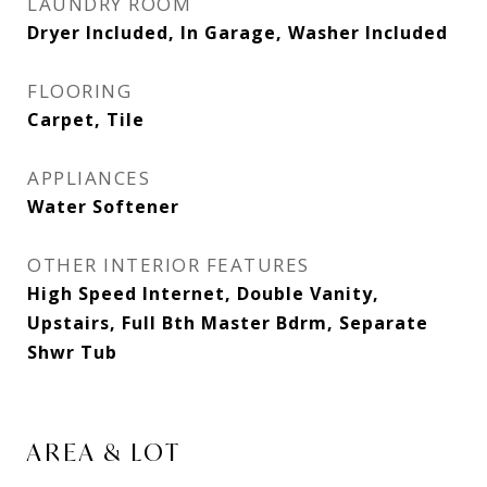
LAUNDRY ROOM
Dryer Included, In Garage, Washer Included
FLOORING
Carpet, Tile
APPLIANCES
Water Softener
OTHER INTERIOR FEATURES
High Speed Internet, Double Vanity,
Upstairs, Full Bth Master Bdrm, Separate
Shwr Tub
AREA & LOT