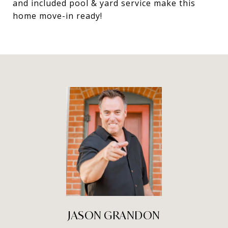
and included pool & yard service make this
home move-in ready!
JASON GRANDON