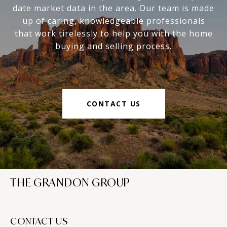
date market data in the area. Our team is made
up of caring, knowledgeable professionals
that work tirelessly to help you with the home
buying and selling process.
CONTACT US
THE GRANDON GROUP
CONTACT US