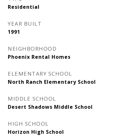
Residential
YEAR BUILT
1991
NEIGHBORHOOD
Phoenix Rental Homes
ELEMENTARY SCHOOL
North Ranch Elementary School
MIDDLE SCHOOL
Desert Shadows Middle School
HIGH SCHOOL
Horizon High School