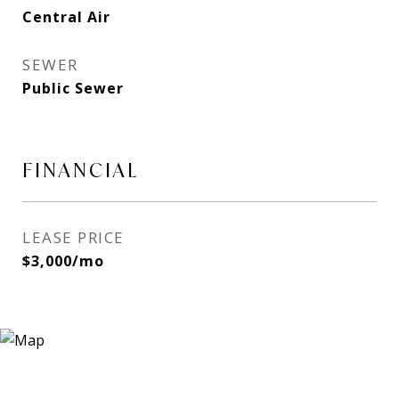
Central Air
SEWER
Public Sewer
FINANCIAL
LEASE PRICE
$3,000/mo