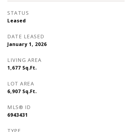
STATUS
Leased
DATE LEASED
January 1, 2026
LIVING AREA
1,677
Sq.Ft.
LOT AREA
6,907
Sq.Ft.
MLS® ID
6943431
TYPE