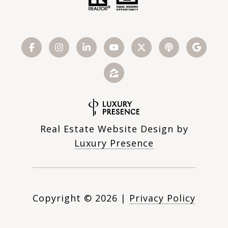
Real Estate Website Design by
Luxury Presence
Copyright ©
2026
|
Privacy Policy