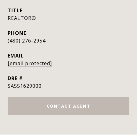
TITLE
REALTOR®
PHONE
(480) 276-2954
EMAIL
[email protected]
DRE #
SA551629000
CONTACT AGENT