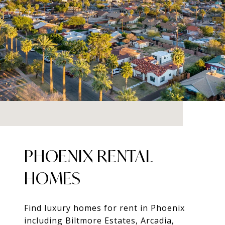
PHOENIX RENTAL
HOMES
Find luxury homes for rent in Phoenix
including Biltmore Estates, Arcadia,