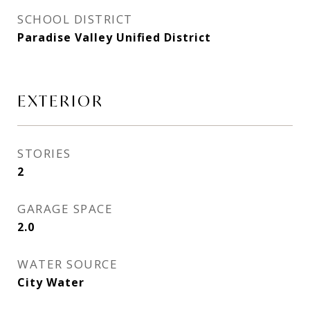
SCHOOL DISTRICT
Paradise Valley Unified District
EXTERIOR
STORIES
2
GARAGE SPACE
2.0
WATER SOURCE
City Water