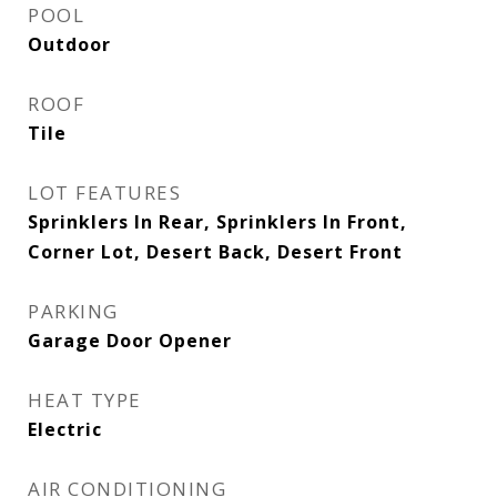
POOL
Outdoor
ROOF
Tile
LOT FEATURES
Sprinklers In Rear, Sprinklers In Front,
Corner Lot, Desert Back, Desert Front
PARKING
Garage Door Opener
HEAT TYPE
Electric
AIR CONDITIONING