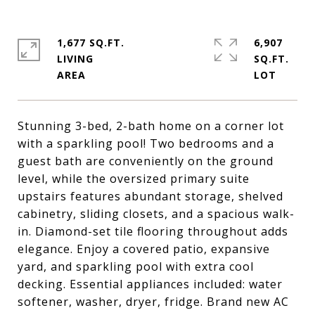
1,677 SQ.FT.
6,907
LIVING
SQ.FT.
Stunning 3-bed, 2-bath home on a corner lot
with a sparkling pool! Two bedrooms and a
guest bath are conveniently on the ground
level, while the oversized primary suite
upstairs features abundant storage, shelved
cabinetry, sliding closets, and a spacious walk-
in. Diamond-set tile flooring throughout adds
elegance. Enjoy a covered patio, expansive
yard, and sparkling pool with extra cool
decking. Essential appliances included: water
softener, washer, dryer, fridge. Brand new AC