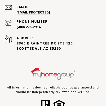
EMAIL
[EMAIL PROTECTED]
PHONE NUMBER
(480) 276-2954
ADDRESS
8360 E RAINTREE DR STE 120
SCOTTSDALE AZ 85260
All information is deemed reliable but not guaranteed and
should be independently reviewed and verified.