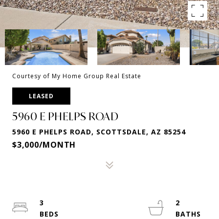
Courtesy of My Home Group Real Estate
LEASED
5960 E PHELPS ROAD
5960 E PHELPS ROAD, SCOTTSDALE, AZ 85254
$3,000/MONTH
3
2