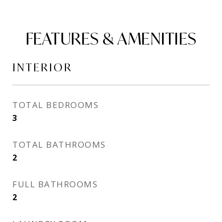
FEATURES & AMENITIES
INTERIOR
TOTAL BEDROOMS
3
TOTAL BATHROOMS
2
FULL BATHROOMS
2