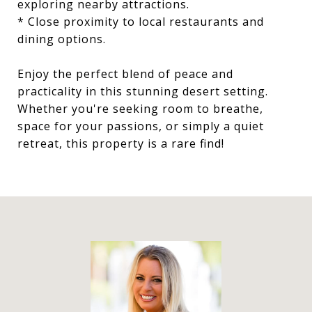
exploring nearby attractions.
* Close proximity to local restaurants and
dining options.
Enjoy the perfect blend of peace and
practicality in this stunning desert setting.
Whether you're seeking room to breathe,
space for your passions, or simply a quiet
retreat, this property is a rare find!