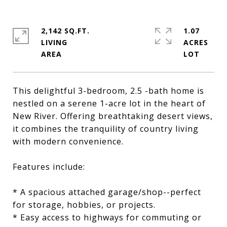
2,142 SQ.FT.
1.07
LIVING
ACRES
This delightful 3-bedroom, 2.5 -bath home is
nestled on a serene 1-acre lot in the heart of
New River. Offering breathtaking desert views,
it combines the tranquility of country living
with modern convenience.
Features include:
* A spacious attached garage/shop--perfect
for storage, hobbies, or projects.
* Easy access to highways for commuting or