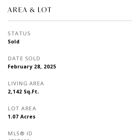
AREA & LOT
STATUS
Sold
DATE SOLD
February 28, 2025
LIVING AREA
2,142
Sq.Ft.
LOT AREA
1.07
Acres
MLS® ID