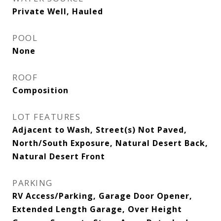
Private Well, Hauled
POOL
None
ROOF
Composition
LOT FEATURES
Adjacent to Wash, Street(s) Not Paved,
North/South Exposure, Natural Desert Back,
Natural Desert Front
PARKING
RV Access/Parking, Garage Door Opener,
Extended Length Garage, Over Height