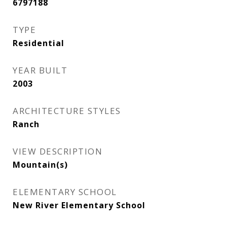
6797188
TYPE
Residential
YEAR BUILT
2003
ARCHITECTURE STYLES
Ranch
VIEW DESCRIPTION
Mountain(s)
ELEMENTARY SCHOOL
New River Elementary School