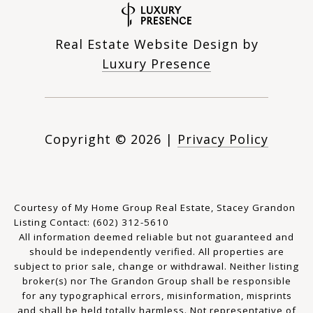
Real Estate Website Design by
Luxury Presence
Copyright ©
2026
|
Privacy Policy
Courtesy of My Home Group Real Estate, Stacey Grandon
Listing Contact: (602) 312-5610
All information deemed reliable but not guaranteed and
should be independently verified. All properties are
subject to prior sale, change or withdrawal. Neither listing
broker(s) nor The Grandon Group shall be responsible
for any typographical errors, misinformation, misprints
and shall be held totally harmless. Not representative of