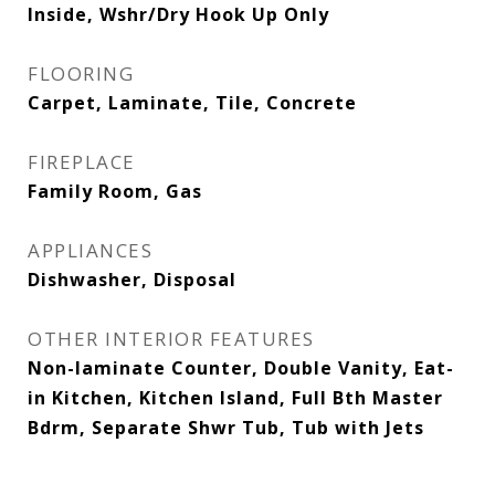
Inside, Wshr/Dry Hook Up Only
FLOORING
Carpet, Laminate, Tile, Concrete
FIREPLACE
Family Room, Gas
APPLIANCES
Dishwasher, Disposal
OTHER INTERIOR FEATURES
Non-laminate Counter, Double Vanity, Eat-
in Kitchen, Kitchen Island, Full Bth Master
Bdrm, Separate Shwr Tub, Tub with Jets