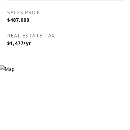
SALES PRICE
$487,000
REAL ESTATE TAX
$1,477/yr