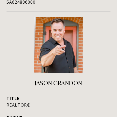
SA624886000
JASON GRANDON
TITLE
REALTOR®