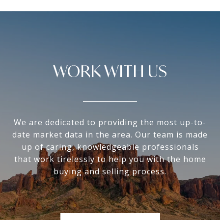
WORK WITH US
We are dedicated to providing the most up-to-
date market data in the area. Our team is made
up of caring, knowledgeable professionals
that work tirelessly to help you with the home
buying and selling process.