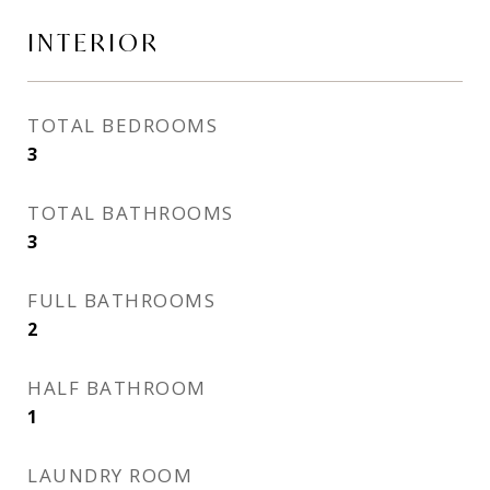
INTERIOR
TOTAL BEDROOMS
3
TOTAL BATHROOMS
3
FULL BATHROOMS
2
HALF BATHROOM
1
LAUNDRY ROOM