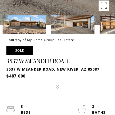
Courtesy of My Home Group Real Estate
SOLD
3537 W MEANDER ROAD
3537 W MEANDER ROAD, NEW RIVER, AZ 85087
$487,000
3
3