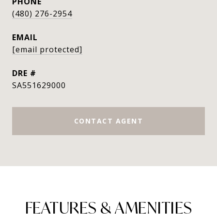
PHONE
(480) 276-2954
EMAIL
[email protected]
DRE #
SA551629000
CONTACT AGENT
FEATURES & AMENITIES