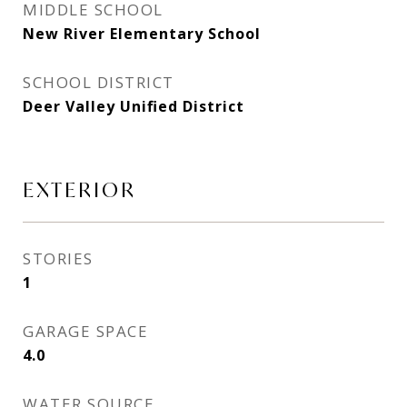
MIDDLE SCHOOL
New River Elementary School
SCHOOL DISTRICT
Deer Valley Unified District
EXTERIOR
STORIES
1
GARAGE SPACE
4.0
WATER SOURCE