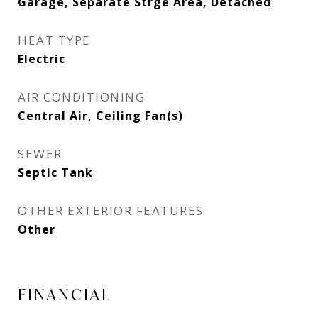
Garage, Separate Strge Area, Detached
HEAT TYPE
Electric
AIR CONDITIONING
Central Air, Ceiling Fan(s)
SEWER
Septic Tank
OTHER EXTERIOR FEATURES
Other
FINANCIAL