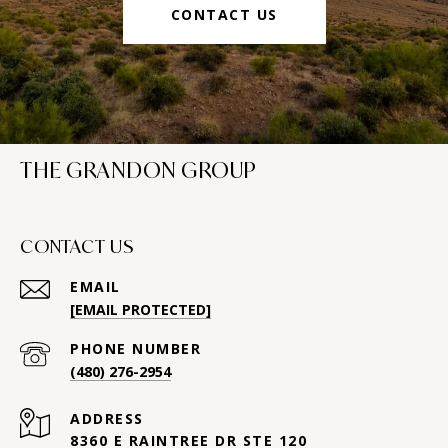
CONTACT US
THE GRANDON GROUP
CONTACT US
EMAIL
[EMAIL PROTECTED]
PHONE NUMBER
(480) 276-2954
ADDRESS
8360 E RAINTREE DR STE 120