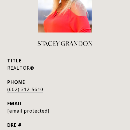
STACEY GRANDON
TITLE
REALTOR®
PHONE
(602) 312-5610
EMAIL
[email protected]
DRE #