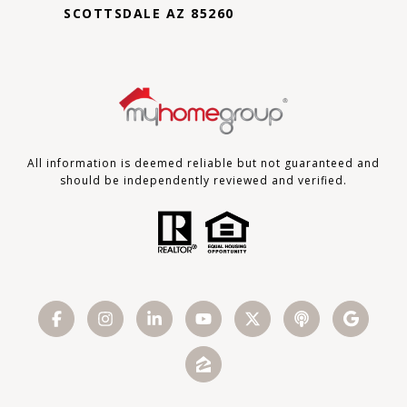
SCOTTSDALE AZ 85260
All information is deemed reliable but not guaranteed and
should be independently reviewed and verified.