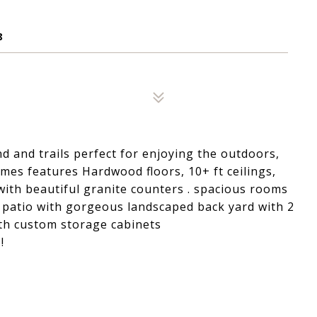
8
 and trails perfect for enjoying the outdoors,
mes features Hardwood floors, 10+ ft ceilings,
ith beautiful granite counters . spacious rooms
d patio with gorgeous landscaped back yard with 2
th custom storage cabinets
!