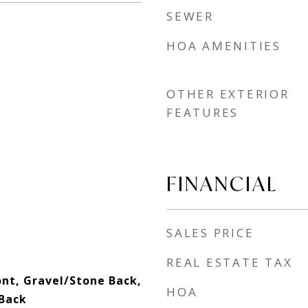
SEWER
HOA AMENITIES
OTHER EXTERIOR
FEATURES
FINANCIAL
SALES PRICE
REAL ESTATE TAX
ont, Gravel/Stone Back,
HOA
 Back