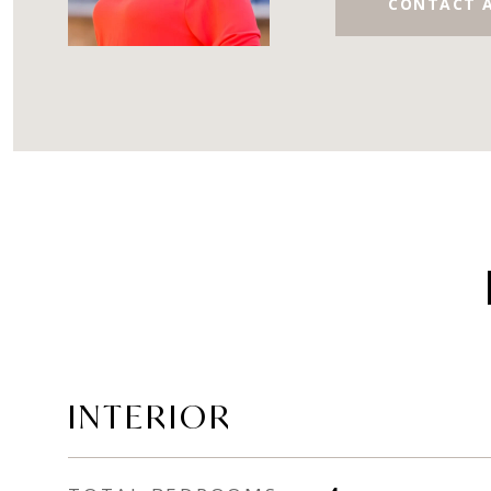
CONTACT 
INTERIOR