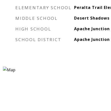
ELEMENTARY SCHOOL
Peralta Trail El
MIDDLE SCHOOL
Desert Shadows 
HIGH SCHOOL
Apache Junction
SCHOOL DISTRICT
Apache Junction 