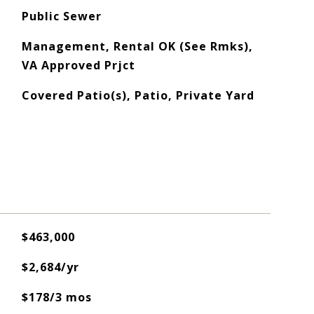
Public Sewer
Management, Rental OK (See Rmks),
VA Approved Prjct
Covered Patio(s), Patio, Private Yard
$463,000
$2,684/yr
$178/3 mos