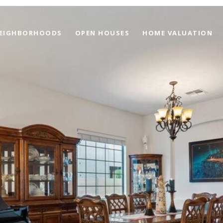
EIGHBORHOODS
OPEN HOUSES
HOME VALUATION