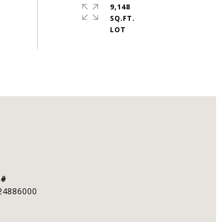
9,148
SQ.FT.
 #
24886000