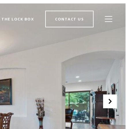
THE LOCK BOX
CONTACT US