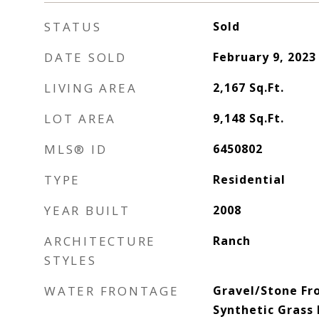
STATUS
Sold
DATE SOLD
February 9, 2023
LIVING AREA
2,167
Sq.Ft.
LOT AREA
9,148
Sq.Ft.
MLS® ID
6450802
TYPE
Residential
YEAR BUILT
2008
ARCHITECTURE
Ranch
STYLES
WATER FRONTAGE
Gravel/Stone Fr
Synthetic Grass