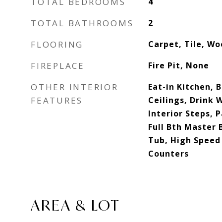
TOTAL BEDROOMS
4
TOTAL BATHROOMS
2
FLOORING
Carpet, Tile, W
FIREPLACE
Fire Pit, None
OTHER INTERIOR
Eat-in Kitchen, B
FEATURES
Ceilings, Drink W
Interior Steps, 
Full Bth Master
Tub, High Speed 
Counters
AREA & LOT