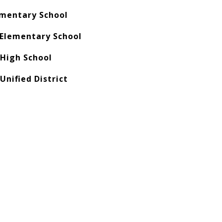
ementary School
Elementary School
 High School
Unified District