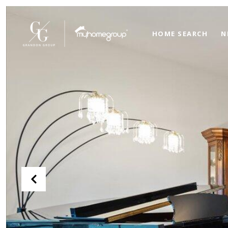
HOME SEARCH
N