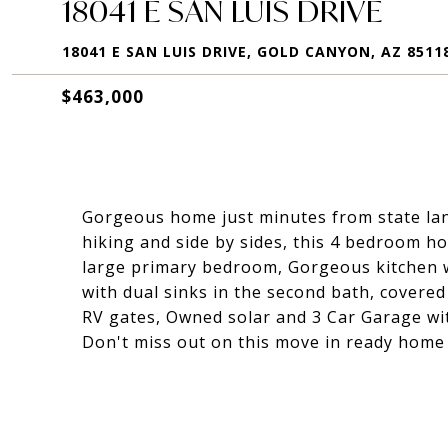
18041 E SAN LUIS DRIVE
18041 E SAN LUIS DRIVE, GOLD CANYON, AZ 8511
$463,000
Gorgeous home just minutes from state land
hiking and side by sides, this 4 bedroom ho
large primary bedroom, Gorgeous kitchen w
with dual sinks in the second bath, covere
RV gates, Owned solar and 3 Car Garage wi
Don't miss out on this move in ready home 