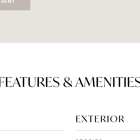
AGENT
FEATURES & AMENITIE
EXTERIOR