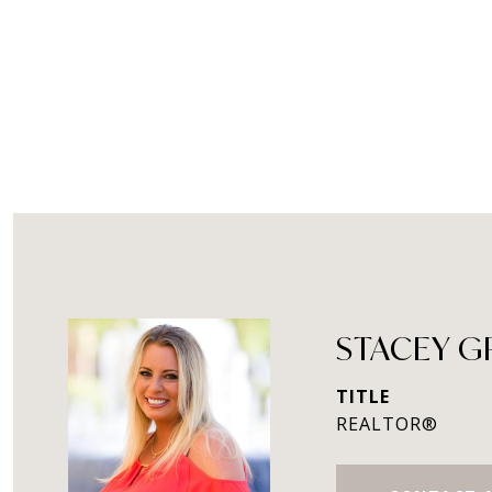
STACEY 
TITLE
REALTOR®