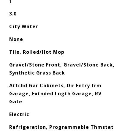
1
3.0
City Water
None
Tile, Rolled/Hot Mop
Gravel/Stone Front, Gravel/Stone Back,
Synthetic Grass Back
Attchd Gar Cabinets, Dir Entry frm
Garage, Extnded Lngth Garage, RV
Gate
Electric
Refrigeration, Programmable Thmstat