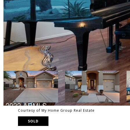
Courtesy of My Home Group Real Estate
SOLD