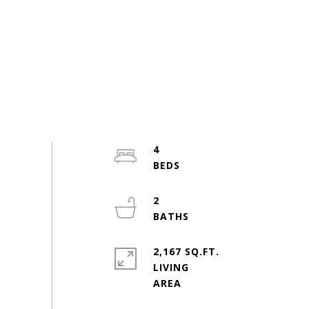
4
2
2,167 SQ.FT.
LIVING