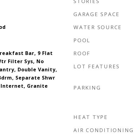
STORIES
GARAGE SPACE
ood
WATER SOURCE
POOL
reakfast Bar, 9 Flat
ROOF
tr Filter Sys, No
LOT FEATURES
Pantry, Double Vanity,
 Bdrm, Separate Shwr
Internet, Granite
PARKING
HEAT TYPE
AIR CONDITIONING