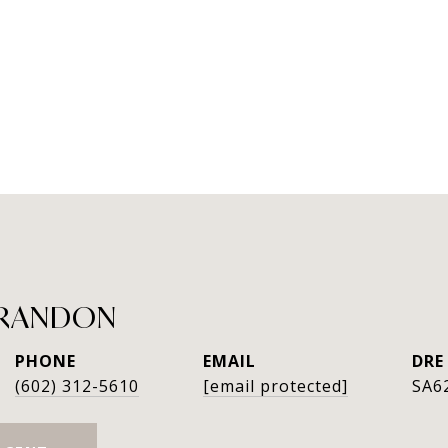
GRANDON
PHONE
EMAIL
DRE
(602) 312-5610
[email protected]
SA6