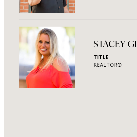
STACEY 
TITLE
REALTOR®