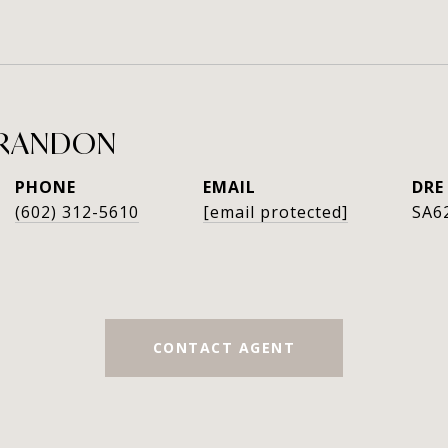
GRANDON
PHONE
EMAIL
DRE
(602) 312-5610
[email protected]
SA6
CONTACT AGENT