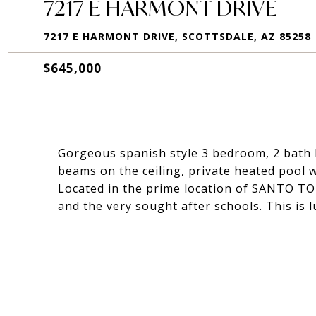
7217 E HARMONT DRIVE
7217 E HARMONT DRIVE, SCOTTSDALE, AZ 85258
$645,000
Gorgeous spanish style 3 bedroom, 2 bath 
beams on the ceiling, private heated pool 
Located in the prime location of SANTO TO
and the very sought after schools. This is l