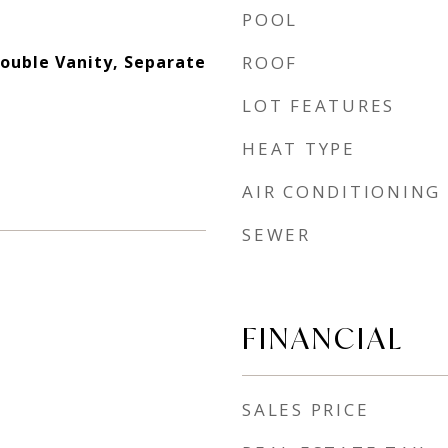
POOL
Double Vanity, Separate
ROOF
LOT FEATURES
HEAT TYPE
AIR CONDITIONING
SEWER
FINANCIAL
SALES PRICE