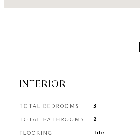
INTERIOR
TOTAL BEDROOMS
3
TOTAL BATHROOMS
2
FLOORING
Tile