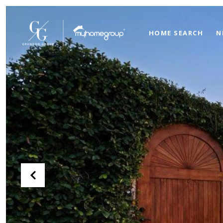
HOME SEARCH
N