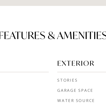
FEATURES & AMENITIE
EXTERIOR
STORIES
GARAGE SPACE
WATER SOURCE