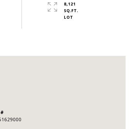
8,121
SQ.FT.
 #
51629000