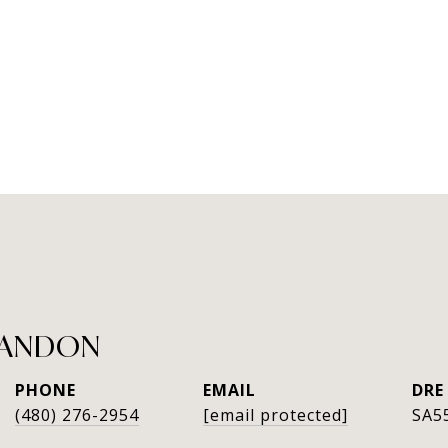
RANDON
PHONE
EMAIL
DRE
(480) 276-2954
[email protected]
SA5