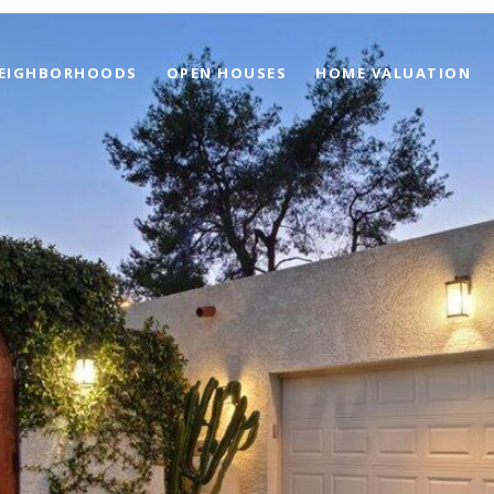
EIGHBORHOODS
OPEN HOUSES
HOME VALUATION