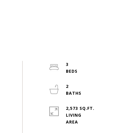
3
2
2,573 SQ.FT.
LIVING