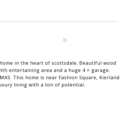
home in the heart of scottsdale. Beautiful wood
with entertaining area and a huge 4 + garage.
MAS. This home is near Fashion Square, Kierland
uxury living with a ton of potential.