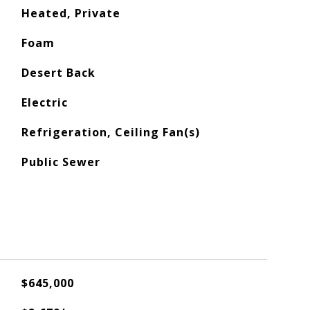
Heated, Private
Foam
Desert Back
Electric
Refrigeration, Ceiling Fan(s)
Public Sewer
$645,000