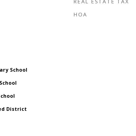
REAL ESTATE TAX
HOA
ary School
School
School
ed District