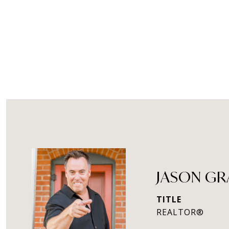
JASON G
TITLE
REALTOR®