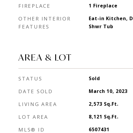
FIREPLACE
1 Fireplace
OTHER INTERIOR
Eat-in Kitchen, 
FEATURES
Shwr Tub
AREA & LOT
STATUS
Sold
DATE SOLD
March 10, 2023
LIVING AREA
2,573
Sq.Ft.
LOT AREA
8,121
Sq.Ft.
MLS® ID
6507431