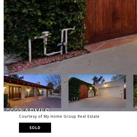
Courtesy of My Home Group Real Estate
SOLD