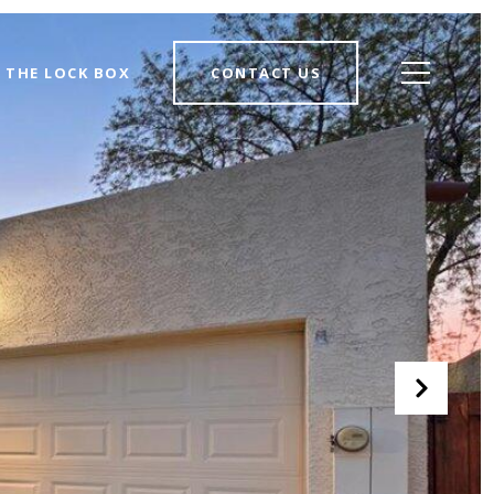
THE LOCK BOX
CONTACT US