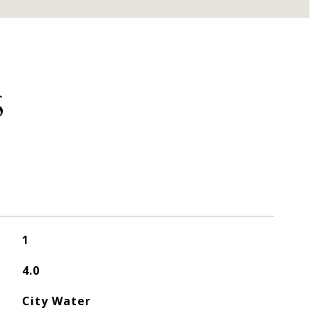
S
1
4.0
City Water