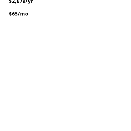
$2,679/yr
$65/mo