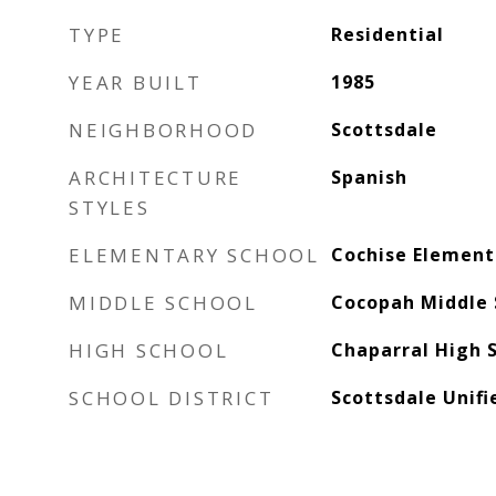
TYPE
Residential
YEAR BUILT
1985
NEIGHBORHOOD
Scottsdale
ARCHITECTURE
Spanish
STYLES
ELEMENTARY SCHOOL
Cochise Element
MIDDLE SCHOOL
Cocopah Middle 
HIGH SCHOOL
Chaparral High 
SCHOOL DISTRICT
Scottsdale Unifi