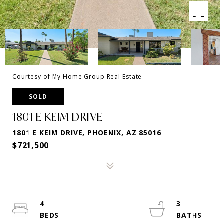
Courtesy of My Home Group Real Estate
SOLD
1801 E KEIM DRIVE
1801 E KEIM DRIVE, PHOENIX, AZ 85016
$721,500
4
3