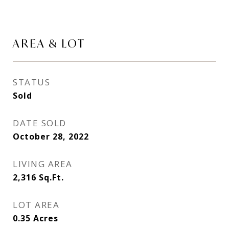
AREA & LOT
STATUS
Sold
DATE SOLD
October 28, 2022
LIVING AREA
2,316
Sq.Ft.
LOT AREA
0.35
Acres