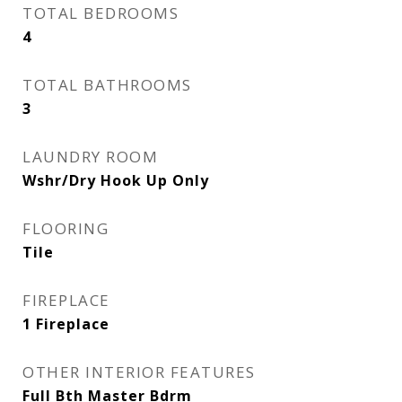
TOTAL BEDROOMS
4
TOTAL BATHROOMS
3
LAUNDRY ROOM
Wshr/Dry Hook Up Only
FLOORING
Tile
FIREPLACE
1 Fireplace
OTHER INTERIOR FEATURES
Full Bth Master Bdrm