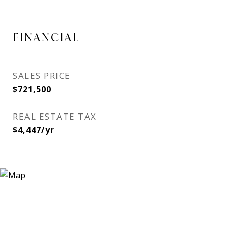
FINANCIAL
SALES PRICE
$721,500
REAL ESTATE TAX
$4,447/yr