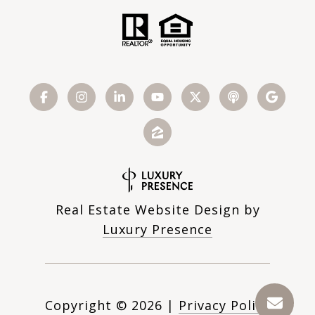
Real Estate Website Design by
Luxury Presence
Copyright ©
2026
|
Privacy Policy