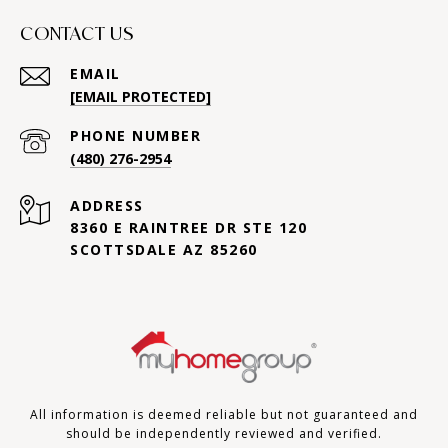
CONTACT US
EMAIL
[EMAIL PROTECTED]
PHONE NUMBER
(480) 276-2954
ADDRESS
8360 E RAINTREE DR STE 120
SCOTTSDALE AZ 85260
All information is deemed reliable but not guaranteed and
should be independently reviewed and verified.