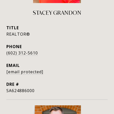
STACEY GRANDON
TITLE
REALTOR®
PHONE
(602) 312-5610
EMAIL
[email protected]
DRE #
SA624886000