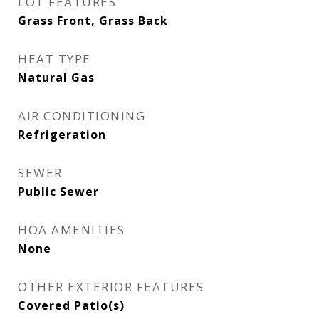
LOT FEATURES
Grass Front, Grass Back
HEAT TYPE
Natural Gas
AIR CONDITIONING
Refrigeration
SEWER
Public Sewer
HOA AMENITIES
None
OTHER EXTERIOR FEATURES
Covered Patio(s)