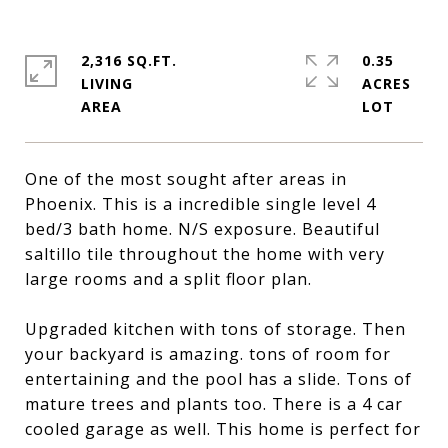
2,316 SQ.FT.
0.35
LIVING
ACRES
One of the most sought after areas in
Phoenix. This is a incredible single level 4
bed/3 bath home. N/S exposure. Beautiful
saltillo tile throughout the home with very
large rooms and a split floor plan.
Upgraded kitchen with tons of storage. Then
your backyard is amazing. tons of room for
entertaining and the pool has a slide. Tons of
mature trees and plants too. There is a 4 car
cooled garage as well. This home is perfect for