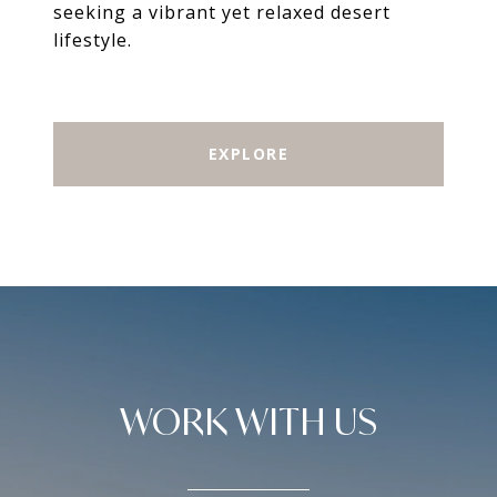
seeking a vibrant yet relaxed desert
lifestyle.
EXPLORE
WORK WITH US