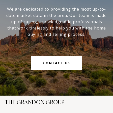
We are dedicated to providing the most up-to-
date market data in the area. Our team is made
up of caring, knowledgeable professionals
that work tirelessly to help you with the home
buying and selling process.
CONTACT US
THE GRANDON GROUP