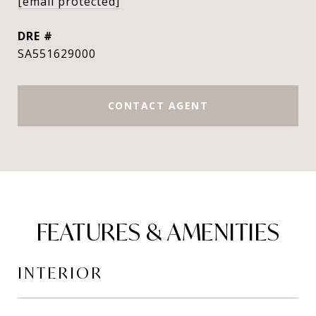
[email protected]
DRE #
SA551629000
CONTACT AGENT
FEATURES & AMENITIES
INTERIOR