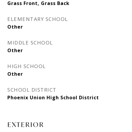
Grass Front, Grass Back
ELEMENTARY SCHOOL
Other
MIDDLE SCHOOL
Other
HIGH SCHOOL
Other
SCHOOL DISTRICT
Phoenix Union High School District
EXTERIOR