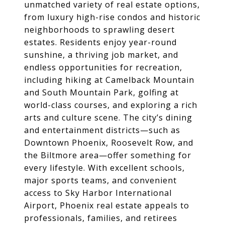
unmatched variety of real estate options,
from luxury high-rise condos and historic
neighborhoods to sprawling desert
estates. Residents enjoy year-round
sunshine, a thriving job market, and
endless opportunities for recreation,
including hiking at Camelback Mountain
and South Mountain Park, golfing at
world-class courses, and exploring a rich
arts and culture scene. The city’s dining
and entertainment districts—such as
Downtown Phoenix, Roosevelt Row, and
the Biltmore area—offer something for
every lifestyle. With excellent schools,
major sports teams, and convenient
access to Sky Harbor International
Airport, Phoenix real estate appeals to
professionals, families, and retirees