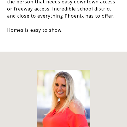
the person that needs easy downtown access,
or freeway access. Incredible school district
and close to everything Phoenix has to offer.
Homes is easy to show.