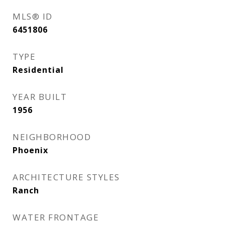
MLS® ID
6451806
TYPE
Residential
YEAR BUILT
1956
NEIGHBORHOOD
Phoenix
ARCHITECTURE STYLES
Ranch
WATER FRONTAGE