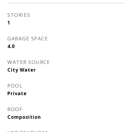
STORIES
1
GARAGE SPACE
4.0
WATER SOURCE
City Water
POOL
Private
ROOF
Composition