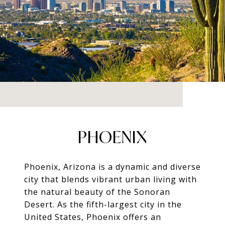
PHOENIX
Phoenix, Arizona is a dynamic and diverse
city that blends vibrant urban living with
the natural beauty of the Sonoran
Desert. As the fifth-largest city in the
United States, Phoenix offers an