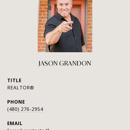
JASON GRANDON
TITLE
REALTOR®
PHONE
(480) 276-2954
EMAIL