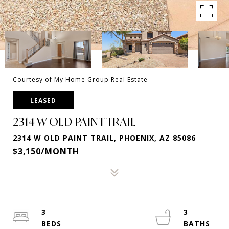
Courtesy of My Home Group Real Estate
LEASED
2314 W OLD PAINT TRAIL
2314 W OLD PAINT TRAIL, PHOENIX, AZ 85086
$3,150/MONTH
3
3