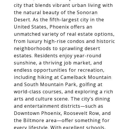
city that blends vibrant urban living with
the natural beauty of the Sonoran
Desert. As the fifth-largest city in the
United States, Phoenix offers an
unmatched variety of real estate options,
from luxury high-rise condos and historic
neighborhoods to sprawling desert
estates. Residents enjoy year-round
sunshine, a thriving job market, and
endless opportunities for recreation,
including hiking at Camelback Mountain
and South Mountain Park, golfing at
world-class courses, and exploring a rich
arts and culture scene. The city’s dining
and entertainment districts—such as
Downtown Phoenix, Roosevelt Row, and
the Biltmore area—offer something for
every lifestyle. With excellent schools,