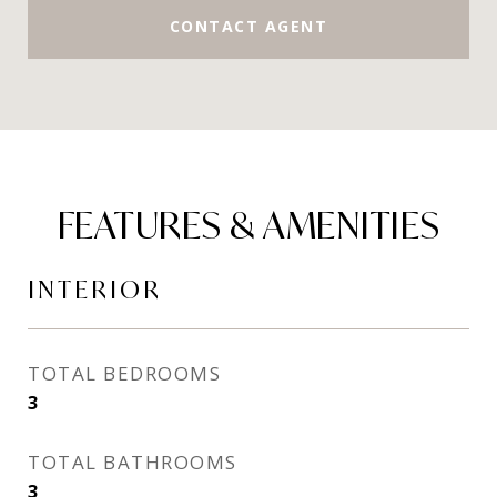
CONTACT AGENT
FEATURES & AMENITIES
INTERIOR
TOTAL BEDROOMS
3
TOTAL BATHROOMS
3