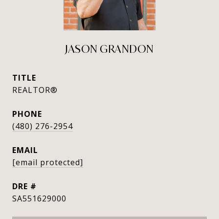
JASON GRANDON
TITLE
REALTOR®
PHONE
(480) 276-2954
EMAIL
[email protected]
DRE #
SA551629000