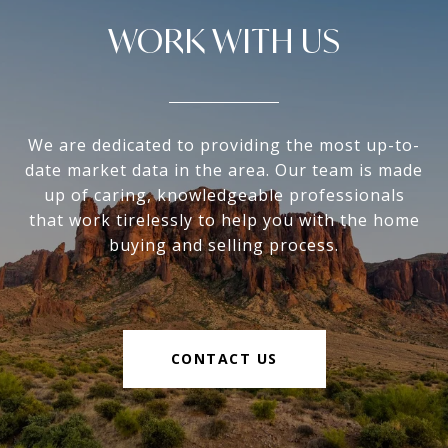
WORK WITH US
We are dedicated to providing the most up-to-
date market data in the area. Our team is made
up of caring, knowledgeable professionals
that work tirelessly to help you with the home
buying and selling process.
CONTACT US