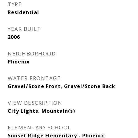
TYPE
Residential
YEAR BUILT
2006
NEIGHBORHOOD
Phoenix
WATER FRONTAGE
Gravel/Stone Front, Gravel/Stone Back
VIEW DESCRIPTION
City Lights, Mountain(s)
ELEMENTARY SCHOOL
Sunset Ridge Elementary - Phoenix