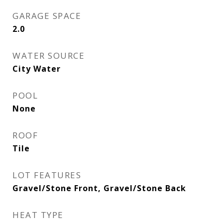
GARAGE SPACE
2.0
WATER SOURCE
City Water
POOL
None
ROOF
Tile
LOT FEATURES
Gravel/Stone Front, Gravel/Stone Back
HEAT TYPE