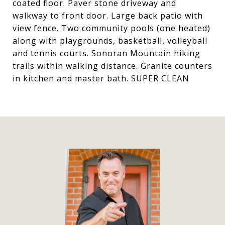
coated floor. Paver stone driveway and
walkway to front door. Large back patio with
view fence. Two community pools (one heated)
along with playgrounds, basketball, volleyball
and tennis courts. Sonoran Mountain hiking
trails within walking distance. Granite counters
in kitchen and master bath. SUPER CLEAN