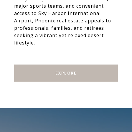
major sports teams, and convenient
access to Sky Harbor International
Airport, Phoenix real estate appeals to
professionals, families, and retirees
seeking a vibrant yet relaxed desert
lifestyle.
EXPLORE