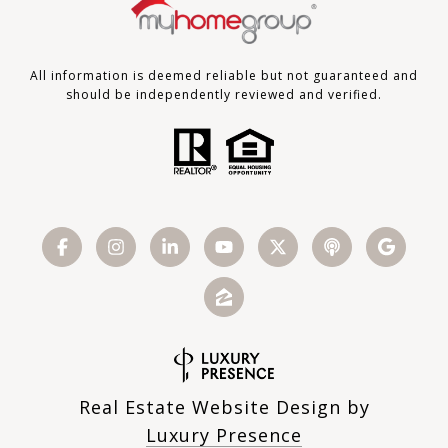
All information is deemed reliable but not guaranteed and
should be independently reviewed and verified.
Real Estate Website Design by
Luxury Presence