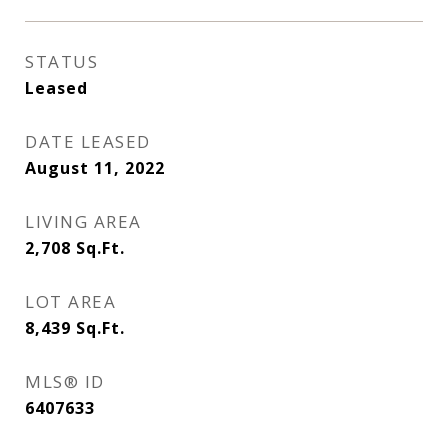
STATUS
Leased
DATE LEASED
August 11, 2022
LIVING AREA
2,708
Sq.Ft.
LOT AREA
8,439
Sq.Ft.
MLS® ID
6407633