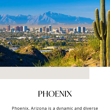
PHOENIX
Phoenix, Arizona is a dynamic and diverse