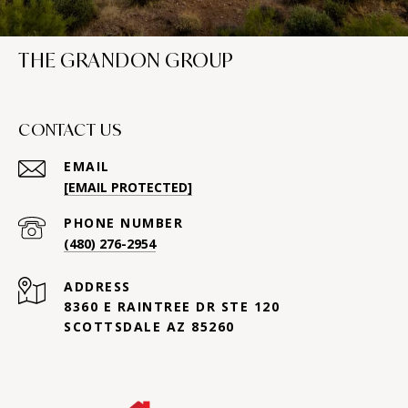
THE GRANDON GROUP
CONTACT US
EMAIL
[EMAIL PROTECTED]
PHONE NUMBER
(480) 276-2954
ADDRESS
8360 E RAINTREE DR STE 120
SCOTTSDALE AZ 85260