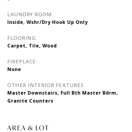
LAUNDRY ROOM
Inside, Wshr/Dry Hook Up Only
FLOORING
Carpet, Tile, Wood
FIREPLACE
None
OTHER INTERIOR FEATURES
Master Downstairs, Full Bth Master Bdrm,
Granite Counters
AREA & LOT