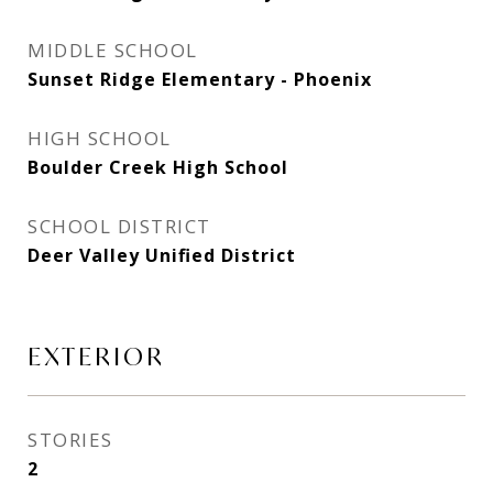
MIDDLE SCHOOL
Sunset Ridge Elementary - Phoenix
HIGH SCHOOL
Boulder Creek High School
SCHOOL DISTRICT
Deer Valley Unified District
EXTERIOR
STORIES
2