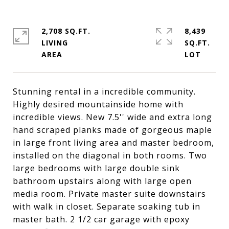
2,708 SQ.FT.
8,439
LIVING
SQ.FT.
Stunning rental in a incredible community.
Highly desired mountainside home with
incredible views. New 7.5'' wide and extra long
hand scraped planks made of gorgeous maple
in large front living area and master bedroom,
installed on the diagonal in both rooms. Two
large bedrooms with large double sink
bathroom upstairs along with large open
media room. Private master suite downstairs
with walk in closet. Separate soaking tub in
master bath. 2 1/2 car garage with epoxy