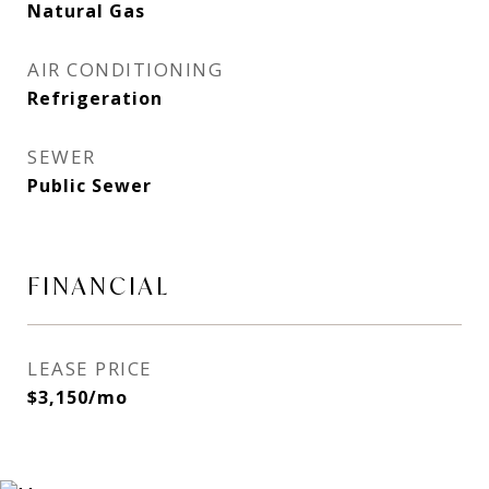
Natural Gas
AIR CONDITIONING
Refrigeration
SEWER
Public Sewer
FINANCIAL
LEASE PRICE
$3,150/mo