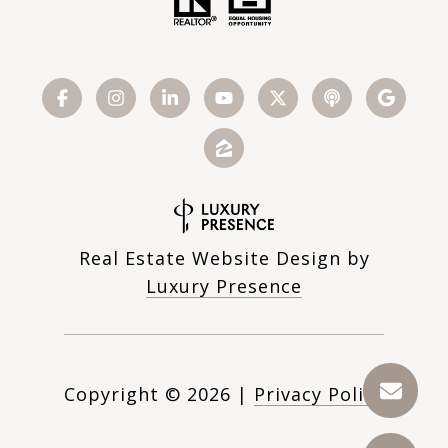
Real Estate Website Design by
Luxury Presence
Copyright ©
2026
|
Privacy Policy