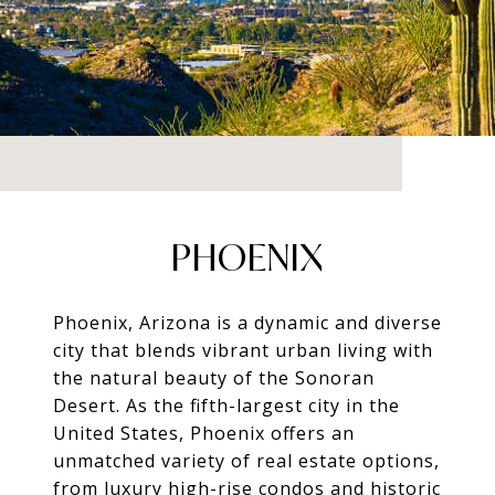
PHOENIX
Phoenix, Arizona is a dynamic and diverse
city that blends vibrant urban living with
the natural beauty of the Sonoran
Desert. As the fifth-largest city in the
United States, Phoenix offers an
unmatched variety of real estate options,
from luxury high-rise condos and historic