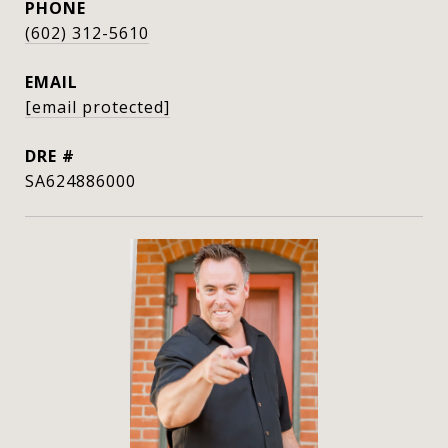
PHONE
(602) 312-5610
EMAIL
[email protected]
DRE #
SA624886000