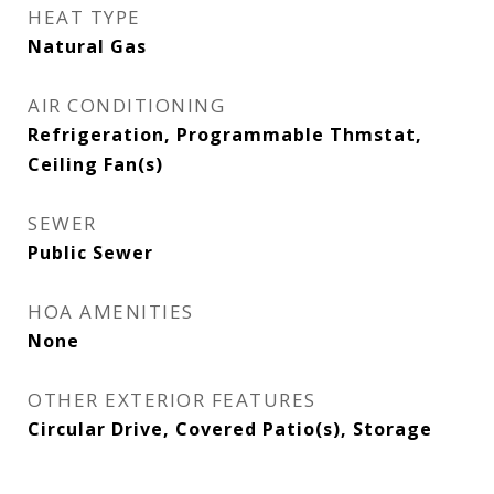
HEAT TYPE
Natural Gas
AIR CONDITIONING
Refrigeration, Programmable Thmstat,
Ceiling Fan(s)
SEWER
Public Sewer
HOA AMENITIES
None
OTHER EXTERIOR FEATURES
Circular Drive, Covered Patio(s), Storage