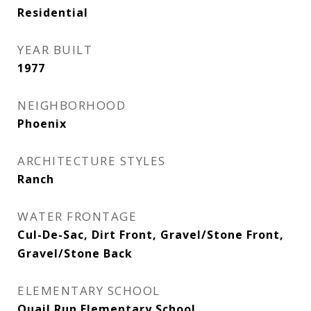
Residential
YEAR BUILT
1977
NEIGHBORHOOD
Phoenix
ARCHITECTURE STYLES
Ranch
WATER FRONTAGE
Cul-De-Sac, Dirt Front, Gravel/Stone Front,
Gravel/Stone Back
ELEMENTARY SCHOOL
Quail Run Elementary School