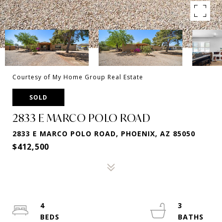
Courtesy of My Home Group Real Estate
SOLD
2833 E MARCO POLO ROAD
2833 E MARCO POLO ROAD, PHOENIX, AZ 85050
$412,500
4
3