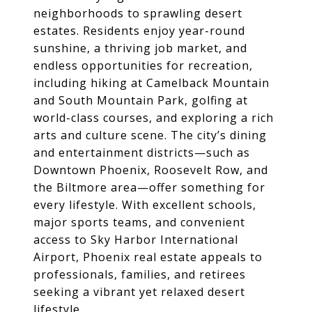
neighborhoods to sprawling desert
estates. Residents enjoy year-round
sunshine, a thriving job market, and
endless opportunities for recreation,
including hiking at Camelback Mountain
and South Mountain Park, golfing at
world-class courses, and exploring a rich
arts and culture scene. The city’s dining
and entertainment districts—such as
Downtown Phoenix, Roosevelt Row, and
the Biltmore area—offer something for
every lifestyle. With excellent schools,
major sports teams, and convenient
access to Sky Harbor International
Airport, Phoenix real estate appeals to
professionals, families, and retirees
seeking a vibrant yet relaxed desert
lifestyle.