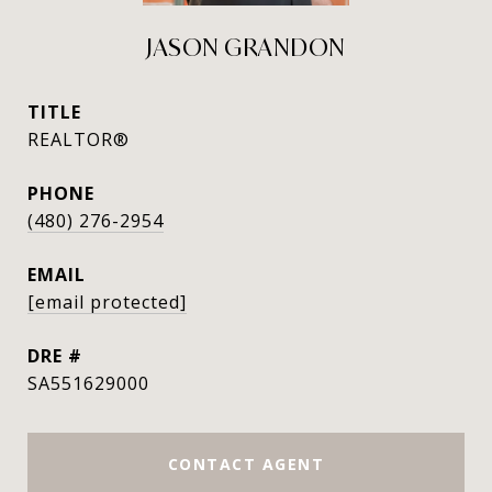
JASON GRANDON
TITLE
REALTOR®
PHONE
(480) 276-2954
EMAIL
[email protected]
DRE #
SA551629000
CONTACT AGENT