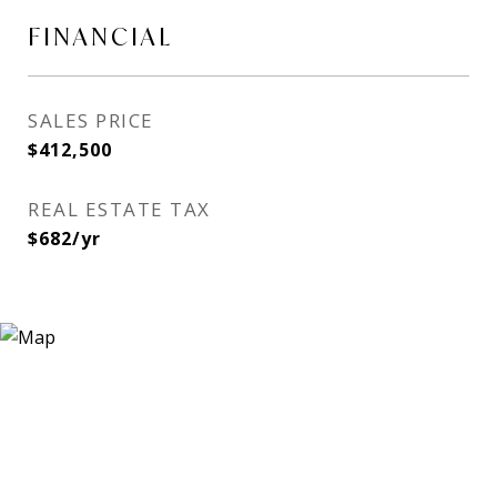
FINANCIAL
SALES PRICE
$412,500
REAL ESTATE TAX
$682/yr