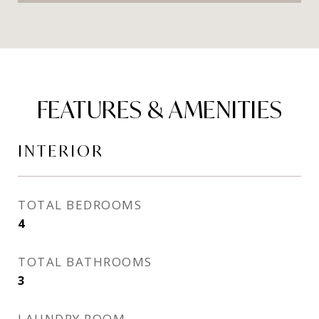
FEATURES & AMENITIES
INTERIOR
TOTAL BEDROOMS
4
TOTAL BATHROOMS
3
LAUNDRY ROOM