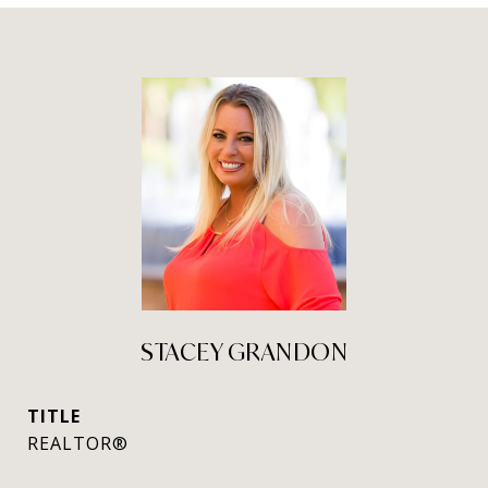
STACEY GRANDON
TITLE
REALTOR®