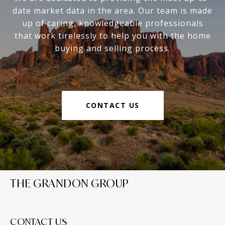
date market data in the area. Our team is made
up of caring, knowledgeable professionals
that work tirelessly to help you with the home
buying and selling process.
CONTACT US
THE GRANDON GROUP
CONTACT US