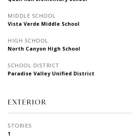
MIDDLE SCHOOL
Vista Verde Middle School
HIGH SCHOOL
North Canyon High School
SCHOOL DISTRICT
Paradise Valley Unified District
EXTERIOR
STORIES
1