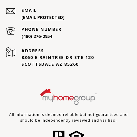
EMAIL
[EMAIL PROTECTED]
PHONE NUMBER
(480) 276-2954
ADDRESS
8360 E RAINTREE DR STE 120
SCOTTSDALE AZ 85260
All information is deemed reliable but not guaranteed and
should be independently reviewed and verified.