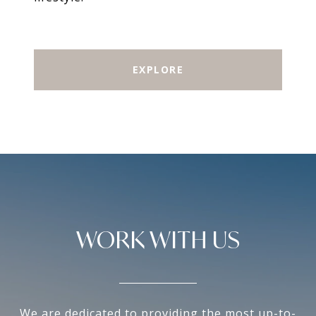
EXPLORE
WORK WITH US
We are dedicated to providing the most up-to-