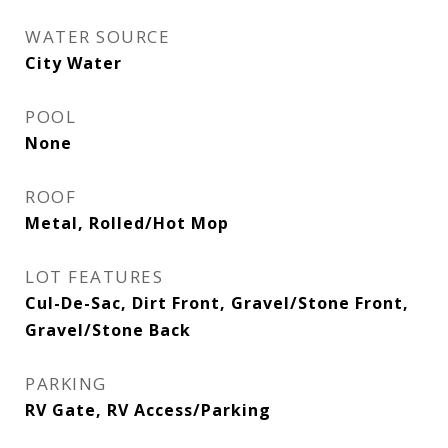
WATER SOURCE
City Water
POOL
None
ROOF
Metal, Rolled/Hot Mop
LOT FEATURES
Cul-De-Sac, Dirt Front, Gravel/Stone Front,
Gravel/Stone Back
PARKING
RV Gate, RV Access/Parking