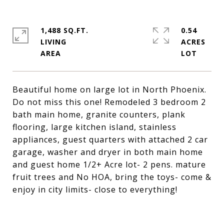
1,488 SQ.FT.
0.54
LIVING
ACRES
Beautiful home on large lot in North Phoenix.
Do not miss this one! Remodeled 3 bedroom 2
bath main home, granite counters, plank
flooring, large kitchen island, stainless
appliances, guest quarters with attached 2 car
garage, washer and dryer in both main home
and guest home 1/2+ Acre lot- 2 pens. mature
fruit trees and No HOA, bring the toys- come &
enjoy in city limits- close to everything!