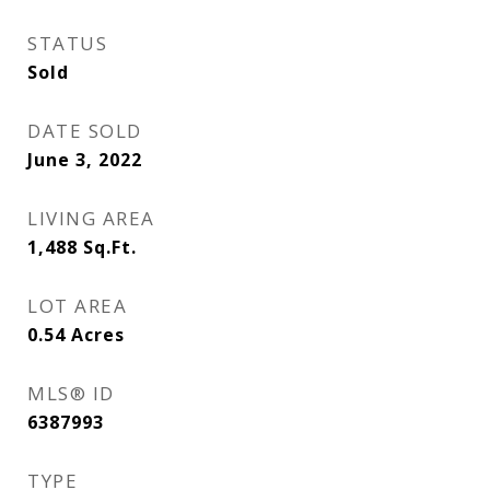
STATUS
Sold
DATE SOLD
June 3, 2022
LIVING AREA
1,488
Sq.Ft.
LOT AREA
0.54
Acres
MLS® ID
6387993
TYPE