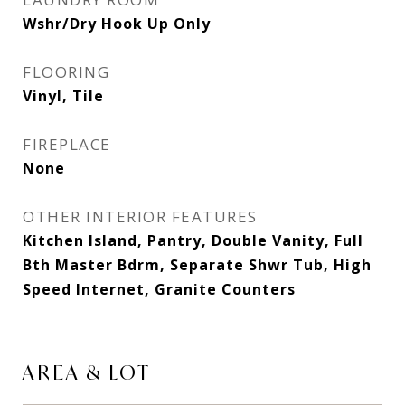
Wshr/Dry Hook Up Only
FLOORING
Vinyl, Tile
FIREPLACE
None
OTHER INTERIOR FEATURES
Kitchen Island, Pantry, Double Vanity, Full
Bth Master Bdrm, Separate Shwr Tub, High
Speed Internet, Granite Counters
AREA & LOT