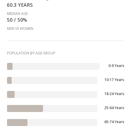
60.3 YEARS
MEDIAN AGE
50 / 50%
MEN VS WOMEN
POPULATION BY AGE GROUP
0-9 Years
10-17 Years
18-24 Years
25-64 Years
65-74 Years