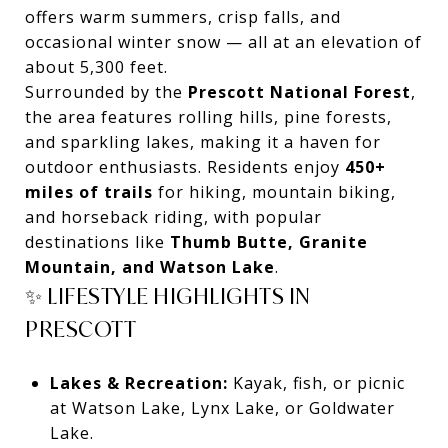
offers warm summers, crisp falls, and
occasional winter snow — all at an elevation of
about 5,300 feet.
Surrounded by the
Prescott National Forest
,
the area features rolling hills, pine forests,
and sparkling lakes, making it a haven for
outdoor enthusiasts. Residents enjoy
450+
miles of trails
for hiking, mountain biking,
and horseback riding, with popular
destinations like
Thumb Butte, Granite
Mountain, and Watson Lake
.
✨ LIFESTYLE HIGHLIGHTS IN
PRESCOTT
Lakes & Recreation:
Kayak, fish, or picnic
at Watson Lake, Lynx Lake, or Goldwater
Lake.