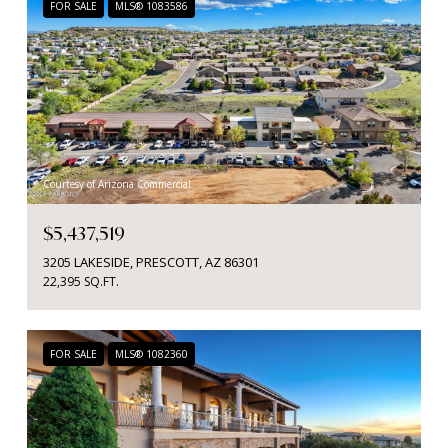
FOR SALE
MLS® 1083586
Courtesy of Arizona Commercial
$5,437,519
3205 LAKESIDE, PRESCOTT, AZ 86301
22,395 SQ.FT.
FOR SALE
MLS® 1082360