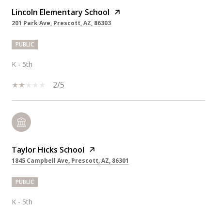
Lincoln Elementary School
201 Park Ave, Prescott, AZ, 86303
PUBLIC
K - 5th
2/5
Taylor Hicks School
1845 Campbell Ave, Prescott, AZ, 86301
PUBLIC
K - 5th