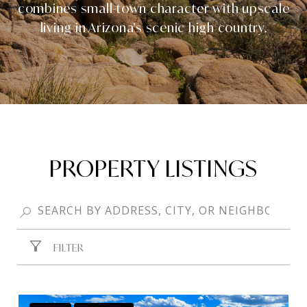
combines small-town character with upscale
living in Arizona’s scenic high country.
PROPERTY LISTINGS
FILTER