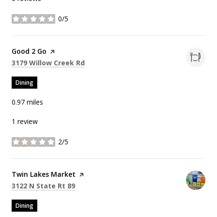
0/5
stars
Visit the
Good 2 Go
page on Yelp
Search
on Google Maps
3179 Willow Creek Rd
Dining
0.97
miles
1 review
2/5
stars
Visit the
Twin Lakes Market
page on Yelp
Search
on Google Maps
3122 N State Rt 89
Dining