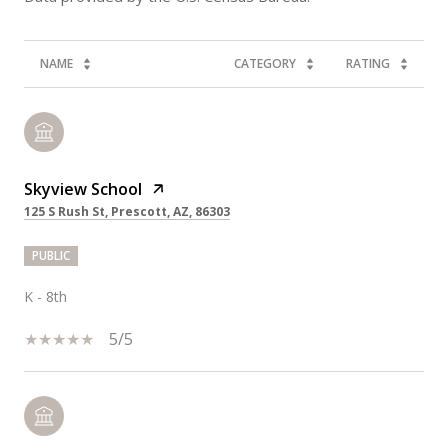
NAME
CATEGORY
RATING
Skyview School
125 S Rush St, Prescott, AZ, 86303
PUBLIC
K - 8th
5/5