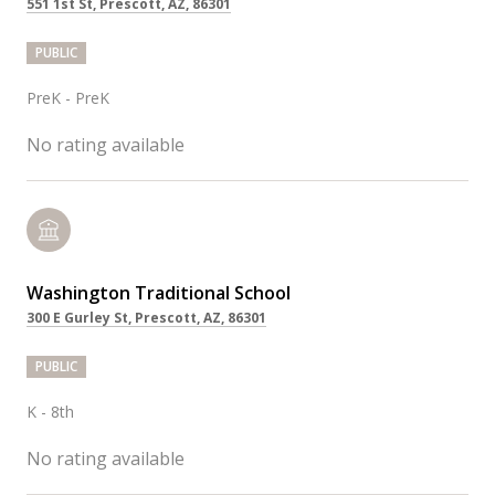
551 1st St, Prescott, AZ, 86301
PUBLIC
PreK - PreK
No rating available
Washington Traditional School
300 E Gurley St, Prescott, AZ, 86301
PUBLIC
K - 8th
No rating available