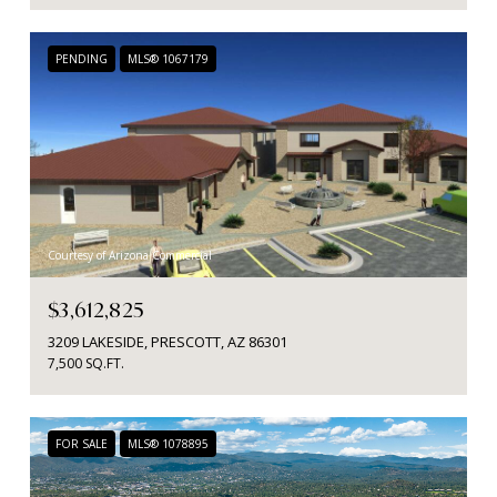
PENDING
MLS® 1067179
Courtesy of Arizona Commercial
$3,612,825
3209 LAKESIDE, PRESCOTT, AZ 86301
7,500 SQ.FT.
FOR SALE
MLS® 1078895