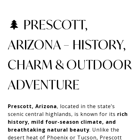
🌲 PRESCOTT,
ARIZONA – HISTORY,
CHARM & OUTDOOR
ADVENTURE
Prescott, Arizona
, located in the state’s
scenic central highlands, is known for its
rich
history, mild four-season climate, and
breathtaking natural beauty
. Unlike the
desert heat of Phoenix or Tucson, Prescott