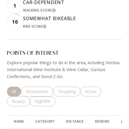
CAR-DEPENDENT
1
WALKING SCORE
LEARN MORE
SOMEWHAT BIKEABLE
10
BIKE SCORE
LEARN MORE
POINTS OF INTEREST
Explore popular things to do in the area, including Veritas
International Wine Institute & Wine Cellar, Curious
Confections, and Good 2 Go.
Search businesses related to
All
Search businesses related to
Restaurants
Search businesses related to
Shopping
Search businesses rela
Active
Search businesses related to
Beauty
Search businesses related to
Nightlife
NAME
CATEGORY
DISTANCE
REVIEWS
RAT