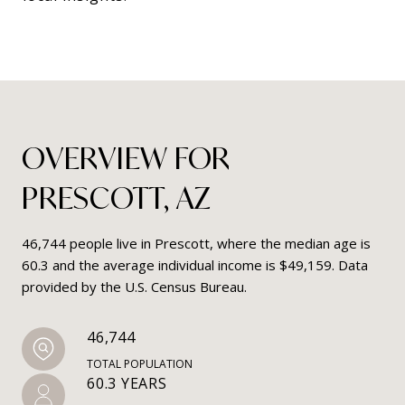
OVERVIEW FOR
PRESCOTT, AZ
46,744 people live in Prescott, where the median age is
60.3 and the average individual income is $49,159. Data
provided by the U.S. Census Bureau.
46,744
TOTAL POPULATION
60.3 YEARS