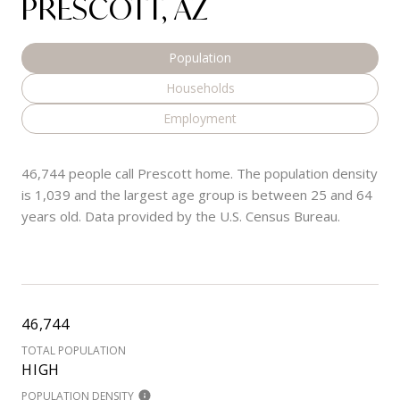
PRESCOTT, AZ
Population
Households
Employment
46,744 people call Prescott home. The population density
is 1,039 and the largest age group is
between 25 and 64
years old.
Data provided by the U.S. Census Bureau.
46,744
TOTAL POPULATION
HIGH
POPULATION DENSITY