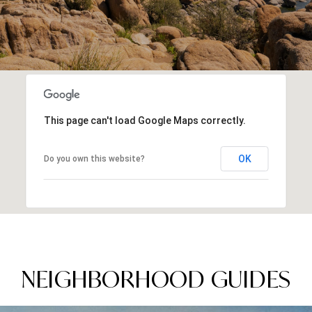
This page can't load Google Maps correctly.
OK
Do you own this website?
NEIGHBORHOOD GUIDES