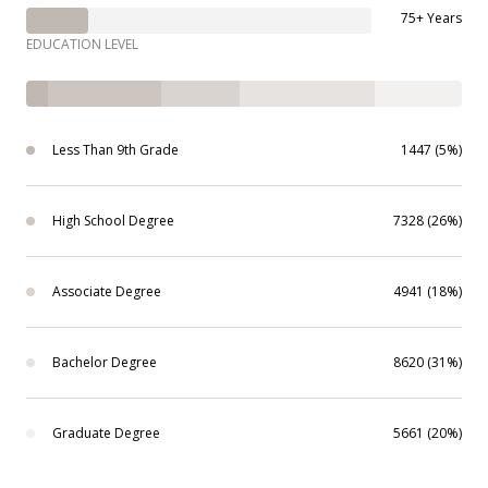
75+ Years
EDUCATION LEVEL
Less Than 9th Grade
1447 (5%)
High School Degree
7328 (26%)
Associate Degree
4941 (18%)
Bachelor Degree
8620 (31%)
Graduate Degree
5661 (20%)