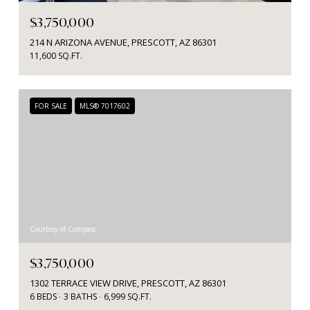
$3,750,000
214 N ARIZONA AVENUE, PRESCOTT, AZ 86301
11,600 SQ.FT.
FOR SALE
MLS® 7017602
Courtesy of Compass
$3,750,000
1302 TERRACE VIEW DRIVE, PRESCOTT, AZ 86301
6 BEDS
3 BATHS
6,999 SQ.FT.