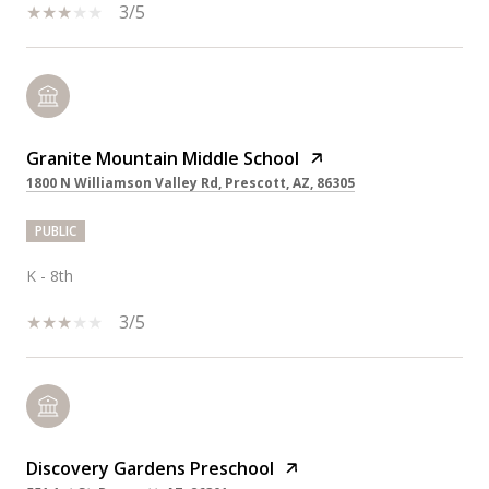
3/5
Granite Mountain Middle School
1800 N Williamson Valley Rd, Prescott, AZ, 86305
PUBLIC
K - 8th
3/5
Discovery Gardens Preschool