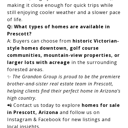
making it close enough for quick trips while
still enjoying cooler weather and a slower pace
of life.
Q: What types of homes are available in
Prescott?
A: Buyers can choose from
historic Victorian-
style homes downtown, golf course
communities, mountain-view properties, or
larger lots with acreage
in the surrounding
forested areas.
✨
The Grandon Group is proud to be the premiere
brother-and-sister real estate team in Prescott,
helping clients find their perfect home in Arizona’s
high country.
📲 Contact us today to explore
homes for sale
in Prescott, Arizona
and follow us on
Instagram & Facebook for new listings and
local insights.