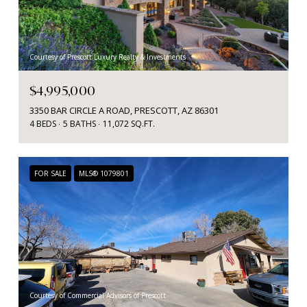
Courtesy of Prescott Luxury Realty & Investments
$4,995,000
3350 BAR CIRCLE A ROAD, PRESCOTT, AZ 86301
4 BEDS
5 BATHS
11,072 SQ.FT.
FOR SALE
MLS® 1079801
Courtesy of Commercial Advisors of Prescott