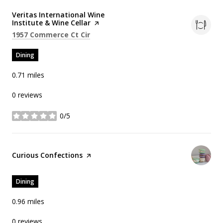
Visit the
Veritas International Wine
Institute & Wine Cellar
page on Yelp
Search
on Google Maps
1957 Commerce Ct Cir
Dining
0.71
miles
0 reviews
0/5
stars
Visit the
Curious Confections
page on Yelp
Dining
0.96
miles
0 reviews