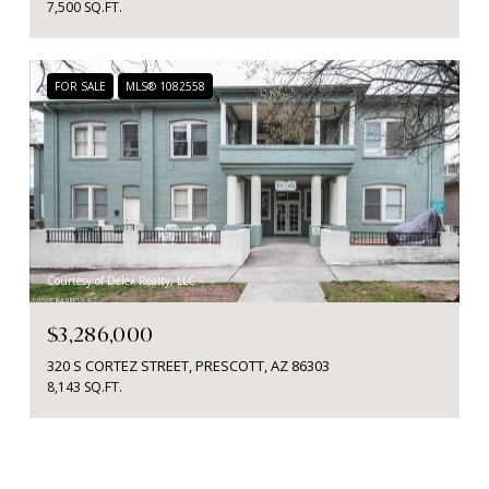
7,500 SQ.FT.
FOR SALE
MLS® 1082558
Courtesy of Delex Realty, LLC
$3,286,000
320 S CORTEZ STREET, PRESCOTT, AZ 86303
8,143 SQ.FT.