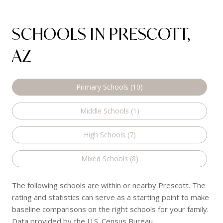
SCHOOLS IN PRESCOTT,
AZ
Primary Schools (
10
)
Middle Schools (
1
)
High Schools (
7
)
Mixed Schools (
8
)
The following schools are within or nearby Prescott. The
rating and statistics can serve as a starting point to make
baseline comparisons on the right schools for your family.