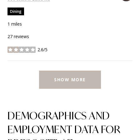
Dining
1
miles
27 reviews
2.6/5
stars
SHOW MORE
DEMOGRAPHICS AND
EMPLOYMENT DATA FOR