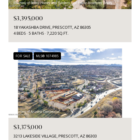
Courtesy of Better Homes And Gardens Real Estate Bloomtree Realty
$3,395,000
18 YAKASHBA DRIVE, PRESCOTT, AZ 86305
4 BEDS
5 BATHS
7,220 SQ.FT.
FOR SALE
MLS® 1074985
Courtesy of Arizona Commercial
$3,375,000
3213 LAKESIDE VILLAGE, PRESCOTT, AZ 86303