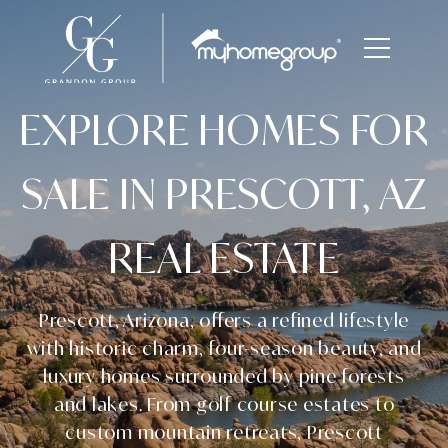
EXPLORE HOMES FOR
SALE IN PRESCOTT, AZ
REAL ESTATE
Prescott, Arizona, offers a refined lifestyle
with historic charm, four-season beauty, and
luxury homes surrounded by pine forests
and lakes. From golf course estates to
custom mountain retreats, Prescott