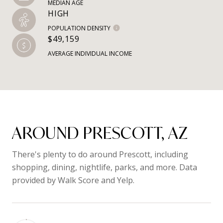
MEDIAN AGE
HIGH
POPULATION DENSITY
$49,159
AVERAGE INDIVIDUAL INCOME
AROUND PRESCOTT, AZ
There's plenty to do around Prescott, including
shopping, dining, nightlife, parks, and more. Data
provided by Walk Score and Yelp.