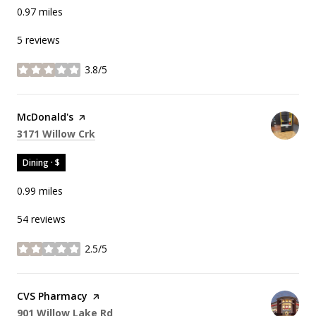
0.97
miles
5 reviews
3.8/5
stars
Visit the
McDonald's
page on Yelp
Search
on Google Maps
3171 Willow Crk
Dining · $
0.99
miles
54 reviews
2.5/5
stars
Visit the
CVS Pharmacy
page on Yelp
Search
on Google Maps
901 Willow Lake Rd