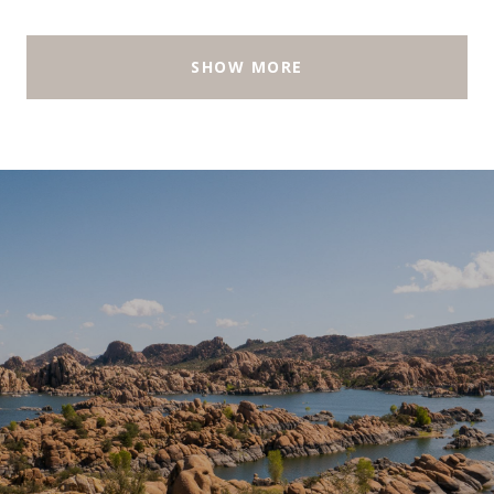
SHOW MORE