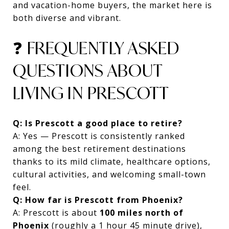
and vacation-home buyers, the market here is
both diverse and vibrant.
❓ FREQUENTLY ASKED
QUESTIONS ABOUT
LIVING IN PRESCOTT
Q: Is Prescott a good place to retire?
A: Yes — Prescott is consistently ranked
among the best retirement destinations
thanks to its mild climate, healthcare options,
cultural activities, and welcoming small-town
feel.
Q: How far is Prescott from Phoenix?
A: Prescott is about
100 miles north of
Phoenix
(roughly a 1 hour 45 minute drive),