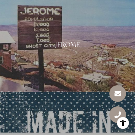
JEROME