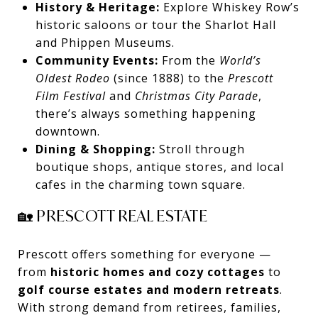
History & Heritage:
Explore Whiskey Row’s
historic saloons or tour the Sharlot Hall
and Phippen Museums.
Community Events:
From the
World’s
Oldest Rodeo
(since 1888) to the
Prescott
Film Festival
and
Christmas City Parade
,
there’s always something happening
downtown.
Dining & Shopping:
Stroll through
boutique shops, antique stores, and local
cafes in the charming town square.
🏡 PRESCOTT REAL ESTATE
Prescott offers something for everyone —
from
historic homes and cozy cottages
to
golf course estates and modern retreats
.
With strong demand from retirees, families,