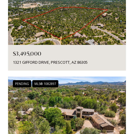
Courtesy of Landwest Realty LLC
$3,495,000
1321 GIFFORD DRIVE, PRESCOTT, AZ 86305
PENDING
MLS® 1082897