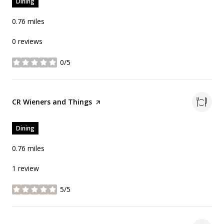
Dining
0.76
miles
0 reviews
0/5
stars
Visit the
CR Wieners and Things
page on Yelp
Dining
0.76
miles
1 review
5/5
stars