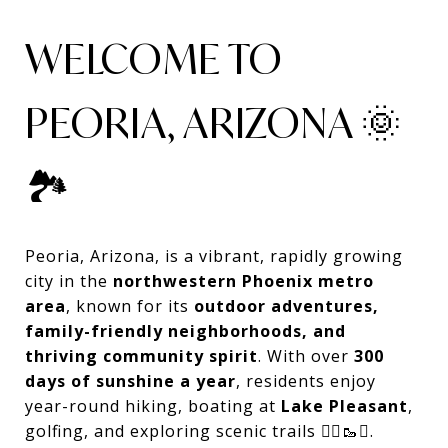
WELCOME TO
PEORIA, ARIZONA 🌞
🏞️
Peoria, Arizona, is a vibrant, rapidly growing
city in the
northwestern Phoenix metro
area
, known for its
outdoor adventures,
family-friendly neighborhoods, and
thriving community spirit
. With over
300
days of sunshine a year
, residents enjoy
year-round hiking, boating at
Lake Pleasant
,
golfing, and exploring scenic trails 🚴‍♂️🥾⛳.