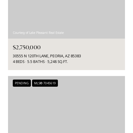
Courtesy of Lake Pleasant Real Estate
$2,750,000
30555 N 120TH LANE, PEORIA, AZ 85383
4 BEDS
5.5 BATHS
5,248 SQ.FT.
PENDING
MLS® 7045619