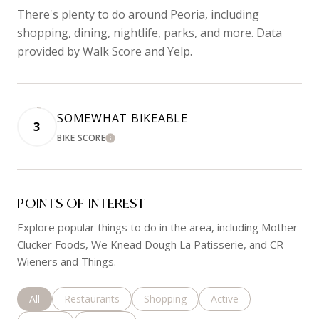
There's plenty to do around Peoria, including
shopping, dining, nightlife, parks, and more. Data
provided by Walk Score and Yelp.
SOMEWHAT BIKEABLE
3
BIKE SCORE
LEARN MORE
POINTS OF INTEREST
Explore popular things to do in the area, including Mother
Clucker Foods, We Knead Dough La Patisserie, and CR
Wieners and Things.
Search businesses related to
All
Search businesses related to
Restaurants
Search businesses related to
Shopping
Search businesses rela
Active