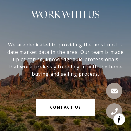
WORK WITH US
We are dedicated to providing the most up-to-
date market data in the area. Our team is made
up of caring, knowledgeable professionals
that work tirelessly to help you with the home
buying and selling process.
CONTACT US