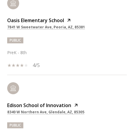
Oasis Elementary School
7841 W Sweetwater Ave, Peoria, AZ, 85381
PUBLIC
PreK - 8th
4/5
Edison School of Innovation
8340 W Northern Ave, Glendale, AZ, 85305
PUBLIC