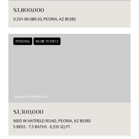
$3,800,000
0 201-06-089 20, PEORIA, AZ 85383
PENDING
MLS® 7010813
Courtesy of HomeSmart
$3,300,000
6925 W HATFIELD ROAD, PEORIA, AZ 85383
5 BEDS
7.5 BATHS
6,335 SQ.FT.