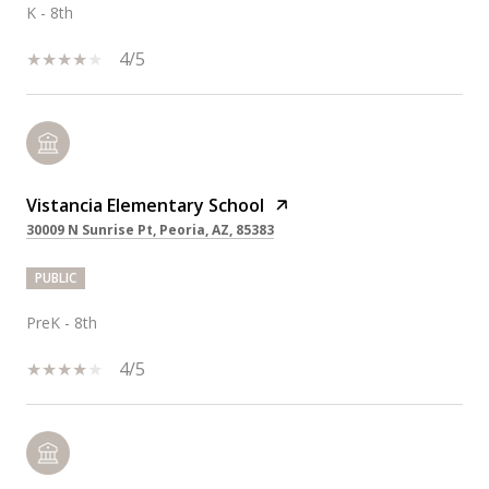
K - 8th
4/5
Vistancia Elementary School
30009 N Sunrise Pt, Peoria, AZ, 85383
PUBLIC
PreK - 8th
4/5