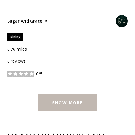
Visit the
Sugar And Grace
page on Yelp
Dining
0.76
miles
0 reviews
0/5
stars
SHOW MORE