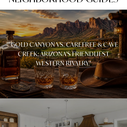
"GOLD CANYON VS. CAREFREE & CAVE
CREEK: ARIZONA'S FRIENDLIEST
WESTERN RIVALRY."