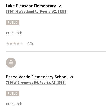
Lake Pleasant Elementary
31501 N Westland Rd, Peoria, AZ, 85383
PUBLIC
PreK - 8th
4/5
Paseo Verde Elementary School
7880 W Greenway Rd, Peoria, AZ, 85381
PUBLIC
PreK - 8th