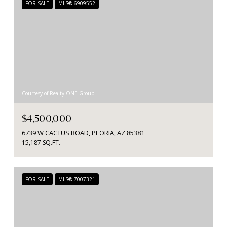
FOR SALE
MLS® 6909552
Courtesy of Realty ONE Group
$4,500,000
6739 W CACTUS ROAD, PEORIA, AZ 85381
15,187 SQ.FT.
FOR SALE
MLS® 7007321