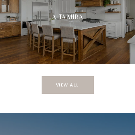
ALTA MIRA
VIEW ALL