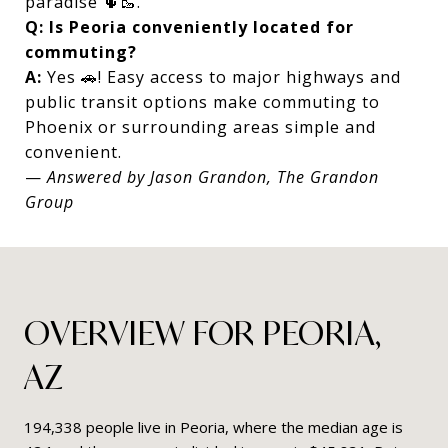
paradise 🌵🥾.
Q: Is Peoria conveniently located for
commuting?
A:
Yes 🚗! Easy access to major highways and
public transit options make commuting to
Phoenix or surrounding areas simple and
convenient.
—
Answered by Jason Grandon, The Grandon
Group
OVERVIEW FOR PEORIA,
AZ
194,338 people live in Peoria, where the median age is