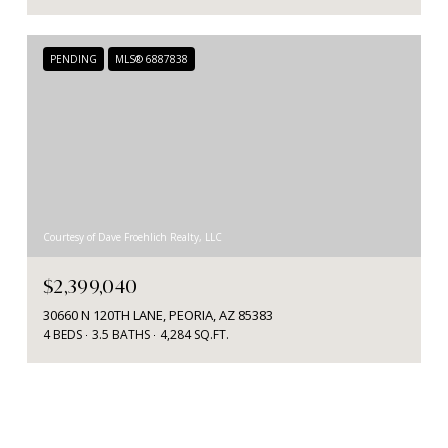
PENDING
MLS® 6887838
Courtesy of Dave Froehlich Realty, LLC
$2,399,040
30660 N 120TH LANE, PEORIA, AZ 85383
4 BEDS
3.5 BATHS
4,284 SQ.FT.