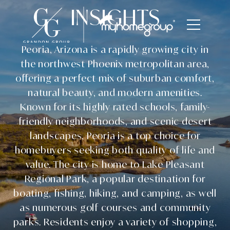
INSIGHTS
Peoria, Arizona is a rapidly growing city in
the northwest Phoenix metropolitan area,
offering a perfect mix of suburban comfort,
natural beauty, and modern amenities.
Known for its highly rated schools, family-
friendly neighborhoods, and scenic desert
landscapes, Peoria is a top choice for
homebuyers seeking both quality of life and
value. The city is home to Lake Pleasant
Regional Park, a popular destination for
boating, fishing, hiking, and camping, as well
as numerous golf courses and community
parks. Residents enjoy a variety of shopping,