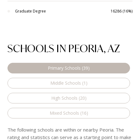
Graduate Degree
16286 (16%)
SCHOOLS IN PEORIA, AZ
Primary Schools (
39
)
Middle Schools (
1
)
High Schools (
20
)
Mixed Schools (
16
)
The following schools are within or nearby Peoria. The
rating and statistics can serve as a starting point to make