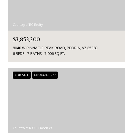
Courtesy of RC Realty
$3,853,300
8040 W PINNACLE PEAK ROAD, PEORIA, AZ 85383
6 BEDS
7 BATHS
7,006 SQ.FT.
FOR SALE
MLS® 6990277
Courtesy of R.O.I. Properties