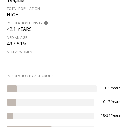
194,338
TOTAL POPULATION
HIGH
POPULATION DENSITY
42.1 YEARS
MEDIAN AGE
49 / 51%
MEN VS WOMEN
POPULATION BY AGE GROUP
0-9 Years
10-17 Years
18-24 Years