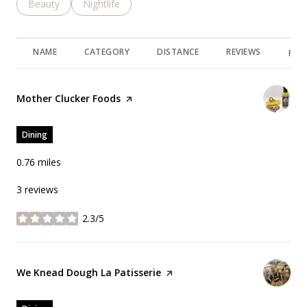
Search businesses related to
Beauty
Search businesses related to
Nightlife
NAME
CATEGORY
DISTANCE
REVIEWS
RAT
Visit the
Mother Clucker Foods
page on Yelp
Dining
0.76
miles
3 reviews
2.3/5
stars
Visit the
We Knead Dough La Patisserie
page on Yelp