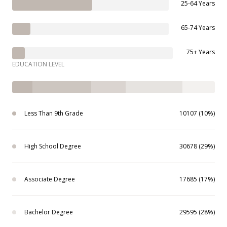
25-64 Years
65-74 Years
75+ Years
EDUCATION LEVEL
Less Than 9th Grade
10107 (10%)
High School Degree
30678 (29%)
Associate Degree
17685 (17%)
Bachelor Degree
29595 (28%)