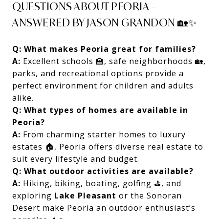
QUESTIONS ABOUT PEORIA –
ANSWERED BY JASON GRANDON 🏡✨
Q: What makes Peoria great for families?
A:
Excellent schools 🏫, safe neighborhoods 🏡,
parks, and recreational options provide a
perfect environment for children and adults
alike.
Q: What types of homes are available in
Peoria?
A:
From charming starter homes to luxury
estates 🏠, Peoria offers diverse real estate to
suit every lifestyle and budget.
Q: What outdoor activities are available?
A:
Hiking, biking, boating, golfing ⛳, and
exploring
Lake Pleasant
or the Sonoran
Desert make Peoria an outdoor enthusiast’s