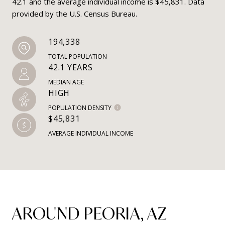
42.1 and the average individual income is $45,831. Data
provided by the U.S. Census Bureau.
194,338
TOTAL POPULATION
42.1 YEARS
MEDIAN AGE
HIGH
POPULATION DENSITY
$45,831
AVERAGE INDIVIDUAL INCOME
AROUND PEORIA, AZ