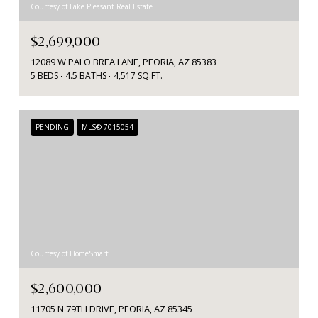
Courtesy of Lake Pleasant Real Estate
$2,699,000
12089 W PALO BREA LANE, PEORIA, AZ 85383
5 BEDS
4.5 BATHS
4,517 SQ.FT.
PENDING
MLS® 7015054
Courtesy of HomeSmart
$2,600,000
11705 N 79TH DRIVE, PEORIA, AZ 85345