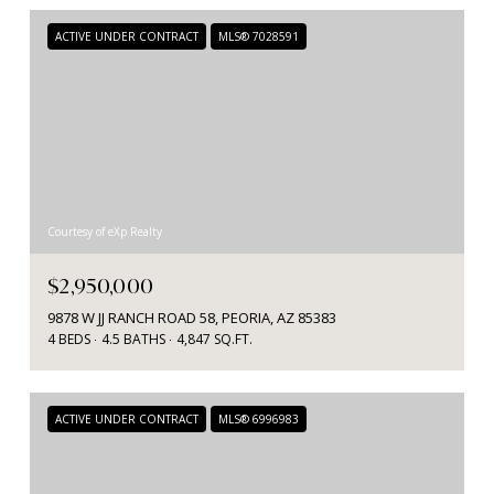
ACTIVE UNDER CONTRACT
MLS® 7028591
Courtesy of eXp Realty
$2,950,000
9878 W JJ RANCH ROAD 58, PEORIA, AZ 85383
4 BEDS
4.5 BATHS
4,847 SQ.FT.
ACTIVE UNDER CONTRACT
MLS® 6996983