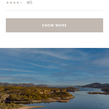
4/5
SHOW MORE