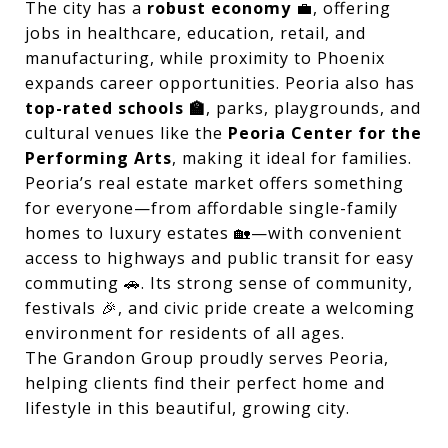
The city has a
robust economy
💼, offering
jobs in healthcare, education, retail, and
manufacturing, while proximity to Phoenix
expands career opportunities. Peoria also has
top-rated schools 🏫
, parks, playgrounds, and
cultural venues like the
Peoria Center for the
Performing Arts
, making it ideal for families.
Peoria’s real estate market offers something
for everyone—from affordable single-family
homes to luxury estates 🏡—with convenient
access to highways and public transit for easy
commuting 🚗. Its strong sense of community,
festivals 🎉, and civic pride create a welcoming
environment for residents of all ages.
The Grandon Group proudly serves Peoria,
helping clients find their perfect home and
lifestyle in this beautiful, growing city.