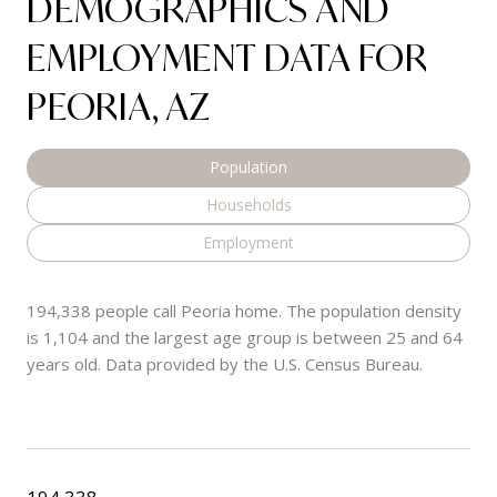
DEMOGRAPHICS AND
EMPLOYMENT DATA FOR
PEORIA, AZ
Population
Households
Employment
194,338 people call Peoria home. The population density
is 1,104 and the largest age group is
between 25 and 64
years old.
Data provided by the U.S. Census Bureau.