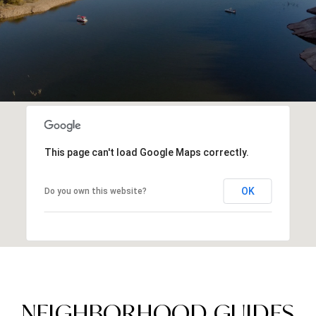
This page can't load Google Maps correctly.
OK
Do you own this website?
NEIGHBORHOOD GUIDES