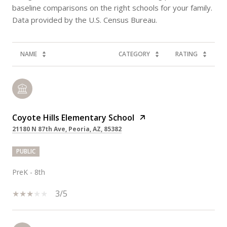
baseline comparisons on the right schools for your family.
NAME
CATEGORY
RATING
Coyote Hills Elementary School
21180 N 87th Ave, Peoria, AZ, 85382
PUBLIC
PreK - 8th
3/5