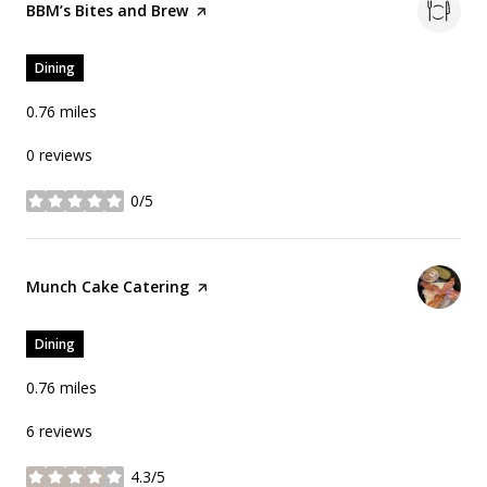
Visit the
BBM’s Bites and Brew
page on Yelp
Dining
0.76
miles
0 reviews
0/5
stars
Visit the
Munch Cake Catering
page on Yelp
Dining
0.76
miles
6 reviews
4.3/5
stars