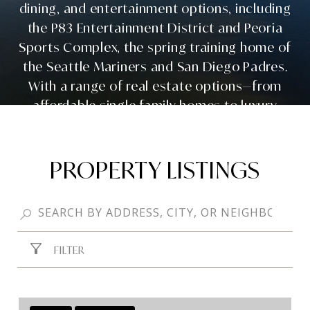
dining, and entertainment options, including
the P83 Entertainment District and Peoria
Sports Complex, the spring training home of
the Seattle Mariners and San Diego Padres.
With a range of real estate options—from
affordable single-family homes to luxury
custom builds—Peoria real estate continues
to attract families, professionals, and
retirees looking for a well-rounded Arizona
PROPERTY LISTINGS
lifestyle.
FILTER