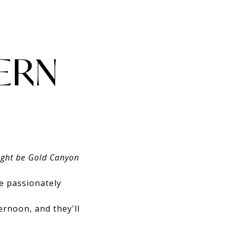
ERN
might be Gold Canyon
e passionately
rnoon, and they'll