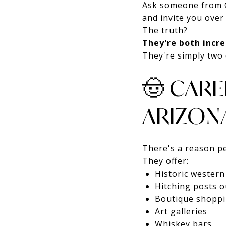
Ask someone from G
and invite you over
The truth?
They're both incre
They're simply two 
🤠 CARE
ARIZON
There's a reason pe
They offer:
Historic wester
Hitching posts o
Boutique shopp
Art galleries
Whiskey bars