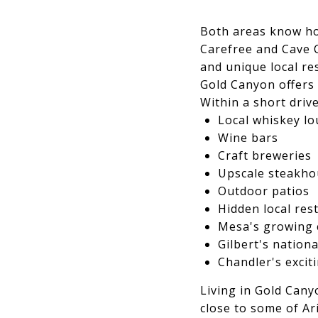
Both areas know how
Carefree and Cave 
and unique local re
Gold Canyon offers s
Within a short drive
Local whiskey l
Wine bars
Craft breweries
Upscale steakho
Outdoor patios
Hidden local res
Mesa's growing 
Gilbert's nationa
Chandler's excit
Living in Gold Cany
close to some of Ar