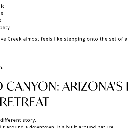
ic
ls
s
lity
e Creek almost feels like stepping onto the set of 
a.
D CANYON: ARIZONA'S
 RETREAT
different story.
ilt around a downtown, it's built around nature.