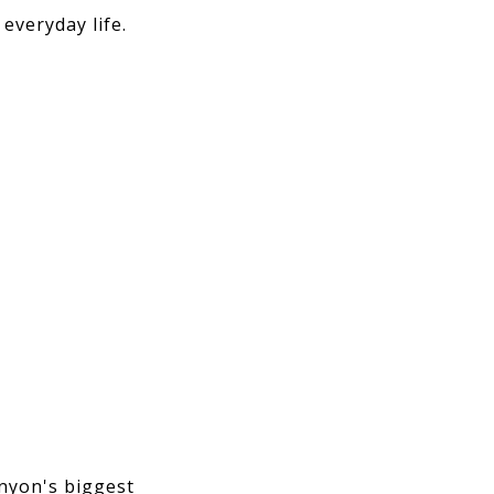
everyday life.
anyon's biggest