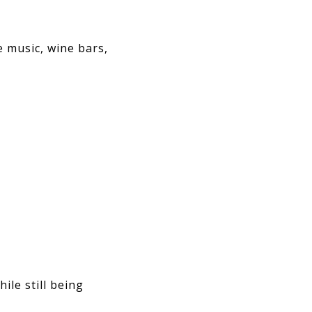
 music, wine bars,
le still being