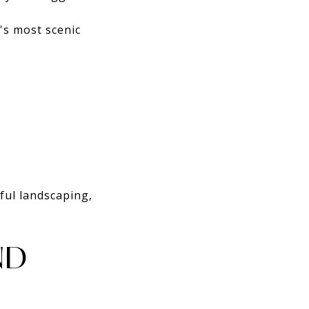
's most scenic
ful landscaping,
ND