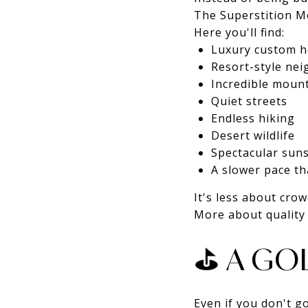
The Superstition Mo
Here you'll find:
Luxury custom 
Resort-style ne
Incredible moun
Quiet streets
Endless hiking
Desert wildlife
Spectacular sun
A slower pace th
It's less about crow
More about quality o
⛳ A GOL
Even if you don't g