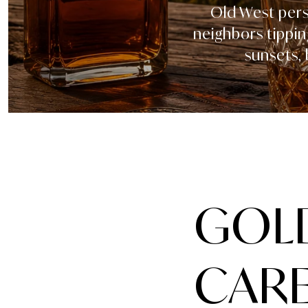
Old West perso
neighbors tippin
sunsets,
GOLD
CARE