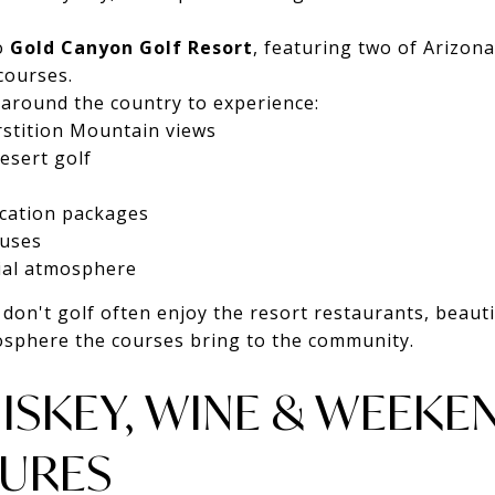
o
Gold Canyon Golf Resort
, featuring two of Arizona
courses.
 around the country to experience:
stition Mountain views
esert golf
acation packages
ouses
ial atmosphere
don't golf often enjoy the resort restaurants, beauti
osphere the courses bring to the community.
ISKEY, WINE & WEEKE
URES