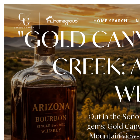
HOME SEARCH
N
"GOLD CANY
CREEK: 
WE
Out in the Sono
gems: Gold Canyo
Mountain views,