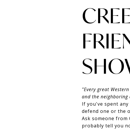
CREE
FRIE
SHO
"Every great Western
and the neighboring 
If you've spent any
defend one or the o
Ask someone from C
probably tell you n