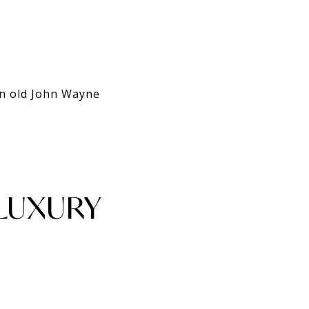
an old John Wayne
 LUXURY