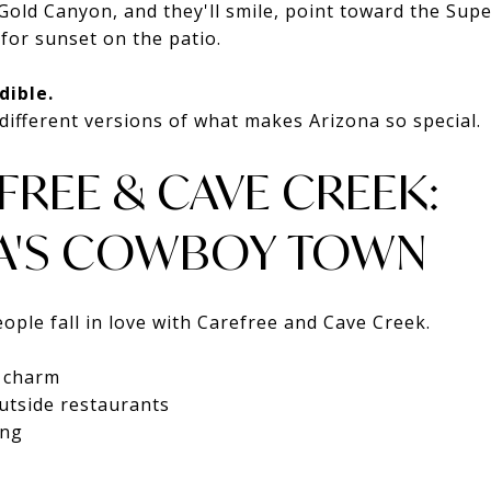
old Canyon, and they'll smile, point toward the Supe
 for sunset on the patio.
dible.
different versions of what makes Arizona so special.
FREE & CAVE CREEK:
A'S COWBOY TOWN
ople fall in love with Carefree and Cave Creek.
n charm
utside restaurants
ing