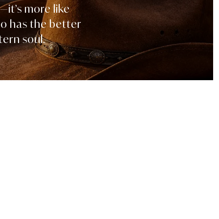
—it’s more like
ho has the better
ern soul.