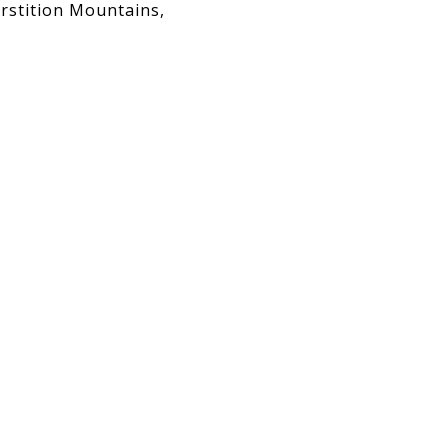
rstition Mountains,