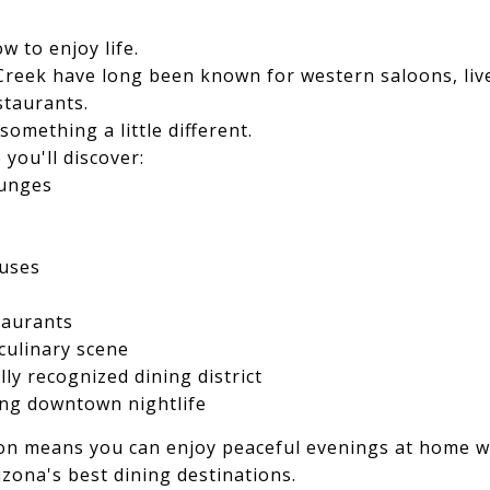
 to enjoy life.
Creek have long been known for western saloons, live
staurants.
omething a little different.
 you'll discover:
ounges
uses
taurants
culinary scene
lly recognized dining district
ing downtown nightlife
on means you can enjoy peaceful evenings at home whi
izona's best dining destinations.