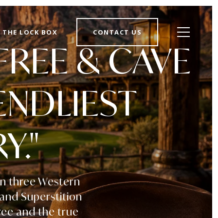
THE LOCK BOX
CONTACT US
FREE & CAVE
ENDLIEST
Y."
en three Western
 and Superstition
ree and the true