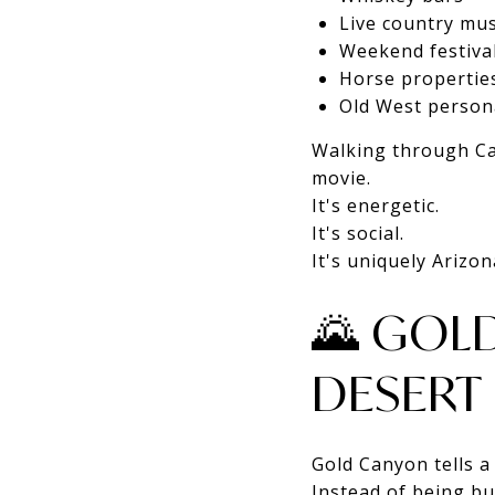
Live country mus
Weekend festiva
Horse propertie
Old West persona
Walking through Cav
movie.
It's energetic.
It's social.
It's uniquely Arizon
🌄 GOL
DESERT
Gold Canyon tells a 
Instead of being bu