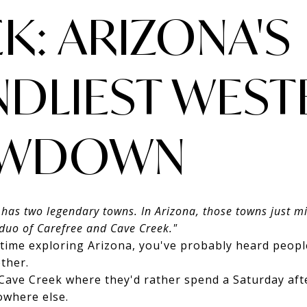
K: ARIZONA'S
NDLIEST WEST
WDOWN
 has two legendary towns. In Arizona, those towns just 
duo of Carefree and Cave Creek."
 time exploring Arizona, you've probably heard peopl
ther.
ave Creek where they'd rather spend a Saturday afte
owhere else.