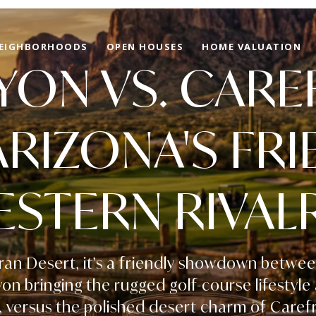
EIGHBORHOODS
OPEN HOUSES
HOME VALUATION
ON VS. CARE
ARIZONA'S FRI
STERN RIVALR
ran Desert, it’s a friendly showdown betwe
n bringing the rugged golf-course lifestyle
 versus the polished desert charm of Caref