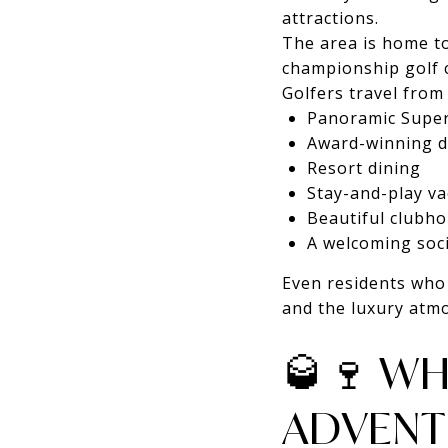
attractions.
The area is home t
championship golf 
Golfers travel from
Panoramic Super
Award-winning d
Resort dining
Stay-and-play v
Beautiful clubh
A welcoming soc
Even residents who 
and the luxury atm
🥃🍷 WH
ADVENT