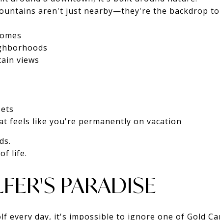
untains aren't just nearby—they're the backdrop to 
homes
ighborhoods
tain views
sets
at feels like you're permanently on vacation
ds.
f life.
FER'S PARADISE
olf every day, it's impossible to ignore one of Gold C