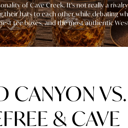
nality of Cave Creek. It’s not really a rivalry
g their hats to each other while debating w
 best tee boxes, and the most authentic West
 CANYON VS.
FREE & CAVE