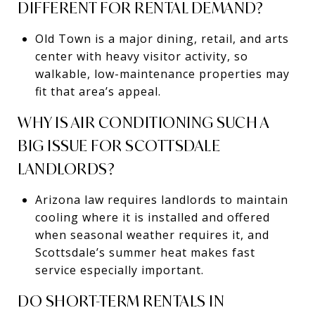
DIFFERENT FOR RENTAL DEMAND?
Old Town is a major dining, retail, and arts
center with heavy visitor activity, so
walkable, low-maintenance properties may
fit that area’s appeal.
WHY IS AIR CONDITIONING SUCH A
BIG ISSUE FOR SCOTTSDALE
LANDLORDS?
Arizona law requires landlords to maintain
cooling where it is installed and offered
when seasonal weather requires it, and
Scottsdale’s summer heat makes fast
service especially important.
DO SHORT-TERM RENTALS IN