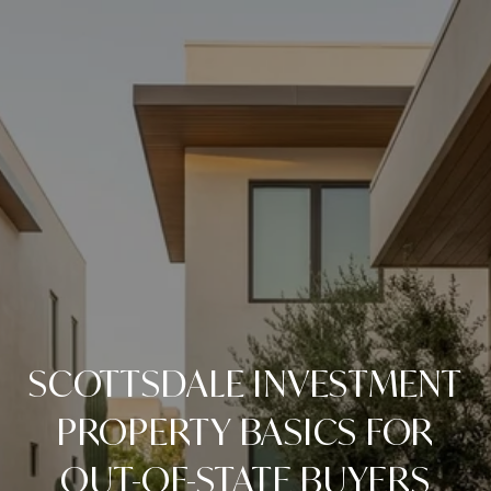
SCOTTSDALE INVESTMENT
PROPERTY BASICS FOR
OUT-OF-STATE BUYERS