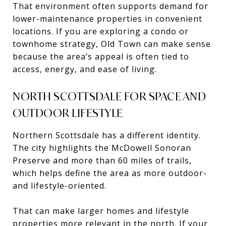
That environment often supports demand for
lower-maintenance properties in convenient
locations. If you are exploring a condo or
townhome strategy, Old Town can make sense
because the area’s appeal is often tied to
access, energy, and ease of living.
NORTH SCOTTSDALE FOR SPACE AND
OUTDOOR LIFESTYLE
Northern Scottsdale has a different identity.
The city highlights the McDowell Sonoran
Preserve and more than 60 miles of trails,
which helps define the area as more outdoor-
and lifestyle-oriented.
That can make larger homes and lifestyle
properties more relevant in the north. If your