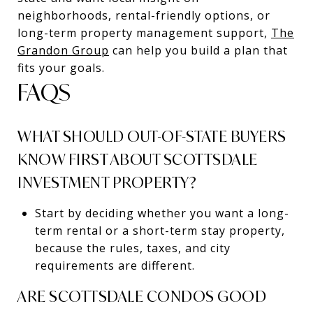
neighborhoods, rental-friendly options, or
long-term property management support,
The
Grandon Group
can help you build a plan that
fits your goals.
FAQS
WHAT SHOULD OUT-OF-STATE BUYERS
KNOW FIRST ABOUT SCOTTSDALE
INVESTMENT PROPERTY?
Start by deciding whether you want a long-
term rental or a short-term stay property,
because the rules, taxes, and city
requirements are different.
ARE SCOTTSDALE CONDOS GOOD