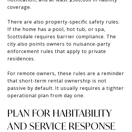
coverage.
There are also property-specific safety rules.
If the home has a pool, hot tub, or spa,
Scottsdale requires barrier compliance. The
city also points owners to nuisance-party
enforcement rules that apply to private
residences.
For remote owners, these rules are a reminder
that short-term rental ownership is not
passive by default. It usually requires a tighter
operational plan from day one.
PLAN FOR HABITABILITY
AND SERVICE RESPONSE