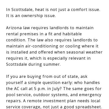
In Scottsdale, heat is not just a comfort issue.
It is an ownership issue.
Arizona law requires landlords to maintain
rental premises in a fit and habitable
condition. The law also requires landlords to
maintain air-conditioning or cooling where it
is installed and offered when seasonal weather
requires it, which is especially relevant in
Scottsdale during summer.
If you are buying from out of state, ask
yourself a simple question early: who handles
the AC call at 5 p.m. in July? The same goes for
pool service, outdoor systems, and emergency
repairs. A remote investment plan needs local
service coverage, not just a good spreadsheet.