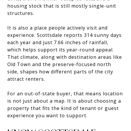
housing stock that is still mostly single-unit
structures.
It is also a place people actively visit and
experience. Scottsdale reports 314 sunny days
each year and just 7.66 inches of rainfall,
which helps support its year-round appeal.
That climate, along with destination areas like
Old Town and the preserve-focused north
side, shapes how different parts of the city
attract renters.
For an out-of-state buyer, that means location
is not just about a map. It is about choosing a
property that fits the kind of tenant or guest
experience you want to support.