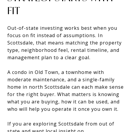
FIT
Out-of-state investing works best when you
focus on fit instead of assumptions. In
Scottsdale, that means matching the property
type, neighborhood feel, rental timeline, and
management plan to a clear goal.
A condo in Old Town, a townhome with
moderate maintenance, and a single-family
home in north Scottsdale can each make sense
for the right buyer. What matters is knowing
what you are buying, how it can be used, and
who will help you operate it once you own it.
If you are exploring Scottsdale from out of
state and want local insight on