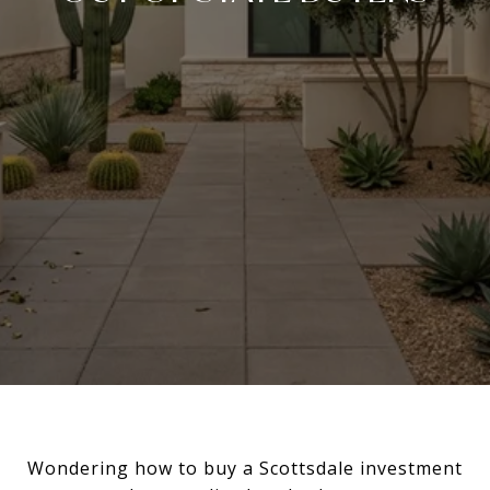
Wondering how to buy a Scottsdale investment