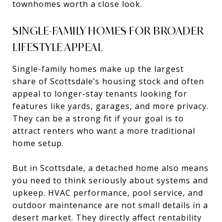
townhomes worth a close look.
SINGLE-FAMILY HOMES FOR BROADER
LIFESTYLE APPEAL
Single-family homes make up the largest
share of Scottsdale’s housing stock and often
appeal to longer-stay tenants looking for
features like yards, garages, and more privacy.
They can be a strong fit if your goal is to
attract renters who want a more traditional
home setup.
But in Scottsdale, a detached home also means
you need to think seriously about systems and
upkeep. HVAC performance, pool service, and
outdoor maintenance are not small details in a
desert market. They directly affect rentability