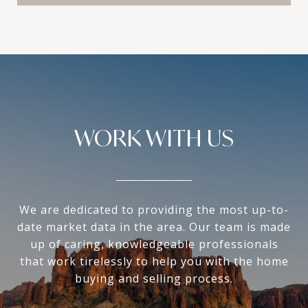
WORK WITH US
We are dedicated to providing the most up-to-
date market data in the area. Our team is made
up of caring, knowledgeable professionals
that work tirelessly to help you with the home
buying and selling process.