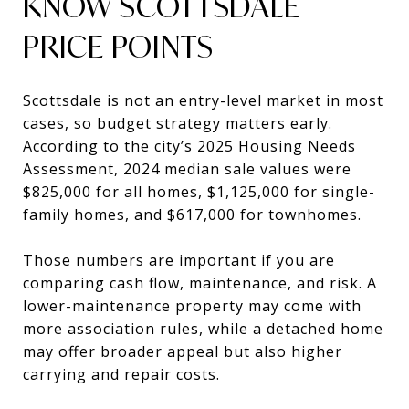
KNOW SCOTTSDALE
PRICE POINTS
Scottsdale is not an entry-level market in most
cases, so budget strategy matters early.
According to the city’s 2025 Housing Needs
Assessment, 2024 median sale values were
$825,000 for all homes, $1,125,000 for single-
family homes, and $617,000 for townhomes.
Those numbers are important if you are
comparing cash flow, maintenance, and risk. A
lower-maintenance property may come with
more association rules, while a detached home
may offer broader appeal but also higher
carrying and repair costs.