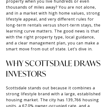
property when you live hundreds or even
thousands of miles away? You are not alone,
and in a market with high home values, strong
lifestyle appeal, and very different rules for
long-term rentals versus short-term stays, the
learning curve matters. The good news is that
with the right property type, local guidance,
and a clear management plan, you can make a
smart move from out of state. Let’s dive in.
WHY SCOTTSDALE DRAWS
INVESTORS
Scottsdale stands out because it combines a
strong lifestyle brand with a large, established
housing market. The city has 139,766 housing
units, a 67.0% owner-occupied rate, and a