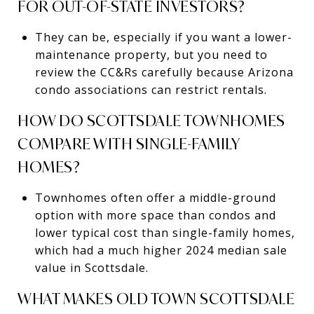
FOR OUT-OF-STATE INVESTORS?
They can be, especially if you want a lower-
maintenance property, but you need to
review the CC&Rs carefully because Arizona
condo associations can restrict rentals.
HOW DO SCOTTSDALE TOWNHOMES
COMPARE WITH SINGLE-FAMILY
HOMES?
Townhomes often offer a middle-ground
option with more space than condos and
lower typical cost than single-family homes,
which had a much higher 2024 median sale
value in Scottsdale.
WHAT MAKES OLD TOWN SCOTTSDALE