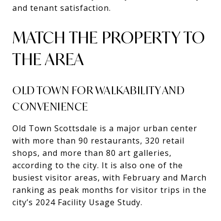
and tenant satisfaction.
MATCH THE PROPERTY TO
THE AREA
OLD TOWN FOR WALKABILITY AND
CONVENIENCE
Old Town Scottsdale is a major urban center
with more than 90 restaurants, 320 retail
shops, and more than 80 art galleries,
according to the city. It is also one of the
busiest visitor areas, with February and March
ranking as peak months for visitor trips in the
city’s 2024 Facility Usage Study.