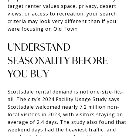
target renter values space, privacy, desert
views, or access to recreation, your search
criteria may look very different than if you
were focusing on Old Town.
UNDERSTAND
SEASONALITY BEFORE
YOU BUY
Scottsdale rental demand is not one-size-fits-
all. The city’s 2024 Facility Usage Study says
Scottsdale welcomed nearly 7.2 million non-
local visitors in 2023, with visitors staying an
average of 2.4 days. The study also found that
weekend days had the heaviest traffic, and