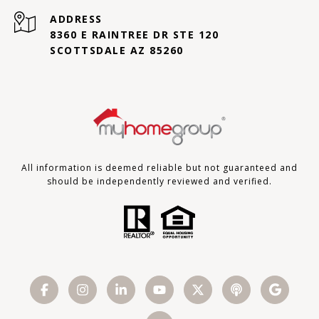
ADDRESS
8360 E RAINTREE DR STE 120
SCOTTSDALE AZ 85260
All information is deemed reliable but not guaranteed and
should be independently reviewed and verified.