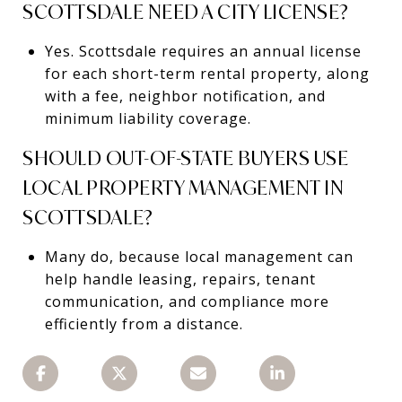
SCOTTSDALE NEED A CITY LICENSE?
Yes. Scottsdale requires an annual license
for each short-term rental property, along
with a fee, neighbor notification, and
minimum liability coverage.
SHOULD OUT-OF-STATE BUYERS USE
LOCAL PROPERTY MANAGEMENT IN
SCOTTSDALE?
Many do, because local management can
help handle leasing, repairs, tenant
communication, and compliance more
efficiently from a distance.