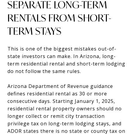
SEPARATE LONG-TERM
RENTALS FROM SHORT-
TERM STAYS
This is one of the biggest mistakes out-of-
state investors can make. In Arizona, long-
term residential rental and short-term lodging
do not follow the same rules.
Arizona Department of Revenue guidance
defines residential rental as 30 or more
consecutive days. Starting January 1, 2025,
residential rental property owners should no
longer collect or remit city transaction
privilege tax on long-term lodging stays, and
ADOR states there is no state or county tax on