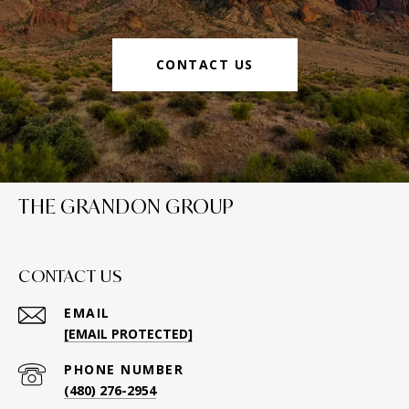
CONTACT US
THE GRANDON GROUP
CONTACT US
EMAIL
[EMAIL PROTECTED]
PHONE NUMBER
(480) 276-2954