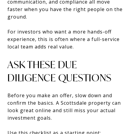
communication, and compliance all move
faster when you have the right people on the
ground.
For investors who want a more hands-off
experience, this is often where a full-service
local team adds real value.
ASK THESE DUE
DILIGENCE QUESTIONS
Before you make an offer, slow down and
confirm the basics. A Scottsdale property can
look great online and still miss your actual
investment goals.
Use this checklist as a starting point: