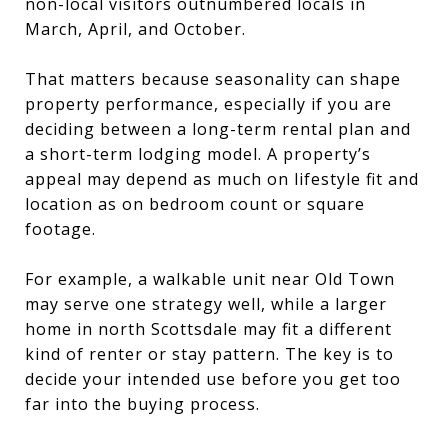
non-local visitors outnumbered locals in
March, April, and October.
That matters because seasonality can shape
property performance, especially if you are
deciding between a long-term rental plan and
a short-term lodging model. A property’s
appeal may depend as much on lifestyle fit and
location as on bedroom count or square
footage.
For example, a walkable unit near Old Town
may serve one strategy well, while a larger
home in north Scottsdale may fit a different
kind of renter or stay pattern. The key is to
decide your intended use before you get too
far into the buying process.