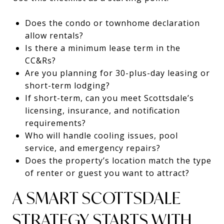
Does the condo or townhome declaration
allow rentals?
Is there a minimum lease term in the
CC&Rs?
Are you planning for 30-plus-day leasing or
short-term lodging?
If short-term, can you meet Scottsdale’s
licensing, insurance, and notification
requirements?
Who will handle cooling issues, pool
service, and emergency repairs?
Does the property’s location match the type
of renter or guest you want to attract?
A SMART SCOTTSDALE
STRATEGY STARTS WITH