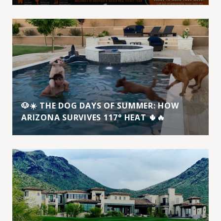
🐶☀️ THE DOG DAYS OF SUMMER: HOW
ARIZONA SURVIVES 117° HEAT 🌵🔥