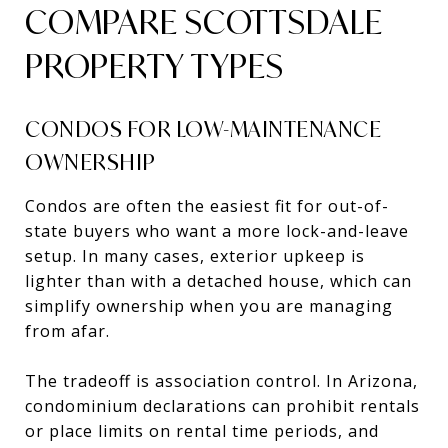
COMPARE SCOTTSDALE
PROPERTY TYPES
CONDOS FOR LOW-MAINTENANCE
OWNERSHIP
Condos are often the easiest fit for out-of-
state buyers who want a more lock-and-leave
setup. In many cases, exterior upkeep is
lighter than with a detached house, which can
simplify ownership when you are managing
from afar.
The tradeoff is association control. In Arizona,
condominium declarations can prohibit rentals
or place limits on rental time periods, and