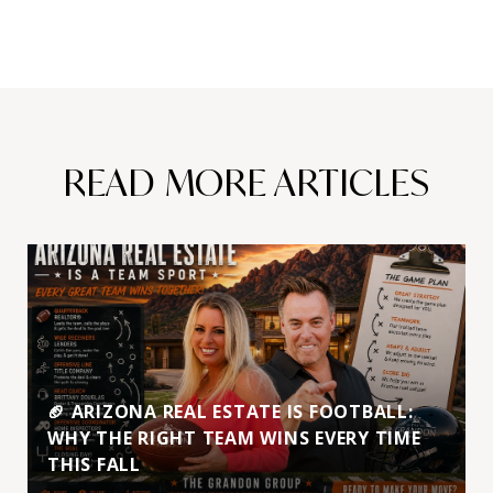
READ MORE ARTICLES
🏈 ARIZONA REAL ESTATE IS FOOTBALL:
WHY THE RIGHT TEAM WINS EVERY TIME
THIS FALL