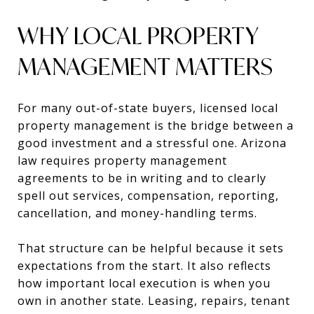
WHY LOCAL PROPERTY
MANAGEMENT MATTERS
For many out-of-state buyers, licensed local
property management is the bridge between a
good investment and a stressful one. Arizona
law requires property management
agreements to be in writing and to clearly
spell out services, compensation, reporting,
cancellation, and money-handling terms.
That structure can be helpful because it sets
expectations from the start. It also reflects
how important local execution is when you
own in another state. Leasing, repairs, tenant