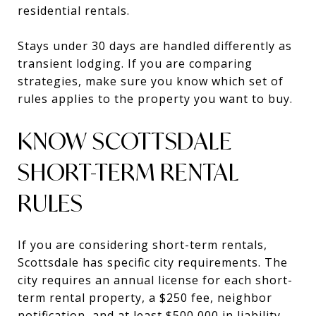
residential rentals.
Stays under 30 days are handled differently as
transient lodging. If you are comparing
strategies, make sure you know which set of
rules applies to the property you want to buy.
KNOW SCOTTSDALE
SHORT-TERM RENTAL
RULES
If you are considering short-term rentals,
Scottsdale has specific city requirements. The
city requires an annual license for each short-
term rental property, a $250 fee, neighbor
notification, and at least $500,000 in liability