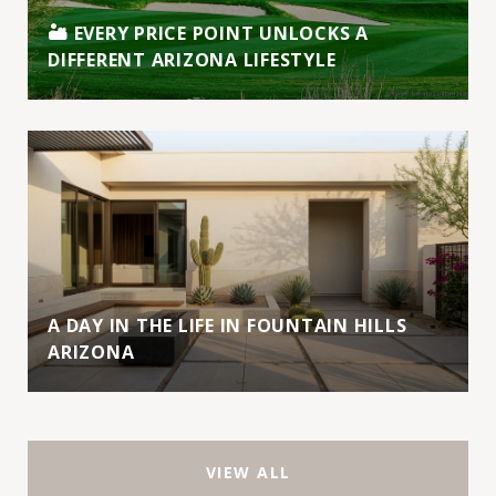
🏜️ EVERY PRICE POINT UNLOCKS A
DIFFERENT ARIZONA LIFESTYLE
A DAY IN THE LIFE IN FOUNTAIN HILLS
ARIZONA
VIEW ALL