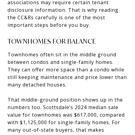
associations may require certain tenant
disclosure information. That is why reading
the CC&Rs carefully is one of the most
important steps before you buy.
TOWNHOMES FOR BALANCE
Townhomes often sit in the middle ground
between condos and single-family homes.
They can offer more space than a condo while
still keeping maintenance and price lower than
many detached houses.
That middle-ground position shows up in the
numbers too. Scottsdale’s 2024 median sale
value for townhomes was $617,000, compared
with $1,125,000 for single-family homes. For
many out-of-state buyers, that makes