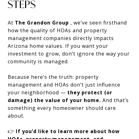
STEPS
At
The Grandon Group
, we’ve seen firsthand
how the quality of HOAs and property
management companies directly impacts
Arizona home values. If you want your
investment to grow, don’t ignore the way your
community is managed.
Because here’s the truth: property
management and HOAs don’t just influence
your neighborhood —
they protect (or
damage) the value of your home.
And that’s
something every homeowner should care
about.
👉
If you’d like to learn more about how
HOAs, property management, and