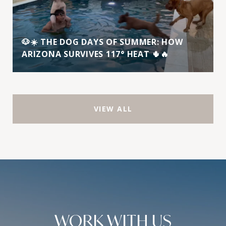
🐶☀️ THE DOG DAYS OF SUMMER: HOW
ARIZONA SURVIVES 117° HEAT 🌵🔥
VIEW ALL
WORK WITH US