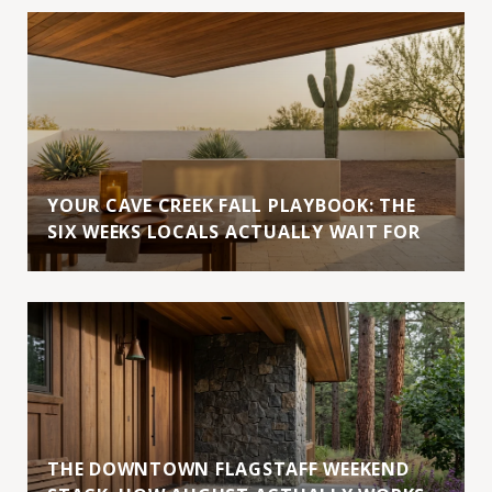
YOUR CAVE CREEK FALL PLAYBOOK: THE
SIX WEEKS LOCALS ACTUALLY WAIT FOR
THE DOWNTOWN FLAGSTAFF WEEKEND