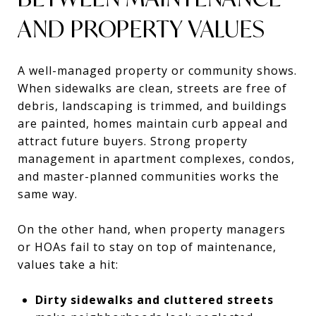
AND PROPERTY VALUES
A well-managed property or community shows.
When sidewalks are clean, streets are free of
debris, landscaping is trimmed, and buildings
are painted, homes maintain curb appeal and
attract future buyers. Strong property
management in apartment complexes, condos,
and master-planned communities works the
same way.
On the other hand, when property managers
or HOAs fail to stay on top of maintenance,
values take a hit:
Dirty sidewalks and cluttered streets