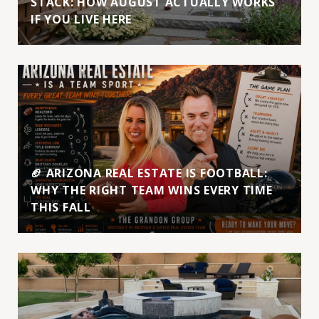
STACK: HOW AUGUST ACTUALLY WORKS
IF YOU LIVE HERE
🏈 ARIZONA REAL ESTATE IS FOOTBALL:
WHY THE RIGHT TEAM WINS EVERY TIME
THIS FALL