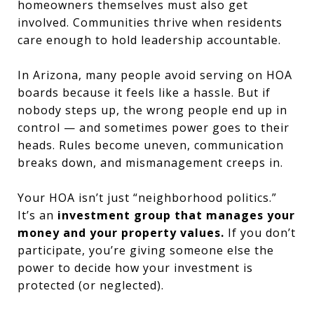
homeowners themselves must also get
involved. Communities thrive when residents
care enough to hold leadership accountable.
In Arizona, many people avoid serving on HOA
boards because it feels like a hassle. But if
nobody steps up, the wrong people end up in
control — and sometimes power goes to their
heads. Rules become uneven, communication
breaks down, and mismanagement creeps in.
Your HOA isn’t just “neighborhood politics.”
It’s an
investment group that manages your
money and your property values.
If you don’t
participate, you’re giving someone else the
power to decide how your investment is
protected (or neglected).