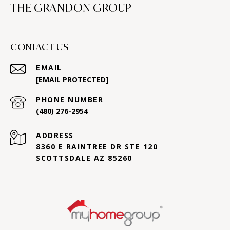
THE GRANDON GROUP
CONTACT US
EMAIL
[EMAIL PROTECTED]
PHONE NUMBER
(480) 276-2954
ADDRESS
8360 E RAINTREE DR STE 120
SCOTTSDALE AZ 85260