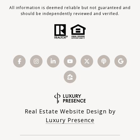
All information is deemed reliable but not guaranteed and
should be independently reviewed and verified.
Real Estate Website Design by
Luxury Presence