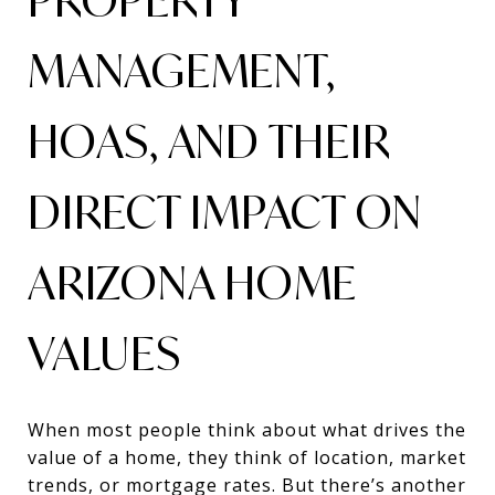
MANAGEMENT,
HOAS, AND THEIR
DIRECT IMPACT ON
ARIZONA HOME
VALUES
When most people think about what drives the
value of a home, they think of location, market
trends, or mortgage rates. But there’s another