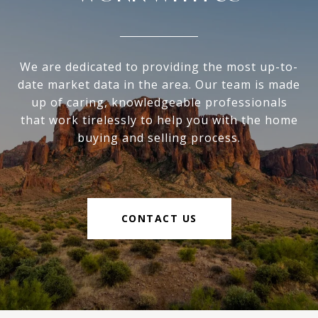
We are dedicated to providing the most up-to-
date market data in the area. Our team is made
up of caring, knowledgeable professionals
that work tirelessly to help you with the home
buying and selling process.
CONTACT US