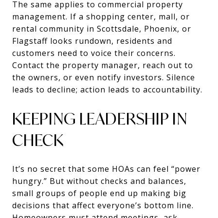
The same applies to commercial property
management. If a shopping center, mall, or
rental community in Scottsdale, Phoenix, or
Flagstaff looks rundown, residents and
customers need to voice their concerns.
Contact the property manager, reach out to
the owners, or even notify investors. Silence
leads to decline; action leads to accountability.
KEEPING LEADERSHIP IN
CHECK
It’s no secret that some HOAs can feel “power
hungry.” But without checks and balances,
small groups of people end up making big
decisions that affect everyone’s bottom line.
Homeowners must attend meetings, ask