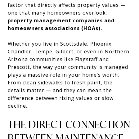
factor that directly affects property values —
one that many homeowners overlook:
property management companies and
homeowners associations (HOAs).
Whether you live in Scottsdale, Phoenix,
Chandler, Tempe, Gilbert, or even in Northern
Arizona communities like Flagstaff and
Prescott, the way your community is managed
plays a massive role in your home’s worth.
From clean sidewalks to fresh paint, the
details matter — and they can mean the
difference between rising values or slow
decline.
THE DIRECT CONNECTION
BETWEEN MAINTENANCE