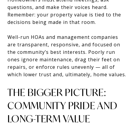
questions, and make their voices heard.
Remember: your property value is tied to the
decisions being made in that room.
Well-run HOAs and management companies
are transparent, responsive, and focused on
the community’s best interests. Poorly run
ones ignore maintenance, drag their feet on
repairs, or enforce rules unevenly — all of
which lower trust and, ultimately, home values.
THE BIGGER PICTURE:
COMMUNITY PRIDE AND
LONG-TERM VALUE