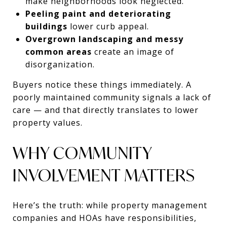
make neighborhoods look neglected.
Peeling paint and deteriorating
buildings
lower curb appeal.
Overgrown landscaping and messy
common areas
create an image of
disorganization.
Buyers notice these things immediately. A
poorly maintained community signals a lack of
care — and that directly translates to lower
property values.
WHY COMMUNITY
INVOLVEMENT MATTERS
Here’s the truth: while property management
companies and HOAs have responsibilities,