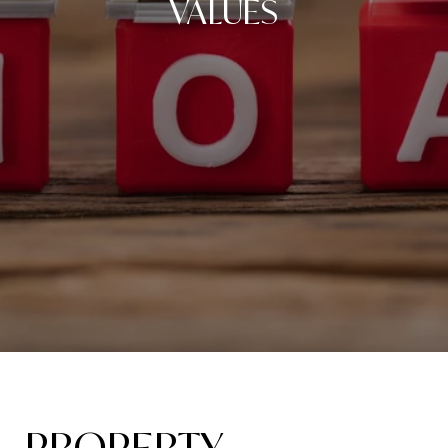
VALUES
PROPERTY