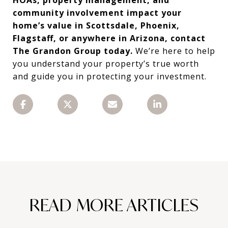
community involvement impact your
home’s value in Scottsdale, Phoenix,
Flagstaff, or anywhere in Arizona, contact
The Grandon Group today.
We’re here to help
you understand your property’s true worth
and guide you in protecting your investment.
READ MORE ARTICLES