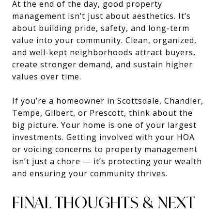
At the end of the day, good property
management isn’t just about aesthetics. It’s
about building pride, safety, and long-term
value into your community. Clean, organized,
and well-kept neighborhoods attract buyers,
create stronger demand, and sustain higher
values over time.
If you’re a homeowner in Scottsdale, Chandler,
Tempe, Gilbert, or Prescott, think about the
big picture. Your home is one of your largest
investments. Getting involved with your HOA
or voicing concerns to property management
isn’t just a chore — it’s protecting your wealth
and ensuring your community thrives.
FINAL THOUGHTS & NEXT