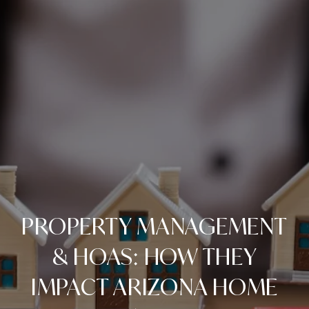
PROPERTY MANAGEMENT
& HOAS: HOW THEY
IMPACT ARIZONA HOME