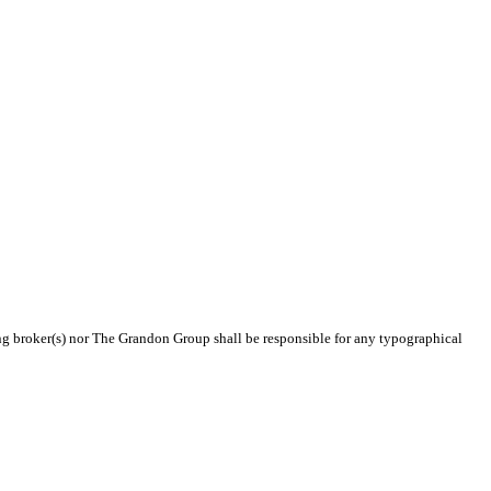
ting broker(s) nor The Grandon Group shall be responsible for any typographical