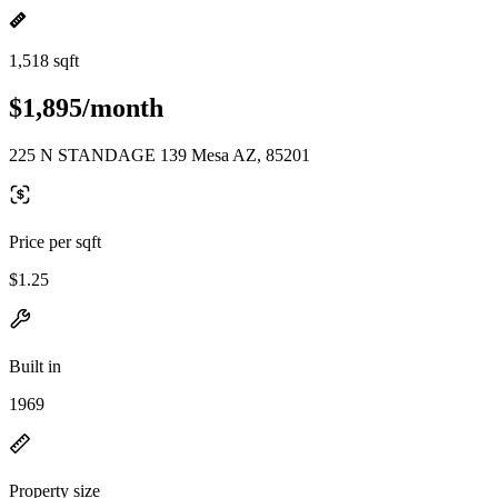
1,518 sqft
$1,895/month
225 N STANDAGE 139 Mesa AZ, 85201
Price per sqft
$1.25
Built in
1969
Property size