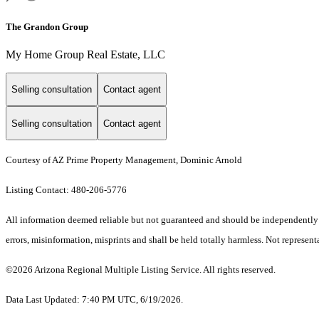
The Grandon Group
My Home Group Real Estate, LLC
Selling consultation
Contact agent
Selling consultation
Contact agent
Courtesy of AZ Prime Property Management, Dominic Arnold
Listing Contact: 480-206-5776
All information deemed reliable but not guaranteed and should be independently ve
errors, misinformation, misprints and shall be held totally harmless. Not representa
©2026 Arizona Regional Multiple Listing Service. All rights reserved.
Data Last Updated: 7:40 PM UTC, 6/19/2026.