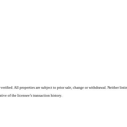
rified. All properties are subject to prior sale, change or withdrawal. Neither lis
tive of the licensee’s transaction history.