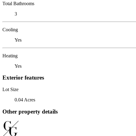
Total Bathrooms
3
Cooling
Yes
Heating
Yes
Exterior features
Lot Size
0.04 Acres
Other property details