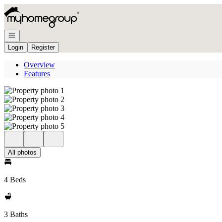
Go to: Homepage
Open navigation
Login
Register
Overview
Features
All photos
4 Beds
3 Baths