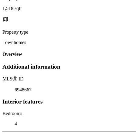
1,518 sqft
Property type
Townhomes
Overview
Additional information
MLS
Ⓡ
ID
6948667
Interior features
Bedrooms
4