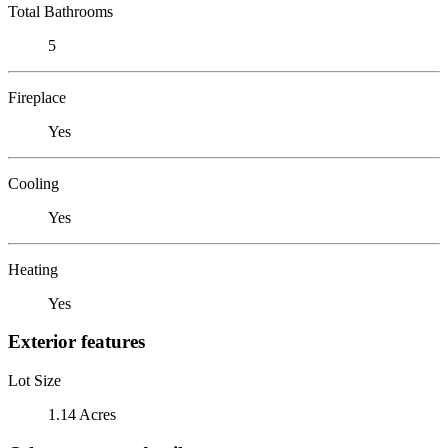
Total Bathrooms
5
Fireplace
Yes
Cooling
Yes
Heating
Yes
Exterior features
Lot Size
1.14 Acres