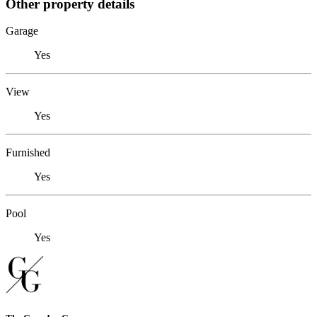
Other property details
Garage
Yes
View
Yes
Furnished
Yes
Pool
Yes