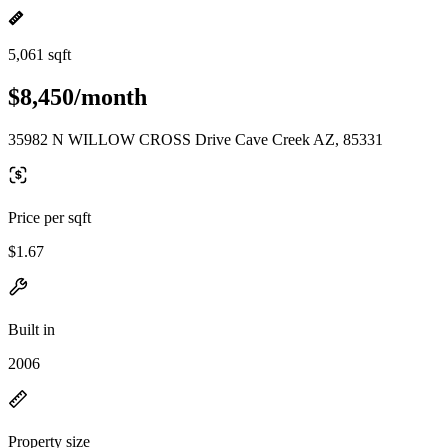
5,061 sqft
$8,450/month
35982 N WILLOW CROSS Drive Cave Creek AZ, 85331
Price per sqft
$1.67
Built in
2006
Property size