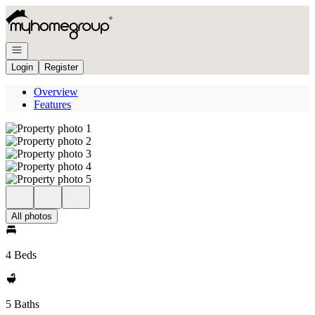
Go to: Homepage
Open navigation
Login
Register
Overview
Features
All photos
4 Beds
5 Baths