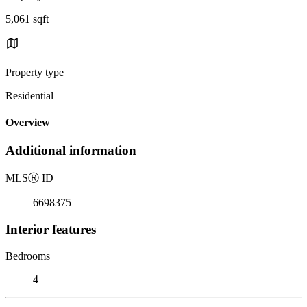
5,061 sqft
Property type
Residential
Overview
Additional information
MLS
Ⓡ
ID
6698375
Interior features
Bedrooms
4