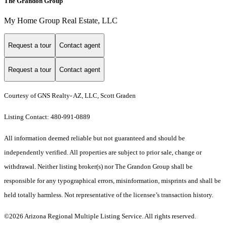
The Grandon Group
My Home Group Real Estate, LLC
Request a tour
Contact agent
Request a tour
Contact agent
Courtesy of GNS Realty- AZ, LLC, Scott Graden
Listing Contact: 480-991-0889
All information deemed reliable but not guaranteed and should be
independently verified. All properties are subject to prior sale, change or
withdrawal. Neither listing broker(s) nor The Grandon Group shall be
responsible for any typographical errors, misinformation, misprints and shall be
held totally harmless. Not representative of the licensee’s transaction history.
©2026 Arizona Regional Multiple Listing Service. All rights reserved.